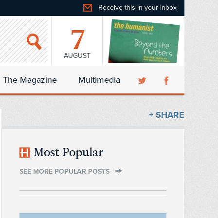
Receive this in your inbox
7
AUGUST
The Magazine
Multimedia
+ SHARE
Most Popular
SEE MORE POPULAR POSTS