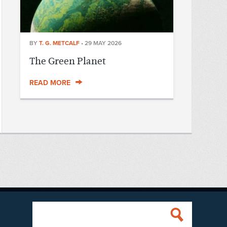
BY
T. G. METCALF
•
29 MAY 2026
The Green Planet
READ MORE