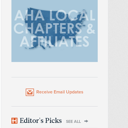
Receive Email Updates
Editor's Picks
SEE ALL