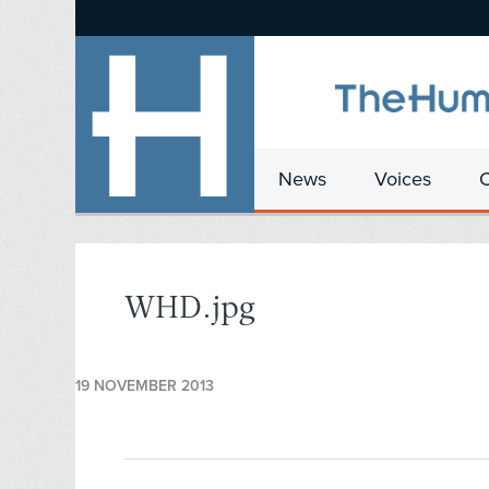
News
Voices
WHD.jpg
19 NOVEMBER 2013