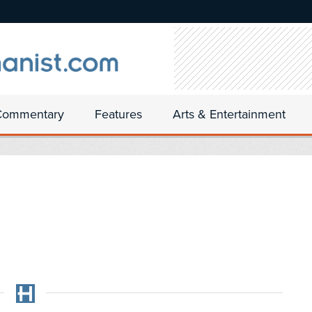
Commentary
Features
Arts & Entertainment