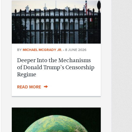
BY
MICHAEL MCGRADY JR.
•
8 JUNE 2026
Deeper Into the Mechanisms
of Donald Trump’s Censorship
Regime
READ MORE