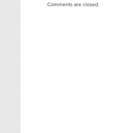
Comments are closed.