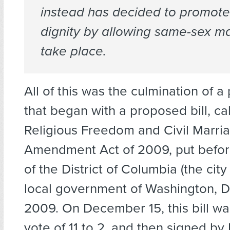
instead has decided to promot
dignity by allowing same-sex ma
take place.
All of this was the culmination of a p
that began with a proposed bill, ca
Religious Freedom and Civil Marria
Amendment Act of 2009, put befor
of the District of Columbia (the city
local government of Washington, D
2009. On December 15, this bill w
vote of 11 to 2, and then signed b