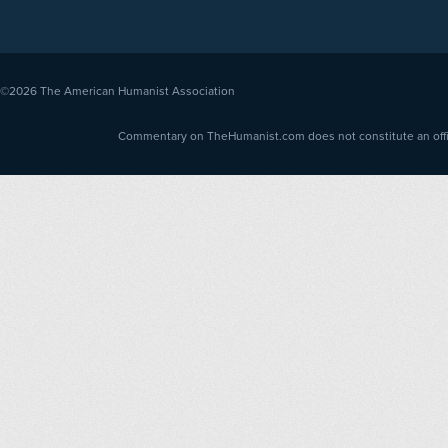
©2026
The American Humanist Association
Commentary on TheHumanist.com does not constitute an offici