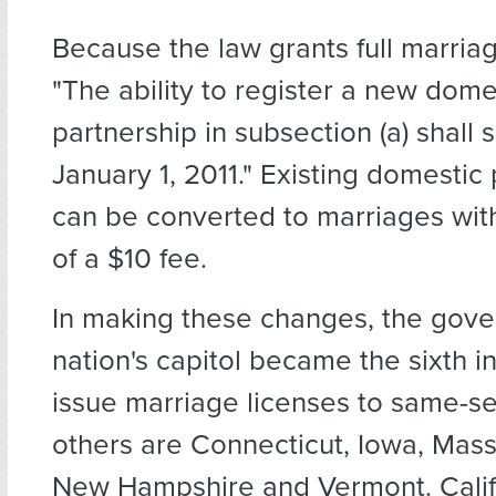
Because the law grants full marriag
"The ability to register a new dome
partnership in subsection (a) shall 
January 1, 2011." Existing domestic
can be converted to marriages wi
of a $10 fee.
In making these changes, the gove
nation's capitol became the sixth i
issue marriage licenses to same-s
others are Connecticut, Iowa, Mass
New Hampshire and Vermont. Calif