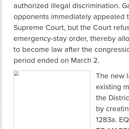
authorized illegal discrimination. 
opponents immediately appealed t
Supreme Court, but the Court refus
emergency-stay order, thereby allo
to become law after the congressio
period ended on March 2.
The new 
existing m
the Distri
by creati
1283a. E