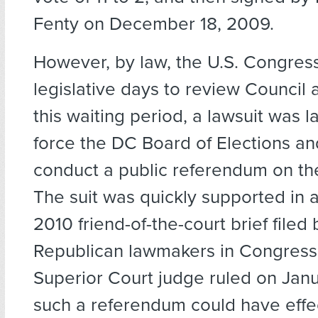
Fenty on December 18, 2009.
However, by law, the U.S. Congress
legislative days to review Council 
this waiting period, a lawsuit was 
force the DC Board of Elections an
conduct a public referendum on th
The suit was quickly supported in a
2010 friend-of-the-court brief filed
Republican lawmakers in Congress
Superior Court judge ruled on Janu
such a referendum could have effe