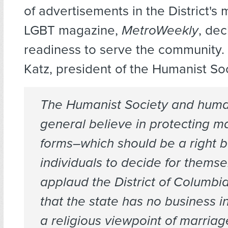
of advertisements in the District's
LGBT magazine,
MetroWeekly
, dec
readiness to serve the community.
Katz, president of the Humanist Soc
The Humanist Society and human
general believe in protecting ma
forms–which should be a right 
individuals to decide for thems
applaud the District of Columbia
that the state has no business 
a religious viewpoint of marriag