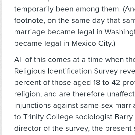
temporarily been among them. (An
footnote, on the same day that sa
marriage became legal in Washingto
became legal in Mexico City.)
All of this comes at a time when t
Religious Identification Survey reve
percent of those aged 18 to 42 pro
religion, and are therefore unaffec
injunctions against same-sex marr
to Trinity College sociologist Barry
director of the survey, the present s