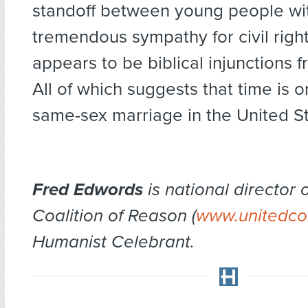
standoff between young people wi
tremendous sympathy for civil righ
appears to be biblical injunctions f
All of which suggests that time is o
same-sex marriage in the United St
Fred Edwords
is national director 
Coalition of Reason (
www.unitedco
Humanist Celebrant.