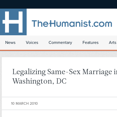
News
Voices
Commentary
Features
Arts
Legalizing Same-Sex Marriage i
Washington, DC
10 MARCH 2010