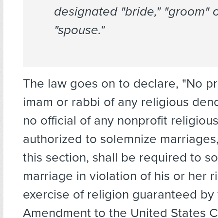
designated "bride," "groom" 
"spouse."
The law goes on to declare, "No pri
imam or rabbi of any religious de
no official of any nonprofit religiou
authorized to solemnize marriages,
this section, shall be required to 
marriage in violation of his or her r
exercise of religion guaranteed by 
Amendment to the United States Co