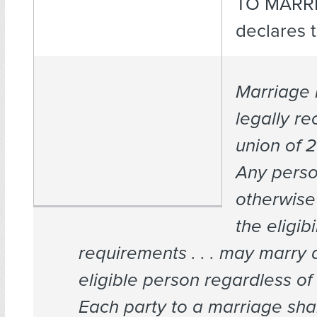
TO MARRI
declares 
Marriage 
legally r
union of 
Any pers
otherwise
the eligibi
requirements . . . may marry 
eligible person regardless of
Each party to a marriage sha