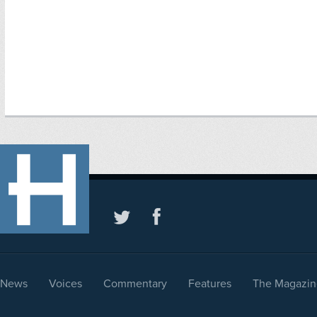
News
Voices
Commentary
Features
The Magazin