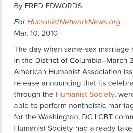
By FRED EDWORDS
For
HumanistNetworkNews.org
Mar. 10, 2010
The day when same-sex marriage 
in the District of Columbia–March 
American Humanist Association iss
release announcing that its celebran
through the
Humanist Society
, wer
able to perform nontheistic marri
for the Washington, DC LGBT comm
Humanist Society had already taken