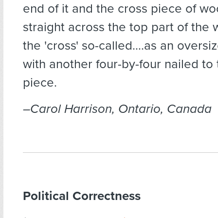
end of it and the cross piece of w
straight across the top part of the
the 'cross' so-called….as an oversi
with another four-by-four nailed to 
piece.
–Carol Harrison, Ontario, Canada
Political Correctness