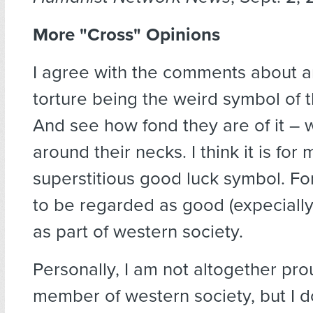
More "Cross" Opinions
I agree with the comments about a
torture being the weird symbol of t
And see how fond they are of it – w
around their necks. I think it is for
superstitious good luck symbol. For
to be regarded as good (expecially t
as part of western society.
Personally, I am not altogether pro
member of western society, but I d