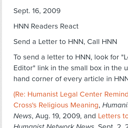
Sept. 16, 2009
HNN Readers React
Send a Letter to HNN, Call HNN
To send a letter to HNN, look for "L
Editor" link in the small box in the 
hand corner of every article in HNN
(Re:
Humanist Legal Center Remind
Cross's Religious Meaning
,
Humani
News
, Aug. 19, 2009, and
Letters t
Humanist Network News
, Sept. 2, 