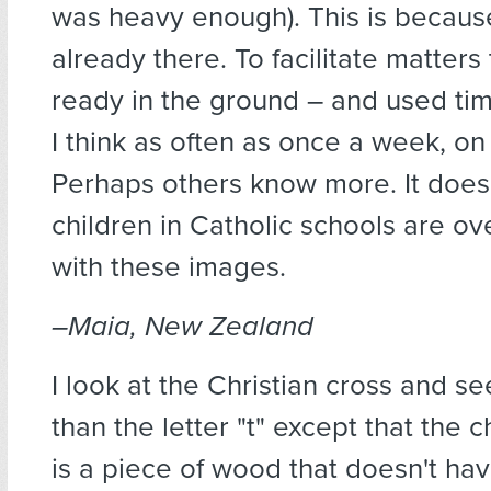
was heavy enough). This is becaus
already there. To facilitate matter
ready in the ground – and used ti
I think as often as once a week, on
Perhaps others know more. It does
children in Catholic schools are 
with these images.
–Maia, New Zealand
I look at the Christian cross and s
than the letter "t" except that the ch
is a piece of wood that doesn't hav