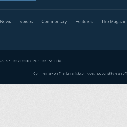
News
Voices
Commentary
Features
The Magazin
©2026
The American Humanist Association
Commentary on TheHumanist.com does not constitute an offici