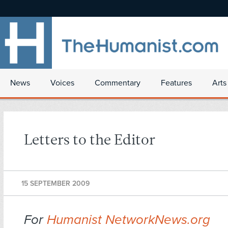
News
Voices
Commentary
Features
Arts
Letters to the Editor
15 SEPTEMBER 2009
For
Humanist NetworkNews.org