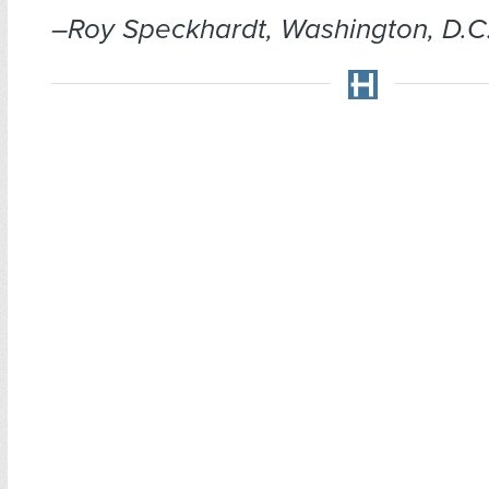
–Roy Speckhardt, Washington, D.C