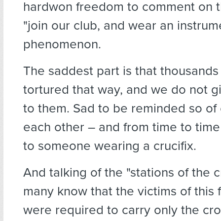
hardwon freedom to comment on th
"join our club, and wear an instrume
phenomenon.
The saddest part is that thousands
tortured that way, and we do not g
to them. Sad to be reminded so of 
each other – and from time to time 
to someone wearing a crucifix.
And talking of the "stations of the 
many know that the victims of this 
were required to carry only the cr