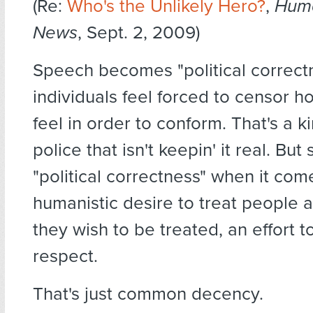
(Re:
Who's the Unlikely Hero?
,
Huma
News
, Sept. 2, 2009)
Speech becomes "political correc
individuals feel forced to censor h
feel in order to conform. That's a k
police that isn't keepin' it real. But
"political correctness" when it com
humanistic desire to treat people 
they wish to be treated, an effort 
respect.
That's just common decency.