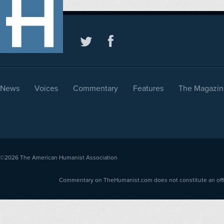
News
Voices
Commentary
Features
The Magazin
©2026
The American Humanist Association
Commentary on TheHumanist.com does not constitute an offici