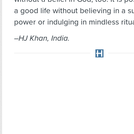
a good life without believing in a 
power or indulging in mindless ritua
–HJ Khan, India.