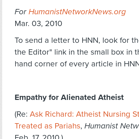
For
HumanistNetworkNews.org
Mar. 03, 2010
To send a letter to HNN, look for th
the Editor" link in the small box in 
hand corner of every article in HNN
Empathy for Alienated Atheist
(Re:
Ask Richard: Atheist Nursing S
Treated as Pariahs
,
Humanist Netw
Feb. 17, 2010.)