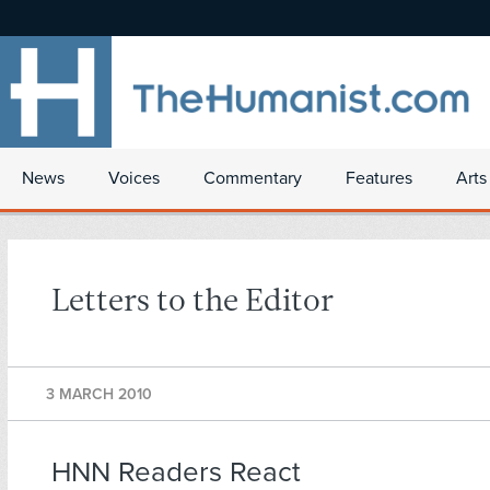
News
Voices
Commentary
Features
Arts
Letters to the Editor
3 MARCH 2010
HNN Readers React