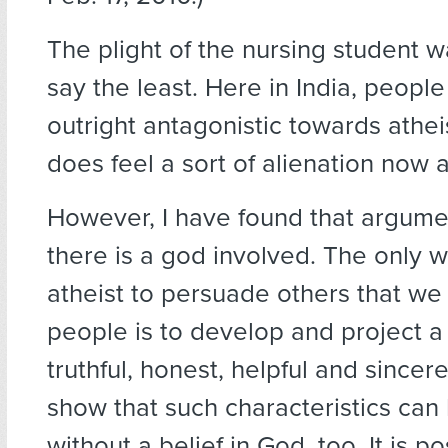
The plight of the nursing student w
say the least. Here in India, people
outright antagonistic towards athei
does feel a sort of alienation now 
However, I have found that argume
there is a god involved. The only w
atheist to persuade others that we
people is to develop and project a
truthful, honest, helpful and sincer
show that such characteristics ca
without a belief in God, too. It is p