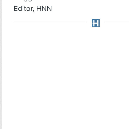
Editor, HNN