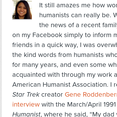
It still amazes me how wo
humanists can really be. 
the news of a recent fam
on my Facebook simply to inform m
friends in a quick way, I was over
the kind words from humanists wh
for many years, and even some wh
acquainted with through my work a
American Humanist Association. I r
Star Trek
creator
Gene Roddenberr
interview
with the March/April 1991
Humanist
, where he said, “My dad