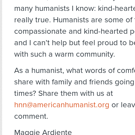
many humanists I know: kind-hearte
really true. Humanists are some of
compassionate and kind-hearted p
and I can’t help but feel proud to 
with such a warm community.
As a humanist, what words of comf
share with family and friends goin
times? Share them with us at
hnn@americanhumanist.org
or leav
comment.
Maggie Ardiente