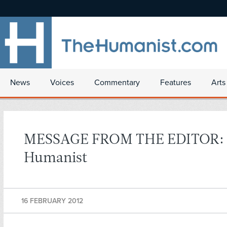
News
Voices
Commentary
Features
Arts
MESSAGE FROM THE EDITOR:
Humanist
16 FEBRUARY 2012