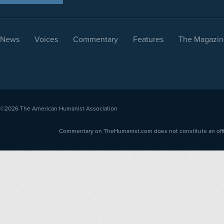
News
Voices
Commentary
Features
The Magazin
©2026
The American Humanist Association
Commentary on TheHumanist.com does not constitute an offici