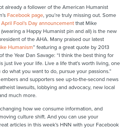
not already a follower of the American Humanist
n’s
Facebook page
, you’re truly missing out. Some
r
April Fool’s Day announcement
that Mike
(wearing a Happy Humanist pin and all) is the new
resident of the AHA. Many praised our latest
ike Humanism
” featuring a great quote by 2013
f the Year Dan Savage: “I think the best thing for
s just live your life. Live a life that’s worth living, one
 do what you want to do, pursue your passions.”
embers and supporters see up-to-the-second news
atheist lawsuits, lobbying and advocacy, new local
 and much more.
e changing how we consume information, and
 moving culture shift. And you can use your
reat articles in this week’s HNN with your Facebook