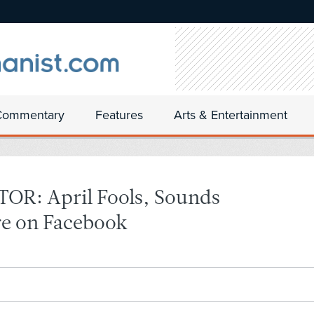
Commentary
Features
Arts & Entertainment
R: April Fools, Sounds
e on Facebook