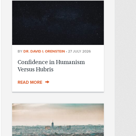
BY
DR. DAVID I. ORENSTEIN
•
27 JULY 2026
Confidence in Humanism
Versus Hubris
READ MORE