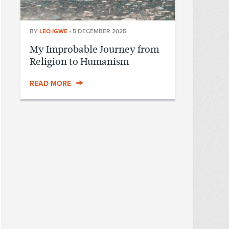
BY
LEO IGWE
•
5 DECEMBER 2025
My Improbable Journey from
Religion to Humanism
READ MORE