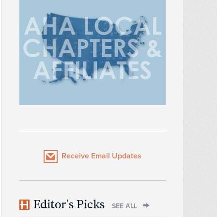
Receive Email Updates
Editor's Picks
SEE ALL