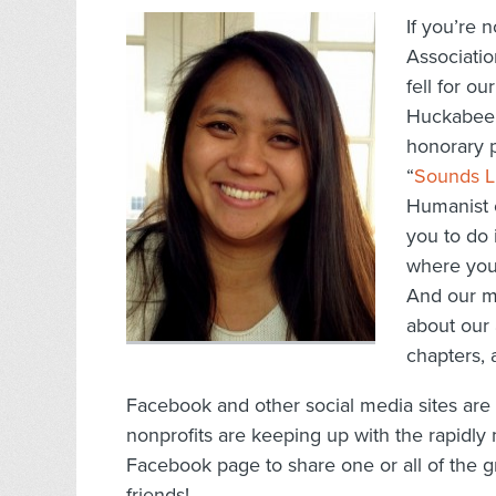
If you’re 
Associatio
fell for ou
Huckabee 
honorary p
“
Sounds L
Humanist o
you to do i
where you
And our m
about our 
chapters,
Facebook and other social media sites ar
nonprofits are keeping up with the rapidly
Facebook page to share one or all of the g
friends!