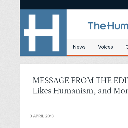
News
Voices
MESSAGE FROM THE EDITO
Likes Humanism, and Mor
3 APRIL 2013