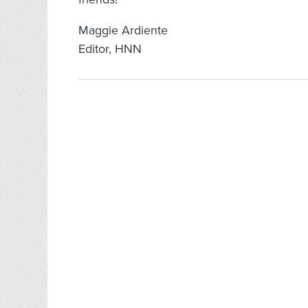
Maggie Ardiente
Editor, HNN