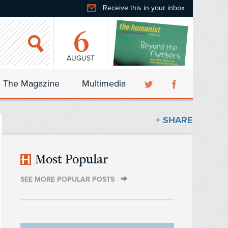
Receive this in your inbox
6
AUGUST
The Magazine
Multimedia
+ SHARE
Most Popular
SEE MORE POPULAR POSTS