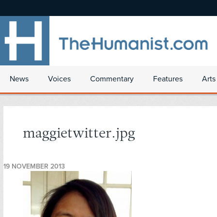
News
Voices
Commentary
Features
Arts
maggietwitter.jpg
19 NOVEMBER 2013