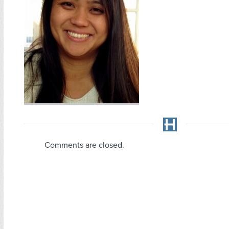
Comments are closed.