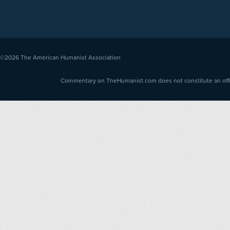
©2026
The American Humanist Association
Commentary on TheHumanist.com does not constitute an offici