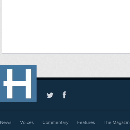
News
Voices
Commentary
Features
The Magazin