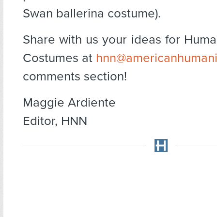
Swan ballerina costume).
Share with us your ideas for Huma
Costumes at
hnn@americanhumani
comments section!
Maggie Ardiente
Editor, HNN