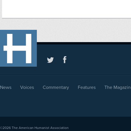
News
Voices
Commentary
Features
The Magazin
©2026
The American Humanist Association