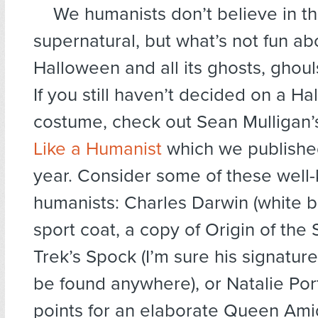
We humanists don’t believe in t
supernatural, but what’s not fun ab
Halloween and all its ghosts, ghoul
If you still haven’t decided on a H
costume, check out Sean Mulligan
Like a Humanist
which we published
year. Consider some of these well
humanists: Charles Darwin (white 
sport coat, a copy of Origin of the 
Trek’s Spock (I’m sure his signatur
be found anywhere), or Natalie Po
points for an elaborate Queen Ami