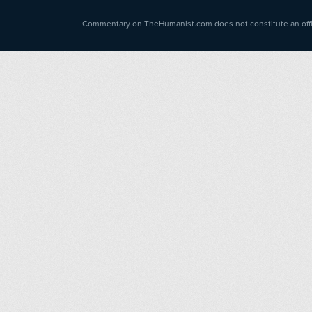
Commentary on TheHumanist.com does not constitute an offici