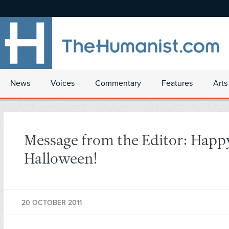
News
Voices
Commentary
Features
Arts
Message from the Editor: Happ
Halloween!
20 OCTOBER 2011