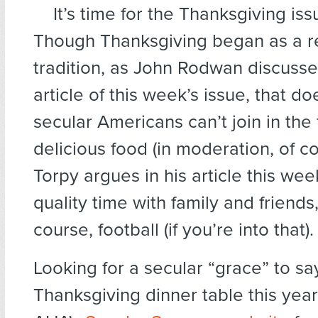
It’s time for the Thanksgiving is
Though Thanksgiving began as a re
tradition, as John Rodwan discusse
article of this week’s issue, that d
secular Americans can’t join in the 
delicious food (in moderation, of c
Torpy argues in his article this we
quality time with family and friends,
course, football (if you’re into that).
Looking for a secular “grace” to sa
Thanksgiving dinner table this year