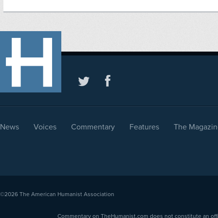
News
Voices
Commentary
Features
The Magazin
©2026
The American Humanist Association
Commentary on TheHumanist.com does not constitute an offici