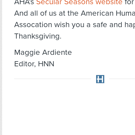
AHA’s
Secular Seasons website
for
And all of us at the American Huma
Assocation wish you a safe and ha
Thanksgiving.
Maggie Ardiente
Editor, HNN