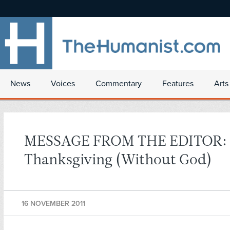
News
Voices
Commentary
Features
Arts
MESSAGE FROM THE EDITOR:
Thanksgiving (Without God)
16 NOVEMBER 2011