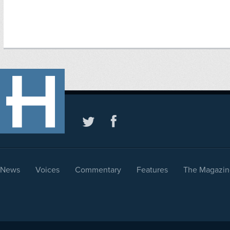
News
Voices
Commentary
Features
The Magazin