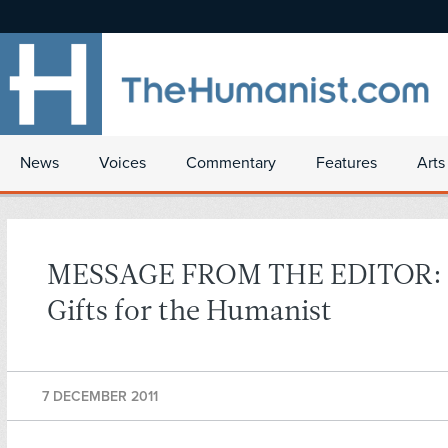
News
Voices
Commentary
Features
Arts
MESSAGE FROM THE EDITOR: 
Gifts for the Humanist
7 DECEMBER 2011