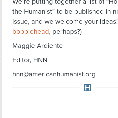
We’re putting together a list of “Hol
the Humanist” to be published in n
issue, and we welcome your ideas!
bobblehead
, perhaps?)
Maggie Ardiente
Editor, HNN
hnn@americanhumanist.org