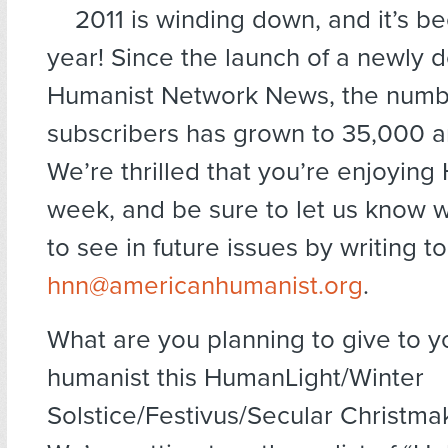
2011 is winding down, and it’s b
year! Since the launch of a newly 
Humanist Network News, the numb
subscribers has grown to 35,000 a
We’re thrilled that you’re enjoyin
week, and be sure to let us know w
to see in future issues by writing to
hnn@americanhumanist.org
.
What are you planning to give to yo
humanist this HumanLight/Winter
Solstice/Festivus/Secular Christm