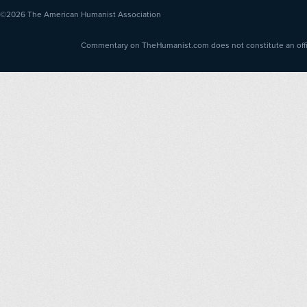
©2026
The American Humanist Association
Commentary on TheHumanist.com does not constitute an offici