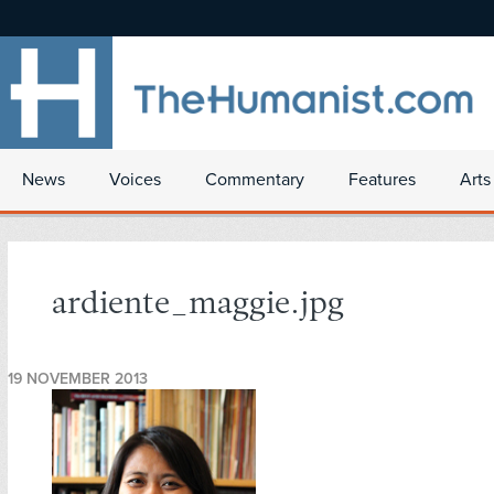
News
Voices
Commentary
Features
Arts
ardiente_maggie.jpg
19 NOVEMBER 2013