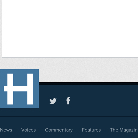
News
Voices
Commentary
Features
The Magazin