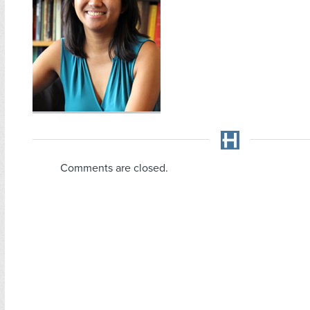
Comments are closed.