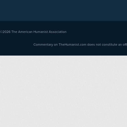
©2026
The American Humanist Association
Commentary on TheHumanist.com does not constitute an offici