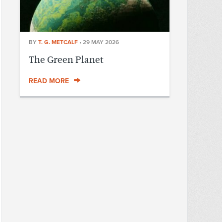
BY
T. G. METCALF
•
29 MAY 2026
The Green Planet
READ MORE