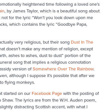
d emotionally heightened time following a loved one’s
ain
, by James Taylor, which is a beautiful song about
 it not for the lyric “Won’t you look down upon me
Jacks, which contains the lyric “Goodbye Papa,
ctually very religious, but their song
Dust In The
that doesn’t make any mention of religion, except
arth, ashes to ashes, dust to dust” portion of the
neral song that implies a religious connotation
Cassidy version of
Somewhere Over The Rainbow
.
en, although I suppose it’s possible that after we
to flying monkeys.
t started on our
Facebook Page
with the posting of
Shaw. The lyrics are from the W.H. Auden poem,
 slightly distracting Scottish accent, with what I