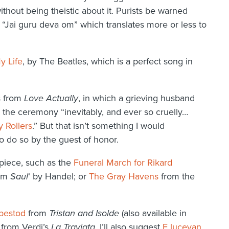
ithout being theistic about it. Purists be warned
e “Jai guru deva om” which translates more or less to
y Life
, by The Beatles, which is a perfect song in
s from
Love Actually
, in which a grieving husband
s the ceremony “inevitably, and ever so cruelly…
y Rollers
.” But that isn’t something I would
o do so by the guest of honor.
piece, such as the
Funeral March for Rikard
om
Saul
‘ by Handel; or
The Gray Havens
from the
bestod
from
Tristan and Isolde
(also available in
from Verdi’s
La Traviata
. I’ll also suggest
E lucevan