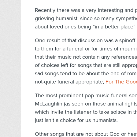
Recently there was a very interesting and
grieving humanist, since so many sympathet
about loved ones being “in a better place” o
One result of that discussion was a spinoff
to them for a funeral or for times of mour
that their music not contain any references
of choices left for songs that are still appr
sad songs tend to be about the end of roman
not-quite funeral appropriate,
For The Goo
The most prominent pop music funeral son
McLaughlin (as seen on those animal righ
which invite the listener to take solace in 
just isn’t a choice for us humanists.
Other songs that are not about God or heav