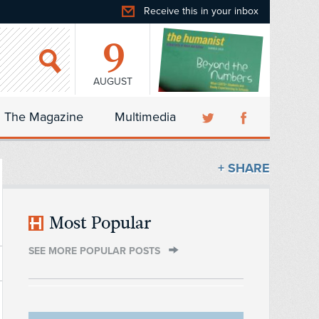
Receive this in your inbox
9
AUGUST
The Magazine
Multimedia
+ SHARE
Most Popular
SEE MORE POPULAR POSTS