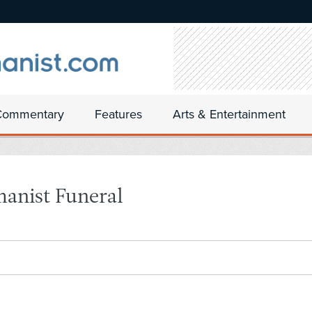
Commentary
Features
Arts & Entertainment
manist Funeral