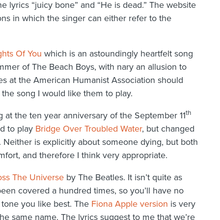
e lyrics “juicy bone” and “He is dead.” The website
ons in which the singer can either refer to the
hts Of You
which is an astoundingly heartfelt song
mer of The Beach Boys, with nary an allusion to
ues at the American Humanist Association should
 the song I would like them to play.
th
at the ten year anniversary of the September 11
ed to play
Bridge Over Troubled Water
, but changed
. Neither is explicitly about someone dying, but both
rt, and therefore I think very appropriate.
oss The Universe
by The Beatles. It isn’t quite as
also been covered a hundred times, so you’ll have no
e tone you like best. The
Fiona Apple version
is very
he same name. The lyrics suggest to me that we’re