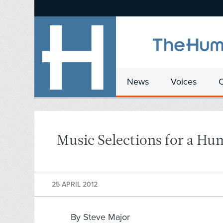
News
Voices
Music Selections for a Hu
25 APRIL 2012
By Steve Major