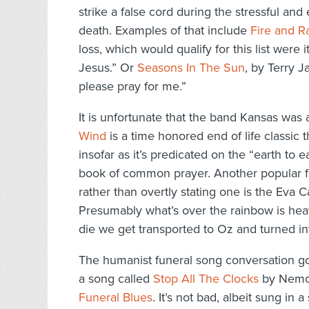
strike a false cord during the stressful an
death. Examples of that include
Fire and R
loss, which would qualify for this list were
Jesus.” Or
Seasons In The Sun
, by Terry 
please pray for me.”
It is unfortunate that the band Kansas was a
Wind
is a time honored end of life classic 
insofar as it’s predicated on the “earth to e
book of common prayer. Another popular fu
rather than overtly stating one is the Eva 
Presumably what’s over the rainbow is heav
die we get transported to Oz and turned in
The humanist funeral song conversation go
a song called
Stop All The Clocks
by Nemo 
Funeral Blues
. It’s not bad, albeit sung in a