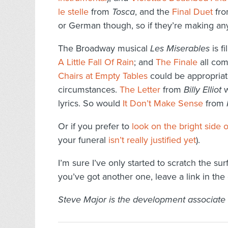
le stelle
from
Tosca
, and the
Final Duet
fr
or German though, so if they’re making any
The Broadway musical
Les Miserables
is f
A Little Fall Of Rain
; and
The Finale
all com
Chairs at Empty Tables
could be appropriate
circumstances.
The Letter
from
Billy Elliot
w
lyrics. So would
It Don’t Make Sense
from
Or if you prefer to
look on the bright side of
your funeral
isn’t really justified yet
).
I’m sure I’ve only started to scratch the su
you’ve got another one, leave a link in th
Steve Major is the development associate