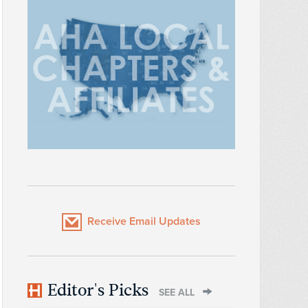
Receive Email Updates
Editor's Picks
SEE ALL