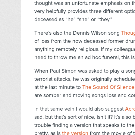
thought was an unfortunate emphasis on th
very helpfully provides three different opti
deceased as “he” “she” or “they.”
There’s also the Dennis Wilson song
Thoug
of loss from the now deceased former drum
anything remotely religious. If my colleag
need to throw me an ad hoc funeral, this is
When Paul Simon was asked to play a song 
terrorist attacks, he was originally schedul
at the last minute to
The Sound Of Silence
are somber and moving songs loss and comfo
In that same vein I would also suggest
Acr
sad, but that’s sort of nice, isn’t it? It’s 
trouble finding a version that speaks to th
pretty, as is
the version
from the movie of t