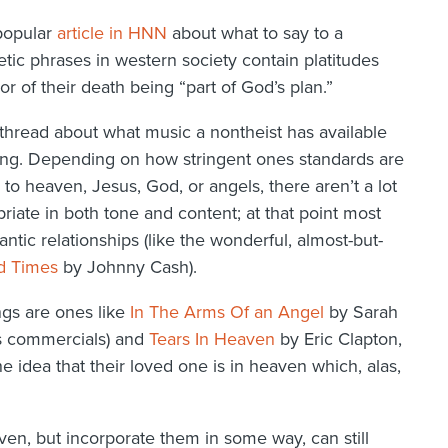
 popular
article in HNN
about what to say to a
ic phrases in western society contain platitudes
r of their death being “part of God’s plan.”
 thread about what music a nontheist has available
ning. Depending on how stringent ones standards are
 to heaven, Jesus, God, or angels, there aren’t a lot
opriate in both tone and content; at that point most
tic relationships (like the wonderful, almost-but-
d Times
by Johnny Cash).
gs are ones like
In The Arms Of an Angel
by Sarah
ts commercials) and
Tears In Heaven
by Eric Clapton,
the idea that their loved one is in heaven which, alas,
en, but incorporate them in some way, can still