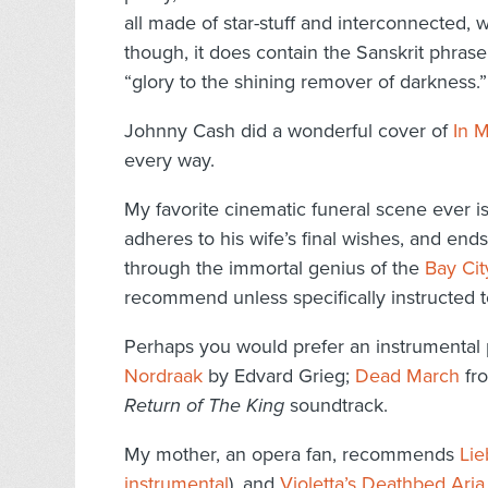
all made of star-stuff and interconnected, w
though, it does contain the Sanskrit phras
“glory to the shining remover of darkness.”
Johnny Cash did a wonderful cover of
In M
every way.
My favorite cinematic funeral scene ever i
adheres to his wife’s final wishes, and end
through the immortal genius of the
Bay Cit
recommend unless specifically instructed t
Perhaps you would prefer an instrumental 
Nordraak
by Edvard Grieg;
Dead March
fr
Return of The King
soundtrack.
My mother, an opera fan, recommends
Lie
instrumental
), and
Violetta’s Deathbed Aria