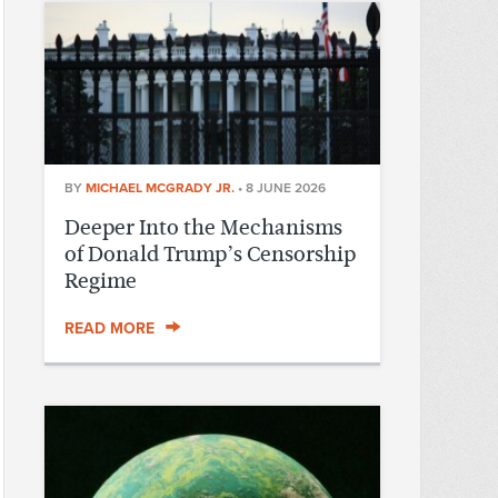
BY
MICHAEL MCGRADY JR.
•
8 JUNE 2026
Deeper Into the Mechanisms
of Donald Trump’s Censorship
Regime
READ MORE