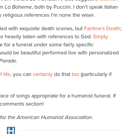
om
La Boheme
, both by Puccini. I don’t speak Italian
 religious references I’m none the wiser.
illed with exquisite death scenes, but
Fantine’s Death
;
e heavily laden with references to God.
Empty
 for a funeral under some fairly specific
ould be beautiful performed live with personalized
Parade
.
 life
, you can
certainly
do that
too
(particularly if
rface of songs appropriate for a humanist funeral. If
e comments section!
 for the American Humanist Association.