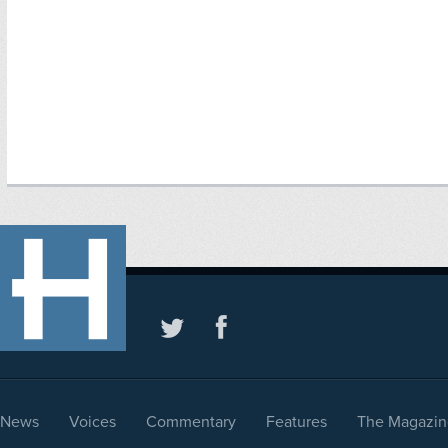
News
Voices
Commentary
Features
The Magazin