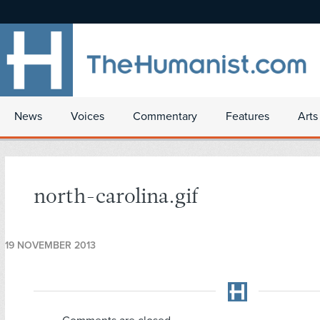
News
Voices
Commentary
Features
Arts
north-carolina.gif
19 NOVEMBER 2013