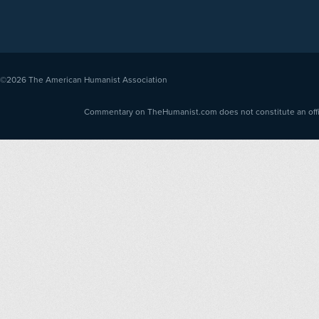
©2026
The American Humanist Association
Commentary on TheHumanist.com does not constitute an offici