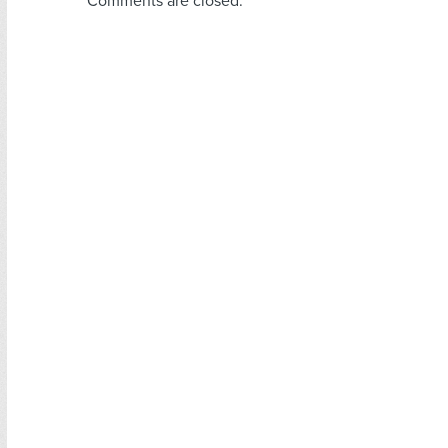
Comments are closed.