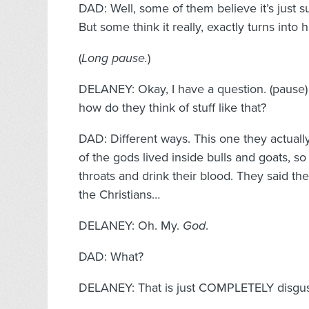
DAD: Well, some of them believe it’s just 
But some think it really, exactly turns into
(
Long pause.
)
DELANEY: Okay, I have a question. (paus
how do they think of stuff like that?
DAD: Different ways. This one they actually
of the gods lived inside bulls and goats, so t
throats and drink their blood. They said th
the Christians…
DELANEY: Oh. My.
God
.
DAD: What?
DELANEY: That is just COMPLETELY disgus