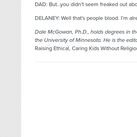
DAD: But…you didn’t seem freaked out abo
DELANEY: Well that’s people blood. I’m alrea
Dale McGowan, Ph.D., holds degrees in th
the University of Minnesota. He is the edi
Raising Ethical, Caring Kids Without Religi