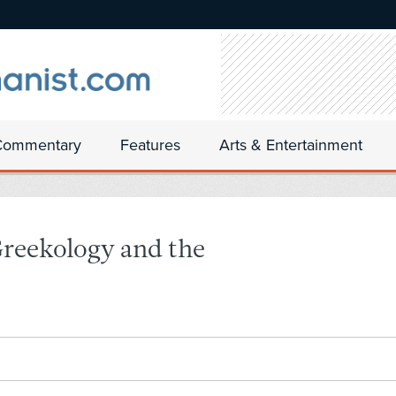
Commentary
Features
Arts & Entertainment
Greekology and the