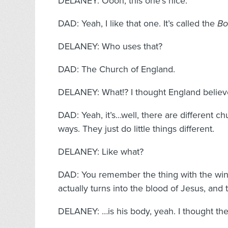
DELANEY: Oooh, this one’s nice.
DAD: Yeah, I like that one. It’s called the
Bo
DELANEY: Who uses that?
DAD: The Church of England.
DELANEY: What!? I thought England believ
DAD: Yeah, it’s…well, there are different ch
ways. They just do little things different.
DELANEY: Like what?
DAD: You remember the thing with the wi
actually turns into the blood of Jesus, and
DELANEY: …is his body, yeah. I thought the