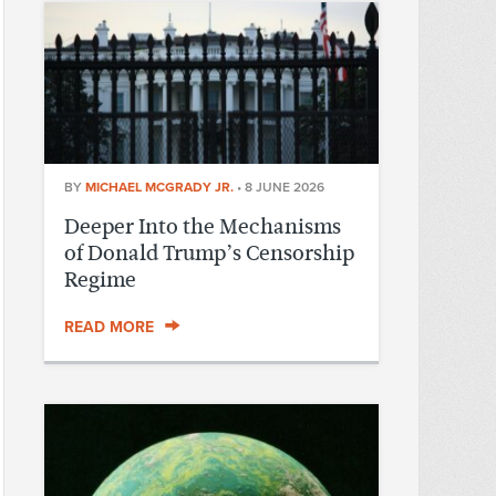
BY
MICHAEL MCGRADY JR.
•
8 JUNE 2026
Deeper Into the Mechanisms
of Donald Trump’s Censorship
Regime
READ MORE