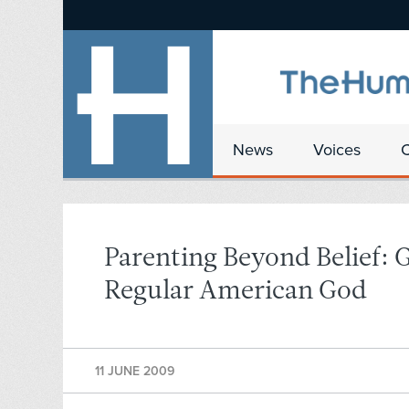
News
Voices
Parenting Beyond Belief: 
Regular American God
11 JUNE 2009