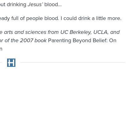
ut drinking
Jesus’
blood…
dy full of people blood. I could drink a little more.
e arts and sciences from UC Berkeley, UCLA, and
tor of the 2007 book
Parenting Beyond Belief: On
on