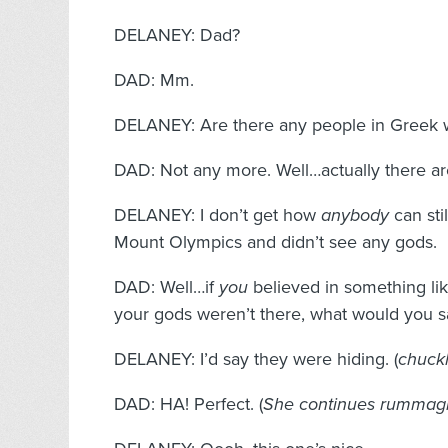
DELANEY: Dad?
DAD: Mm.
DELANEY: Are there any people in Greek w
DAD: Not any more. Well…actually there are
DELANEY: I don’t get how
anybody
can sti
Mount Olympics and didn’t see any gods.
DAD: Well…if
you
believed in something lik
your gods weren’t there, what would you s
DELANEY: I’d say they were hiding. (
chuck
DAD: HA! Perfect. (
She continues rummagi