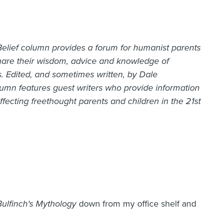
lief column provides a forum for humanist parents
hare their wisdom, advice and knowledge of
s. Edited, and sometimes written, by Dale
mn features guest writers who provide information
fecting freethought parents and children in the 21st
Bulfinch's Mythology
down from my office shelf and