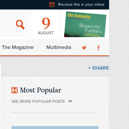
Receive this in your inbox
9
AUGUST
The Magazine
Multimedia
+ SHARE
Most Popular
SEE MORE POPULAR POSTS