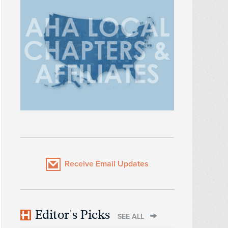
Receive Email Updates
Editor's Picks
SEE ALL