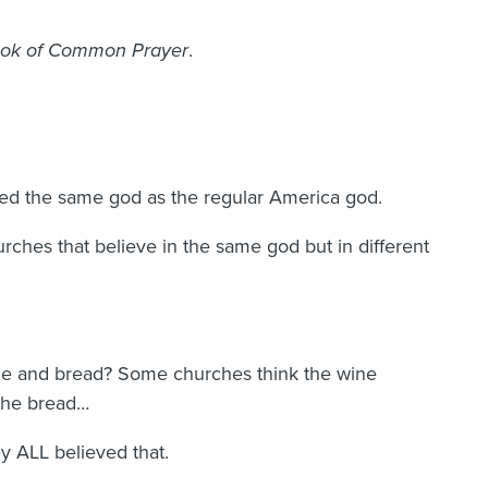
ok of Common Prayer
.
ed the same god as the regular America god.
urches that believe in the same god but in different
ne and bread? Some churches think the wine
 the bread…
y ALL believed that.