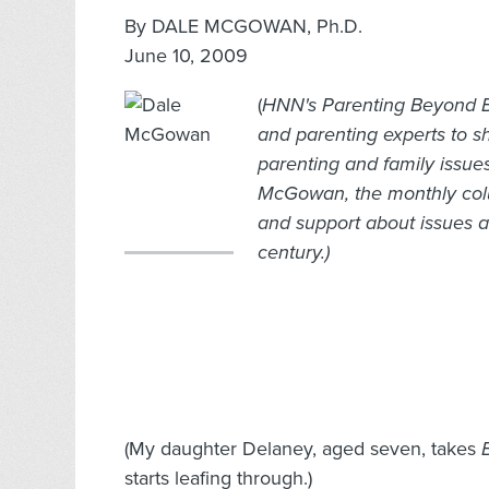
By DALE MCGOWAN, Ph.D.
June 10, 2009
(
HNN's Parenting Beyond Be
and parenting experts to s
parenting and family issue
McGowan, the monthly colu
and support about issues af
century.)
(My daughter Delaney, aged seven, takes
starts leafing through.)