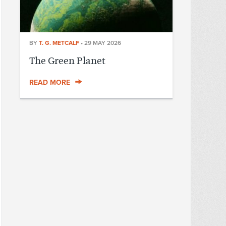
BY
T. G. METCALF
•
29 MAY 2026
The Green Planet
READ MORE