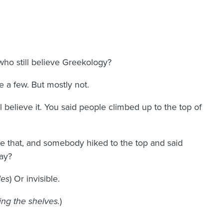
ho still believe Greekology?
 a few. But mostly not.
ll believe it. You said people climbed up to the top of
e that, and somebody hiked to the top and said
ay?
les
) Or invisible.
ng the shelves.
)