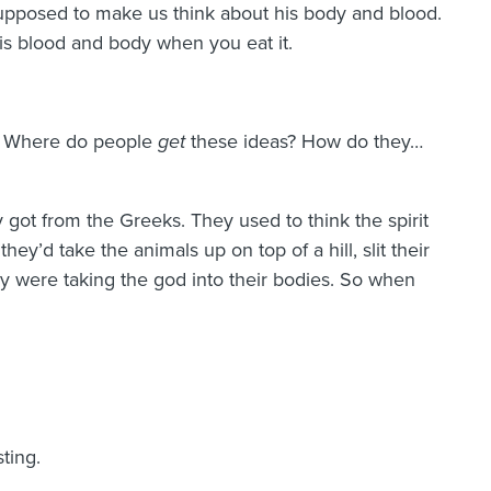
supposed to make us think about his body and blood.
 his blood and body when you eat it.
e) Where do people
get
these ideas? How do they…
 got from the Greeks. They used to think the spirit
hey’d take the animals up on top of a hill, slit their
ey were taking the god into their bodies. So when
ting.