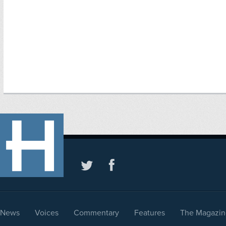
News
Voices
Commentary
Features
The Magazin