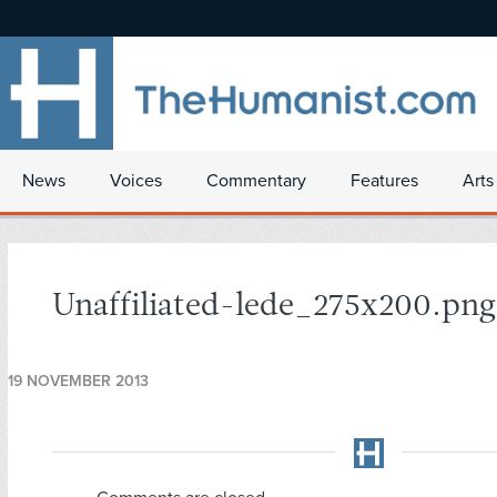
News
Voices
Commentary
Features
Arts
Unaffiliated-lede_275x200.png
19 NOVEMBER 2013