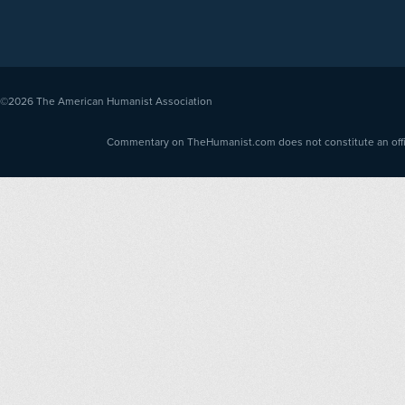
©2026
The American Humanist Association
Commentary on TheHumanist.com does not constitute an offici