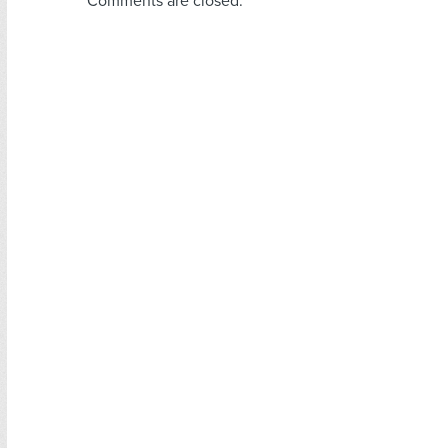
Comments are closed.