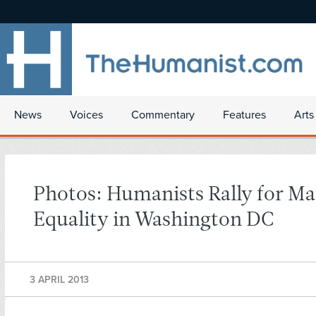
News
Voices
Commentary
Features
Arts
Photos: Humanists Rally for Ma
Equality in Washington DC
3 APRIL 2013