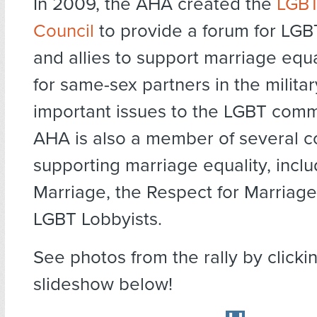
In 2009, the AHA created the
LGBT
Council
to provide a forum for LGB
and allies to support marriage equa
for same-sex partners in the militar
important issues to the LGBT comm
AHA is also a member of several co
supporting marriage equality, inclu
Marriage, the Respect for Marriage
LGBT Lobbyists.
See photos from the rally by clicki
slideshow below!