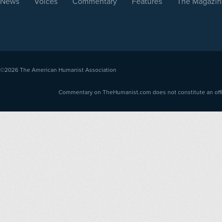
News
Voices
Commentary
Features
The Magazin
©2026
The American Humanist Association
Commentary on TheHumanist.com does not constitute an offici