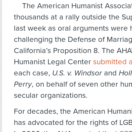
The American Humanist Associat
thousands at a rally outside the S
last week as oral arguments were 
challenging the Defense of Marria
California’s Proposition 8. The AHA
Humanist Legal Center
submitted a
each case,
U.S. v. Windsor
and
Hol
Perry
, on behalf of seven other hu
secular organizations.
For decades, the American Humani
has advocated for the rights of LG