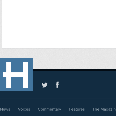
News
Voices
Commentary
Features
The Magazin