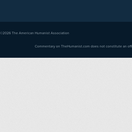
©2026
The American Humanist Association
Commentary on TheHumanist.com does not constitute an offici