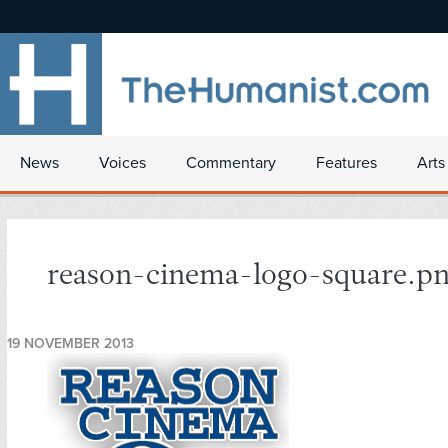
News
Voices
Commentary
Features
Arts
reason-cinema-logo-square.p
19 NOVEMBER 2013