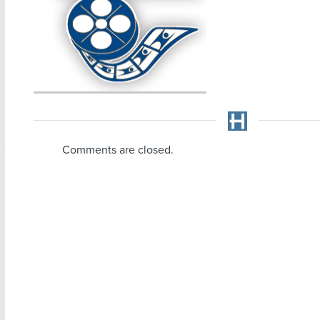
Comments are closed.