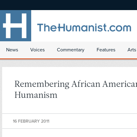
News
Voices
Commentary
Features
Arts
Remembering African America
Humanism
16 FEBRUARY 2011