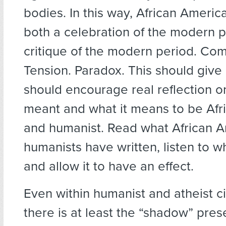
bodies. In this way, African Ameri
both a celebration of the modern 
critique of the modern period. Com
Tension. Paradox. This should give
should encourage real reflection o
meant and what it means to be Afr
and humanist. Read what African 
humanists have written, listen to w
and allow it to have an effect.
Even within humanist and atheist c
there is at least the “shadow” pres