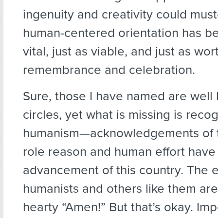
ingenuity and creativity could must
human-centered orientation has be
vital, just as viable, and just as wor
remembrance and celebration.
Sure, those I have named are well
circles, yet what is missing is recog
humanism—acknowledgements of th
role reason and human effort have 
advancement of this country. The ef
humanists and others like them are
hearty “Amen!” But that’s okay. Imp