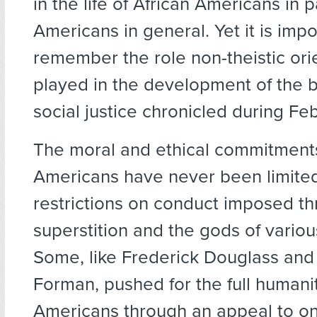
in the life of African Americans in p
Americans in general. Yet it is impo
remember the role non-theistic ori
played in the development of the ba
social justice chronicled during Fe
The moral and ethical commitments
Americans have never been limited
restrictions on conduct imposed t
superstition and the gods of vario
Some, like Frederick Douglass and
Forman, pushed for the full humanit
Americans through an appeal to o