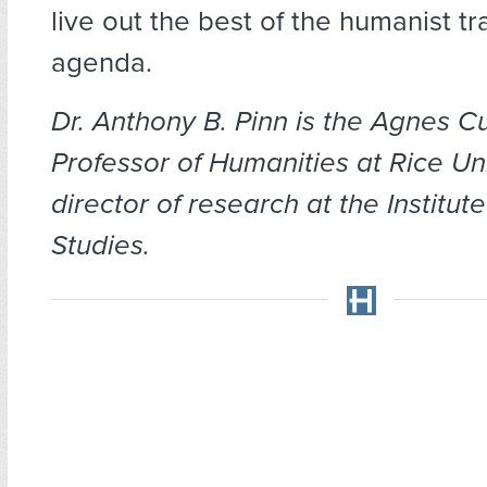
live out the best of the humanist tr
agenda.
Dr. Anthony B. Pinn is the Agnes C
Professor of Humanities at Rice Un
director of research at the Institut
Studies.