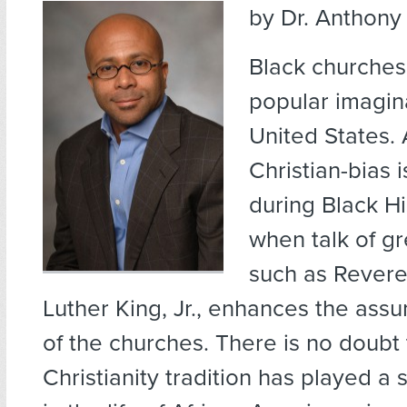
by Dr. Anthony 
Black churche
popular imagina
United States. 
Christian-bias 
during Black H
when talk of gr
such as Revere
Luther King, Jr., enhances the assu
of the churches. There is no doubt 
Christianity tradition has played a s