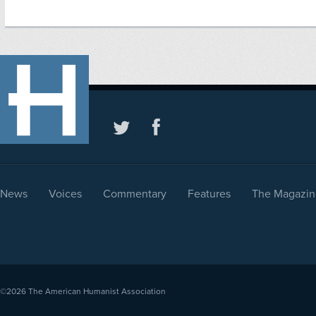
News
Voices
Commentary
Features
The Magazin
©2026
The American Humanist Association