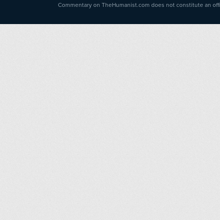
Commentary on TheHumanist.com does not constitute an offici