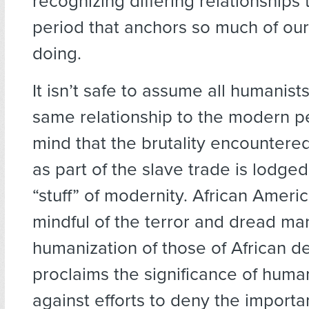
recognizing differing relationships
period that anchors so much of our
doing.
It isn’t safe to assume all humanist
same relationship to the modern p
mind that the brutality encountere
as part of the slave trade is lodged
“stuff” of modernity. African Amer
mindful of the terror and dread ma
humanization of those of African d
proclaims the significance of huma
against efforts to deny the importa