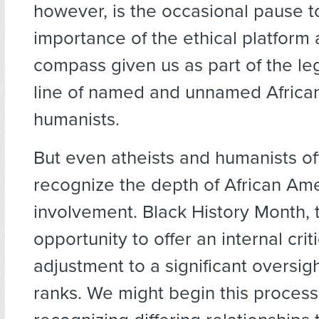
however, is the occasional pause to
importance of the ethical platform
compass given us as part of the le
line of named and unnamed Africa
humanists.
But even atheists and humanists oft
recognize the depth of African Am
involvement. Black History Month, t
opportunity to offer an internal cr
adjustment to a significant oversigh
ranks. We might begin this process