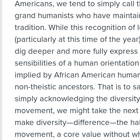
Americans, we tend to simply call th
grand humanists who have maintai
tradition. While this recognition of l
(particularly at this time of the yea
dig deeper and more fully express
sensibilities of a human orientation
implied by African American humani
non-theistic ancestors. That is to s
simply acknowledging the diversity
movement, we might take the next
make diversity—difference—the hal
movement, a core value without whi