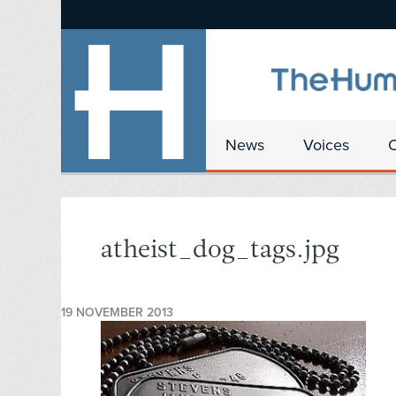
News
Voices
atheist_dog_tags.jpg
19 NOVEMBER 2013