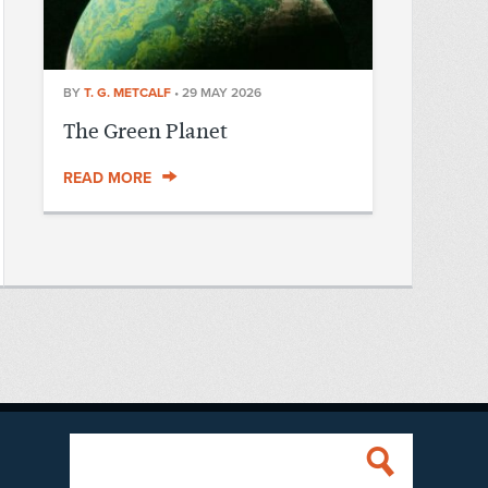
BY
T. G. METCALF
•
29 MAY 2026
The Green Planet
READ MORE