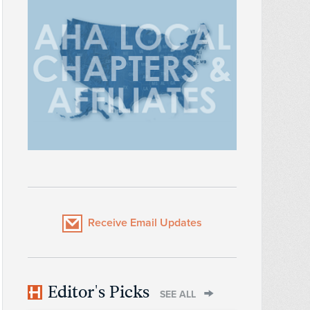
Receive Email Updates
Editor's Picks
SEE ALL