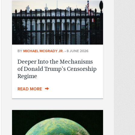
BY
MICHAEL MCGRADY JR.
•
8 JUNE 2026
Deeper Into the Mechanisms
of Donald Trump’s Censorship
Regime
READ MORE