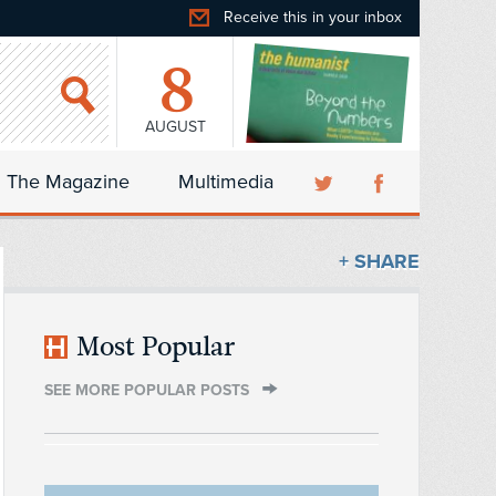
Receive this in your inbox
8
AUGUST
The Magazine
Multimedia
+ SHARE
Most Popular
SEE MORE POPULAR POSTS