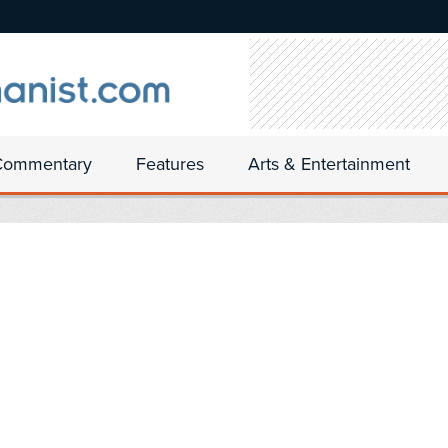
Commentary
Features
Arts & Entertainment