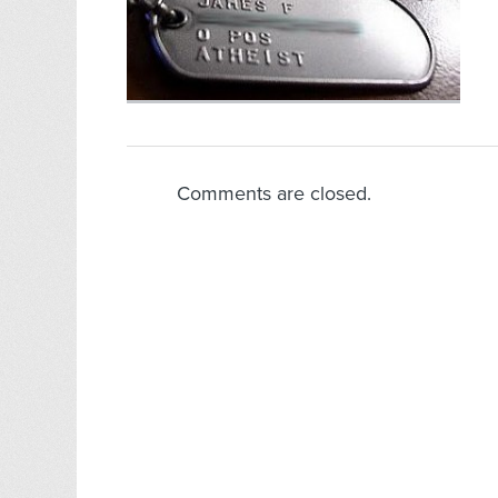
Comments are closed.