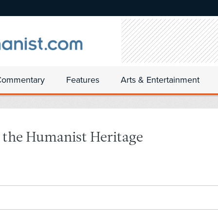
Commentary
Features
Arts & Entertainment
r the Humanist Heritage