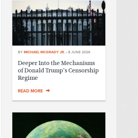
BY
MICHAEL MCGRADY JR.
•
8 JUNE 2026
Deeper Into the Mechanisms
of Donald Trump’s Censorship
Regime
READ MORE