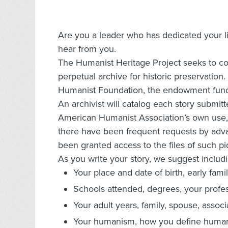
Are you a leader who has dedicated your 
hear from you.
The Humanist Heritage Project seeks to con
perpetual archive for historic preservation
Humanist Foundation, the endowment fund
An archivist will catalog each story submit
American Humanist Association’s own use, a
there have been frequent requests by adv
been granted access to the files of such p
As you write your story, we suggest includi
Your place and date of birth, early fami
Schools attended, degrees, your profes
Your adult years, family, spouse, associ
Your humanism, how you define humani