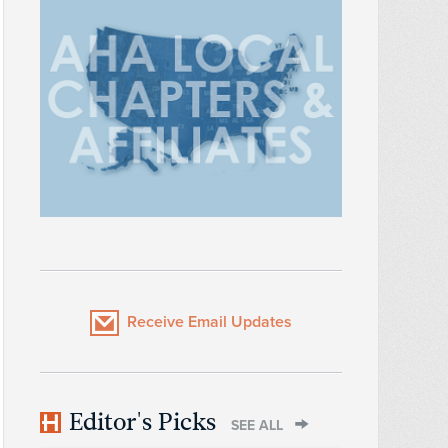
Receive Email Updates
Editor's Picks
SEE ALL