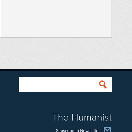
The Humanist
Subscribe to Newsletter