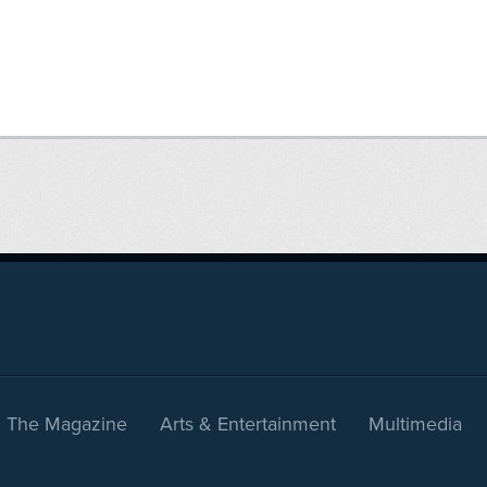
The Magazine
Arts & Entertainment
Multimedia