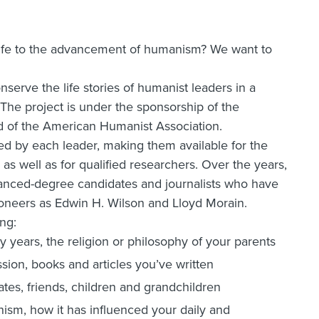
life to the advancement of humanism? We want to
serve the life stories of humanist leaders in a
. The project is under the sponsorship of the
 of the American Humanist Association.
ted by each leader, making them available for the
s well as for qualified researchers. Over the years,
anced-degree candidates and journalists who have
ioneers as Edwin H. Wilson and Lloyd Morain.
ng:
ly years, the religion or philosophy of your parents
sion, books and articles you’ve written
ates, friends, children and grandchildren
sm, how it has influenced your daily and