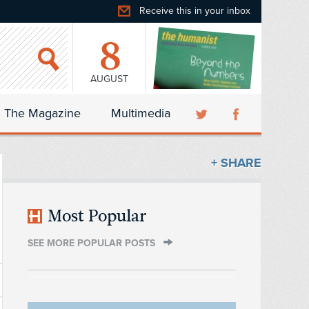
Receive this in your inbox
8
AUGUST
The Magazine
Multimedia
+ SHARE
Most Popular
SEE MORE POPULAR POSTS