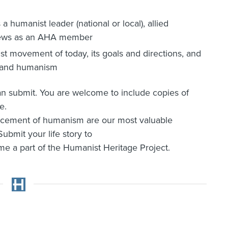
a humanist leader (national or local), allied
r views as an AHA member
t movement of today, its goals and directions, and
A and humanism
can submit. You are welcome to include copies of
e.
ancement of humanism are our most valuable
ubmit your life story to
 a part of the Humanist Heritage Project.