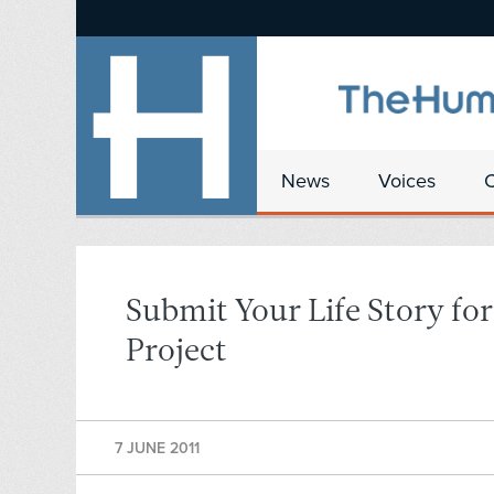
News
Voices
Submit Your Life Story fo
Project
7 JUNE 2011