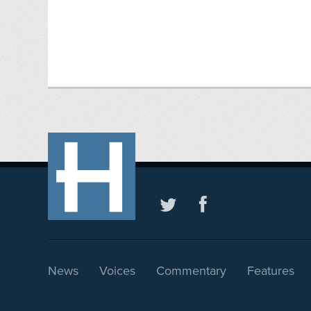
News
Voices
Commentary
Features