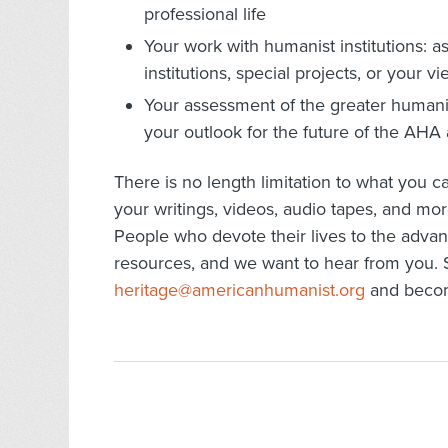
professional life
Your work with humanist institutions: as 
institutions, special projects, or you
Your assessment of the greater humanis
your outlook for the future of the AH
There is no length limitation to what you 
your writings, videos, audio tapes, and mor
People who devote their lives to the adv
resources, and we want to hear from you. S
heritage@americanhumanist.org
and become