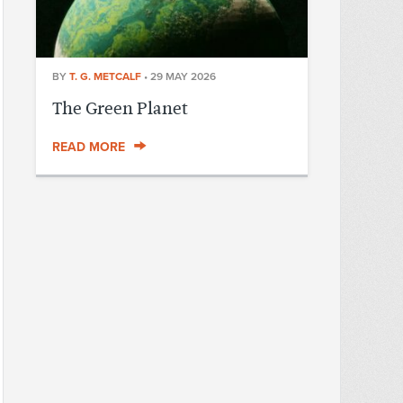
BY
T. G. METCALF
•
29 MAY 2026
The Green Planet
READ MORE