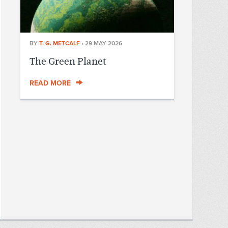
BY
T. G. METCALF
•
29 MAY 2026
The Green Planet
READ MORE