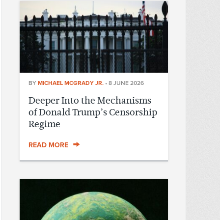
BY
MICHAEL MCGRADY JR.
•
8 JUNE 2026
Deeper Into the Mechanisms
of Donald Trump’s Censorship
Regime
READ MORE