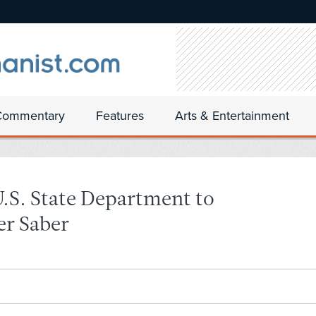
Commentary
Features
Arts & Entertainment
U.S. State Department to
er Saber