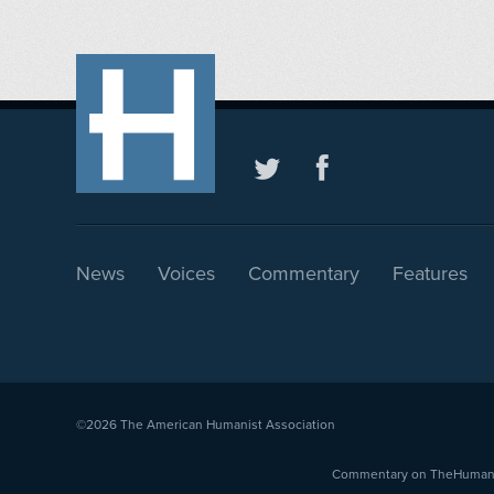
News
Voices
Commentary
Features
©2026
The American Humanist Association
Commentary on TheHumanist.