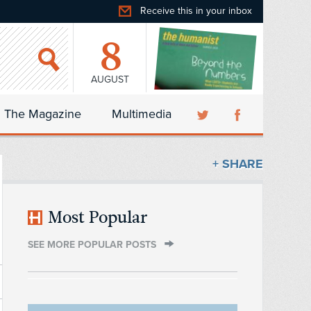
Receive this in your inbox
8
AUGUST
The Magazine
Multimedia
+ SHARE
Most Popular
SEE MORE POPULAR POSTS