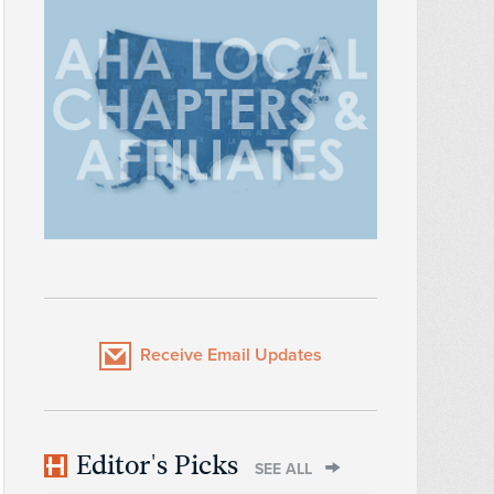
Receive Email Updates
Editor's Picks
SEE ALL