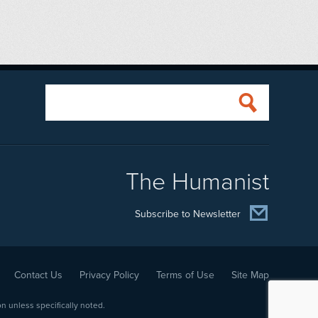
The Humanist
Subscribe to Newsletter
Contact Us
Privacy Policy
Terms of Use
Site Map
 unless specifically noted.