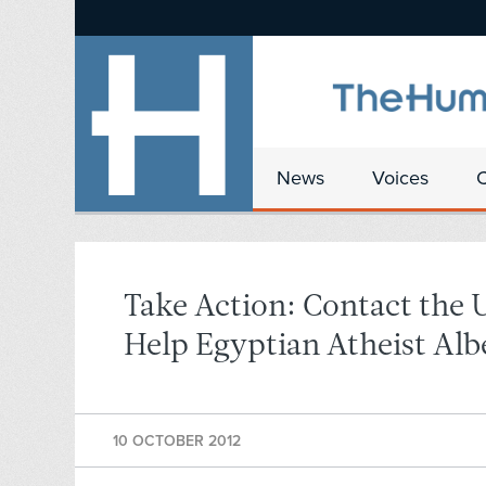
News
Voices
Take Action: Contact the 
Help Egyptian Atheist Alb
10 OCTOBER 2012