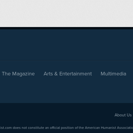
The Magazine
Arts & Entertainment
Multimedia
About Us
com does not constitute an official position of the American Humanist Association