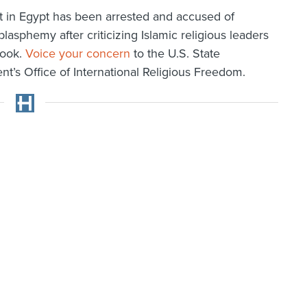
t in Egypt has been arrested and accused of
blasphemy after criticizing Islamic religious leaders
ook.
Voice your concern
to the U.S. State
t’s Office of International Religious Freedom.