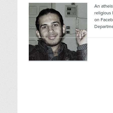
An atheis
religious 
on Faceb
Departmen