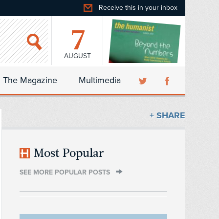
Receive this in your inbox
7
AUGUST
The Magazine
Multimedia
+ SHARE
Most Popular
SEE MORE POPULAR POSTS