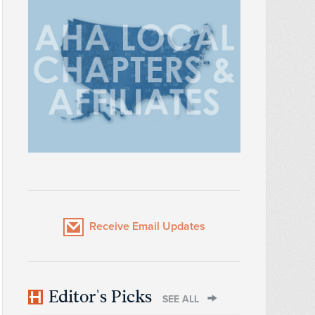
Receive Email Updates
Editor's Picks
SEE ALL