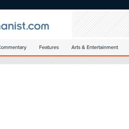
Commentary
Features
Arts & Entertainment