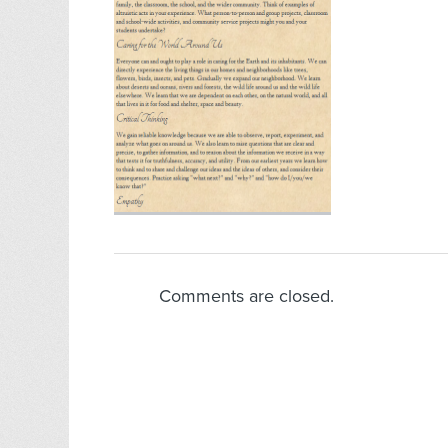
Comments are closed.