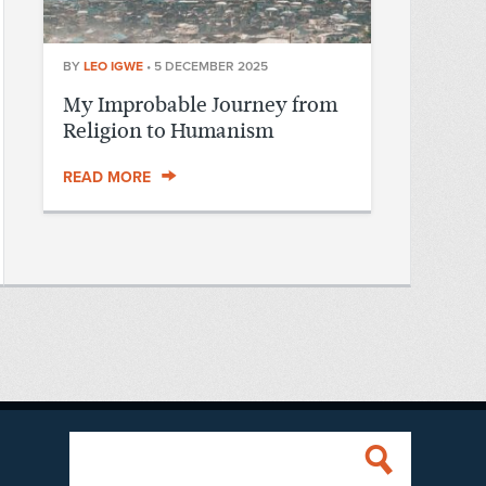
BY
LEO IGWE
•
5 DECEMBER 2025
My Improbable Journey from
Religion to Humanism
READ MORE