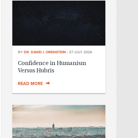
BY
DR. DAVID I. ORENSTEIN
•
27 JULY 2026
Confidence in Humanism
Versus Hubris
READ MORE