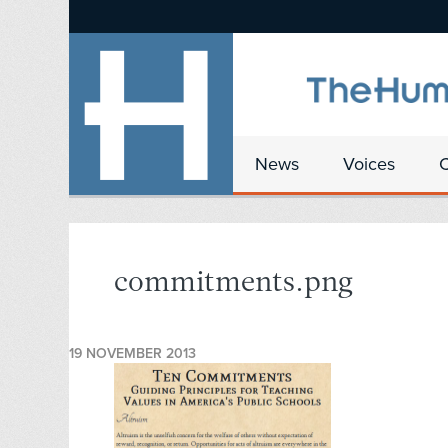
News
Voices
commitments.png
19 NOVEMBER 2013