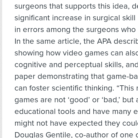
surgeons that supports this idea, 
significant increase in surgical skil
in errors among the surgeons who
In the same article, the APA descri
showing how video games can als
cognitive and perceptual skills, an
paper demonstrating that game-ba
can foster scientific thinking. “Thi
games are not ‘good’ or ‘bad,’ but
educational tools and have many e
might not have expected they could
Douglas Gentile, co-author of one 