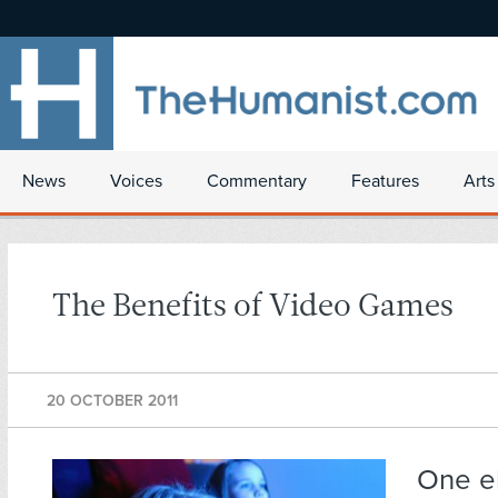
News
Voices
Commentary
Features
Arts
The Benefits of Video Games
20 OCTOBER 2011
One e