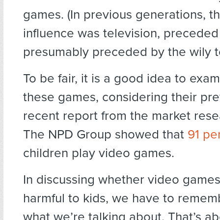
games. (In previous generations, t
influence was television, preceded b
presumably preceded by the wily t
To be fair, it is a good idea to exam
these games, considering their pre
recent report from the market re
The NPD Group showed that
91 pe
children play video games.
In discussing whether video games 
harmful to kids, we have to rememb
what we’re talking about. That’s a