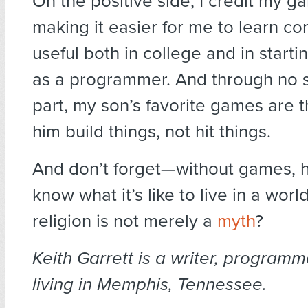
On the positive side, I credit my g
making it easier for me to learn com
useful both in college and in start
as a programmer. And through no 
part, my son’s favorite games are t
him build things, not hit things.
And don’t forget—without games,
know what it’s like to live in a wor
religion is not merely a
myth
?
Keith Garrett is a writer, program
living in Memphis, Tennessee.