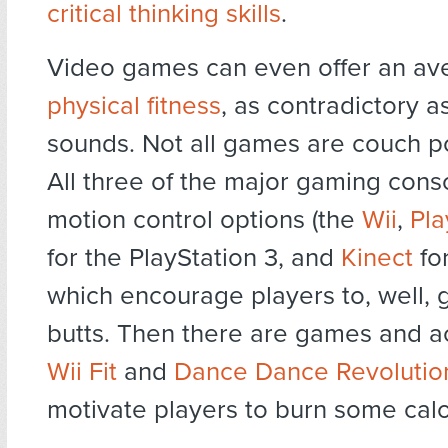
critical thinking skills
.
Video games can even offer an av
physical fitness
, as contradictory a
sounds. Not all games are couch p
All three of the major gaming con
motion control options (the
Wii
,
Pla
for the PlayStation 3, and
Kinect
fo
which encourage players to, well, ge
butts. Then there are games and ac
Wii Fit
and
Dance Dance Revolutio
motivate players to burn some calo