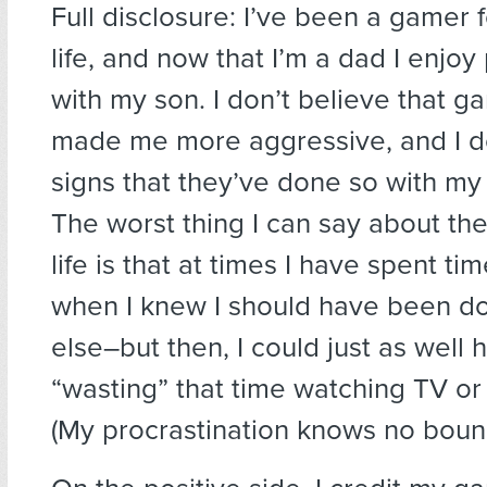
Full disclosure: I’ve been a gamer 
life, and now that I’m a dad I enjo
with my son. I don’t believe that 
made me more aggressive, and I d
signs that they’ve done so with my 
The worst thing I can say about th
life is that at times I have spent ti
when I knew I should have been d
else–but then, I could just as well
“wasting” that time watching TV or
(My procrastination knows no bou