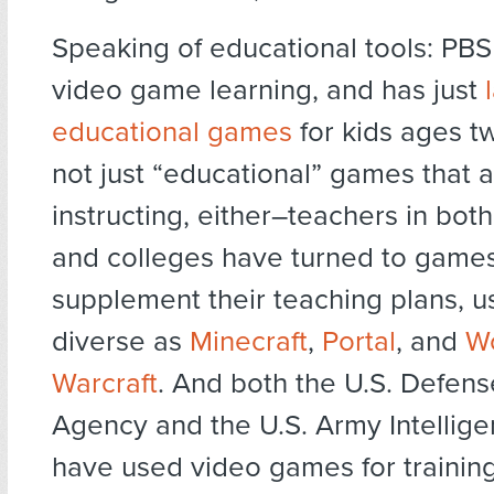
Speaking of educational tools: PBS
video game learning, and has just
educational games
for kids ages tw
not just “educational” games that a
instructing, either–teachers in bot
and colleges have turned to games
supplement their teaching plans, 
diverse as
Minecraft
,
Portal
, and
Wo
Warcraft
. And both the U.S. Defens
Agency and the U.S. Army Intellig
have used video games for training