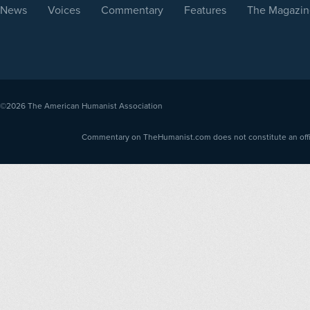
News
Voices
Commentary
Features
The Magazin
©2026
The American Humanist Association
Commentary on TheHumanist.com does not constitute an offici