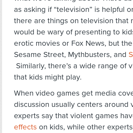
as asking if “television” is helpful o
there are things on television that
would be wary of presenting to kid
erotic movies or Fox News, but the
Sesame Street, Mythbusters, and
S
Similarly, there’s a wide range of
that kids might play.
When video games get media cove
discussion usually centers around
experts say that violent games ha
effects
on kids, while other experts