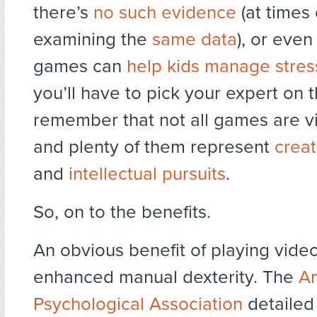
there’s
no such evidence
(at times
examining the
same data
), or even
games can
help kids manage stres
you’ll have to pick your expert on t
remember that not all games are v
and plenty of them represent
creat
and
intellectual pursuits
.
So, on to the benefits.
An obvious benefit of playing vide
enhanced manual dexterity. The
A
Psychological Association
detailed 