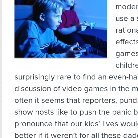
modern
use a 
ration
effect
games
childre
surprisingly rare to find an even-h
discussion of video games in the m
often it seems that reporters, pundi
show hosts like to push the panic 
pronounce that our kids’ lives wou
better if it weren’t for all these d