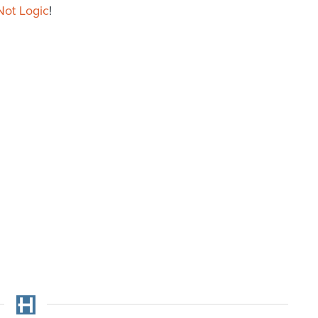
Not Logic
!