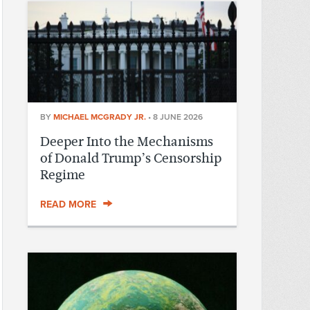
BY
MICHAEL MCGRADY JR.
•
8 JUNE 2026
Deeper Into the Mechanisms
of Donald Trump’s Censorship
Regime
READ MORE