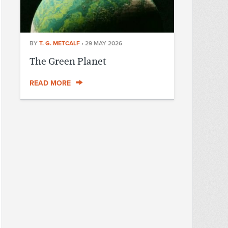
BY
T. G. METCALF
•
29 MAY 2026
The Green Planet
READ MORE