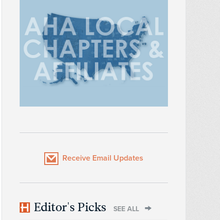
Receive Email Updates
Editor's Picks
SEE ALL