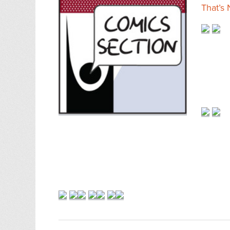
That’s 