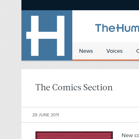
News
Voices
The Comics Section
29 JUNE 2011
New c