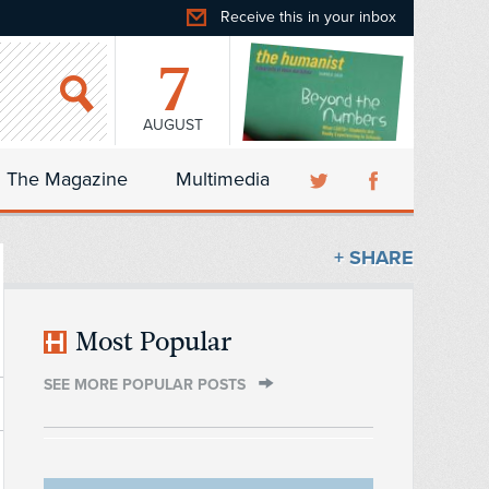
Receive this in your inbox
7
AUGUST
The Magazine
Multimedia
+ SHARE
Most Popular
SEE MORE POPULAR POSTS