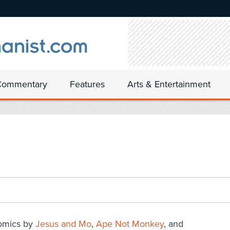
Commentary
Features
Arts & Entertainment
omics by
Jesus and Mo
,
Ape Not Monkey
, and