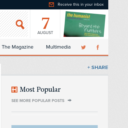
Receive this in your inbox
7
AUGUST
The Magazine
Multimedia
+ SHARE
Most Popular
SEE MORE POPULAR POSTS