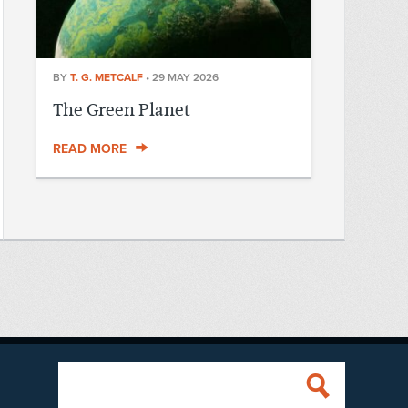
BY
T. G. METCALF
•
29 MAY 2026
The Green Planet
READ MORE