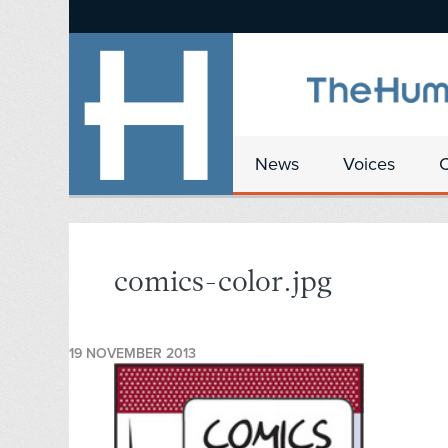
News
Voices
comics-color.jpg
19 NOVEMBER 2013