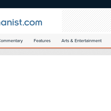
Commentary
Features
Arts & Entertainment