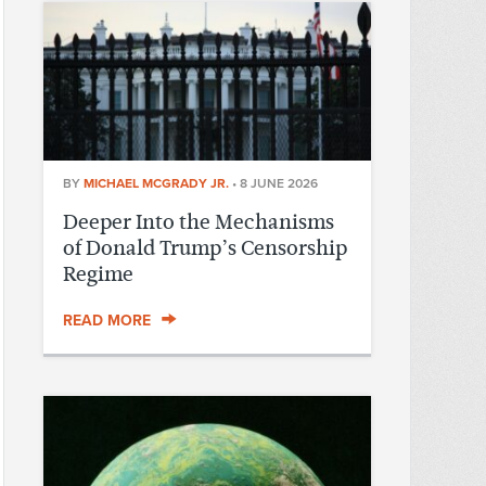
BY
MICHAEL MCGRADY JR.
•
8 JUNE 2026
Deeper Into the Mechanisms
of Donald Trump’s Censorship
Regime
READ MORE