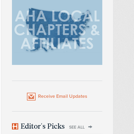
Receive Email Updates
Editor's Picks
SEE ALL