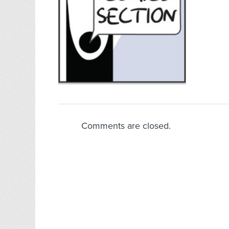
Comments are closed.