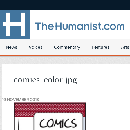
News
Voices
Commentary
Features
Arts
comics-color.jpg
19 NOVEMBER 2013