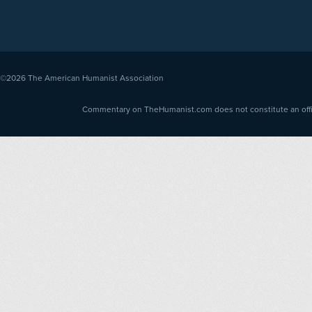
©2026
The American Humanist Association
Commentary on TheHumanist.com does not constitute an offici