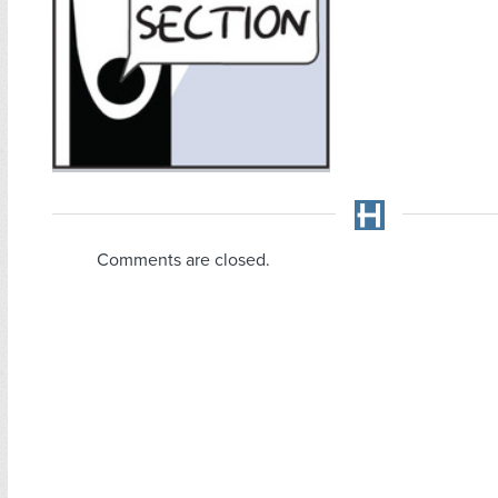
Comments are closed.