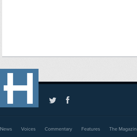
News
Voices
Commentary
Features
The Magazin