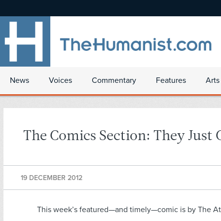
News
Voices
Commentary
Features
Arts
The Comics Section: They Just 
19 DECEMBER 2012
This week’s featured—and timely—comic is by The At