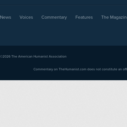
News
Voices
Commentary
Features
The Magazin
©2026
The American Humanist Association
Commentary on TheHumanist.com does not constitute an offici