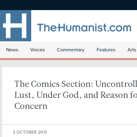
News
Voices
Commentary
Features
Arts
The Comics Section: Uncontroll
Lust, Under God, and Reason f
Concern
2 OCTOBER 2013