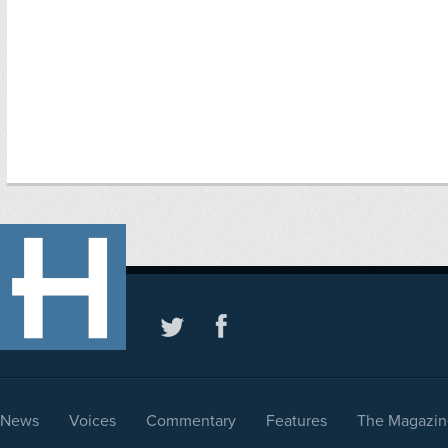
News
Voices
Commentary
Features
The Magazin