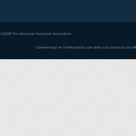
©2026
The American Humanist Association
Commentary on TheHumanist.com does not constitute an offici