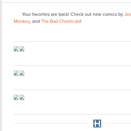
Your favorites are back! Check out new comics by
Je
Monkey
, and
The Bad Chemicals
!