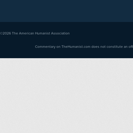
©2026
The American Humanist Association
Commentary on TheHumanist.com does not constitute an offici