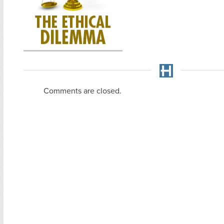
Comments are closed.