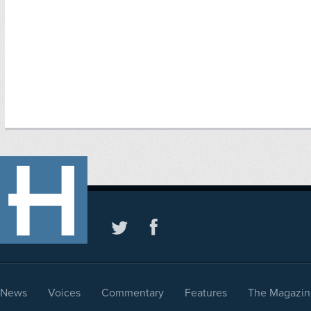
News
Voices
Commentary
Features
The Magazin