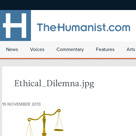
News
Voices
Commentary
Features
Arts
Ethical_Dilemna.jpg
19 NOVEMBER 2013