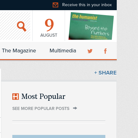
Receive this in your inbox
9
AUGUST
The Magazine
Multimedia
+ SHARE
Most Popular
SEE MORE POPULAR POSTS