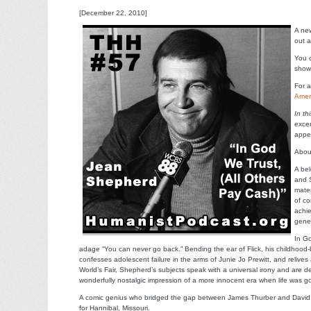
[December 22, 2010]
A new
out a
You c
sho
For a
Amer
In th
excer
appe
Abou
A bel
and 
mater
of co
achie
gene
In Go
adage “You can never go back.” Bending the ear of Flick, his childhoo
confesses adolescent failure in the arms of Junie Jo Prewitt, and relives
World’s Fair, Shepherd’s subjects speak with a universal irony and are 
wonderfully nostalgic impression of a more innocent era when life was 
A comic genius who bridged the gap between James Thurber and David 
for Hannibal, Missouri.