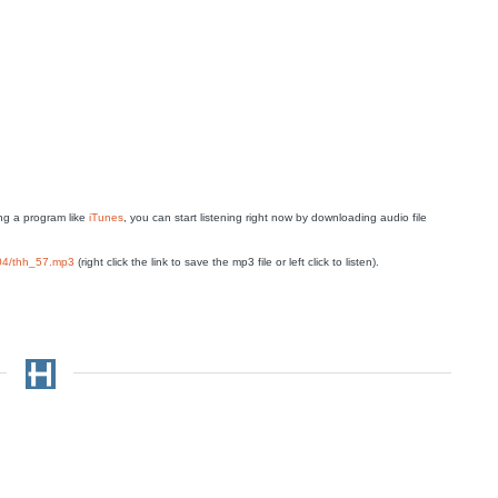
g a program like
iTunes
, you can start listening right now by downloading audio file
804/thh_57.mp3
(right click the link to save the mp3 file or left click to listen).