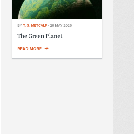
BY
T. G. METCALF
•
29 MAY 2026
The Green Planet
READ MORE