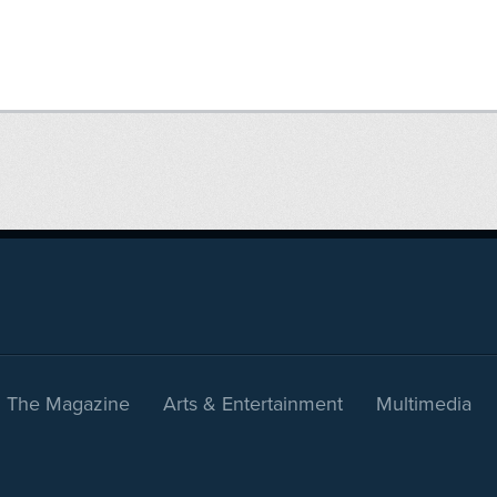
The Magazine
Arts & Entertainment
Multimedia