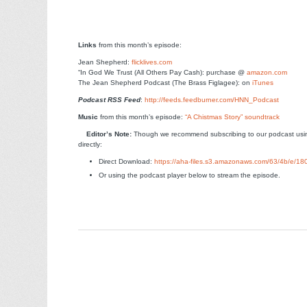
Links
from this month’s episode:
Jean Shepherd:
flicklives.com
“In God We Trust (All Others Pay Cash): purchase @
amazon.com
The Jean Shepherd Podcast (The Brass Figlagee): on
iTunes
Podcast RSS Feed
:
http://feeds.feedburner.com/HNN_Podcast
Music
from this month’s episode:
“A Chistmas Story” soundtrack
Edito
r’s Note:
Though we recommend subscribing to our podcast usin
directly:
Direct Download:
https://aha-files.s3.amazonaws.com/63/4b/e/1
Or using the podcast player below to stream the episode.