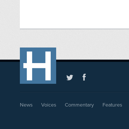
News
Voices
Commentary
Features