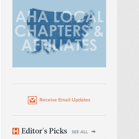
Receive Email Updates
Editor's Picks
SEE ALL