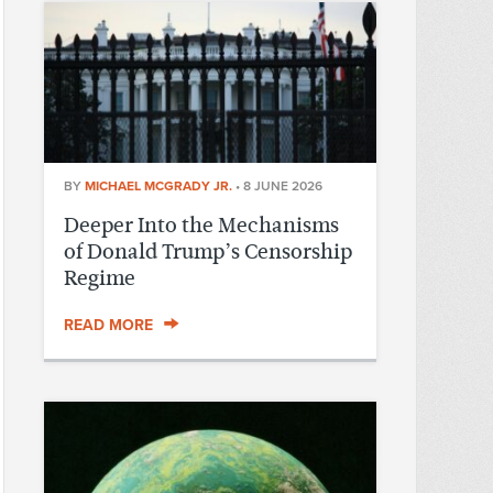
BY
MICHAEL MCGRADY JR.
•
8 JUNE 2026
Deeper Into the Mechanisms
of Donald Trump’s Censorship
Regime
READ MORE