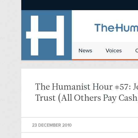
News
Voices
The Humanist Hour #57: J
Trust (All Others Pay Cash
23 DECEMBER 2010