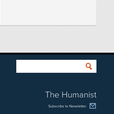
The Humanist
Subscribe to Newsletter