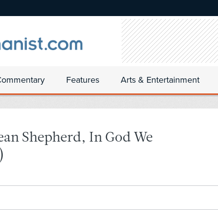
Commentary
Features
Arts & Entertainment
ean Shepherd, In God We
)