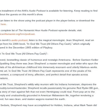
 installment of the AHA’s
Audio Podcast
is available for listening. Keep reading to find
bout the guests on this month’s show.
an listen to the show using the podcast player in the player below, or download the
w
here
.
 complete list of
The Humanist Hour Audio Podcast
episode details, visit:
icanHumanist.org/hnn/podcast
.
is month’s
audio podcast
, listen to the magical monologist, Jean Shepherd, read an
pt from his 1966 book, “In God We Trust (All Others Pay Cash),” which originally
ared in the December 1965 edition of Playboy.
t “In God We Trust (All Others Pay Cash)”:
oved, bestselling classic of humorous and nostalgic Americana. Before Garrison Keillor
Spalding Gray there was Jean Shepherd: a master monologist and writer who spun the
ials of his all-American childhood into immensely resonant–and utterly hilarious–works
mic art. In God We Trust: All Others Pay Cash represents one of the peaks of his
vement, a compound of irony, affection, and perfect detail that speaks across
rations.
d We Trust, Shepherd’s wildly witty reunion with his Indiana hometown, disproves the
d-buddy-turned-bartender, Shepherd recalls passionately his genuine Red Ryder BB gun,
 a story of man against fish that not even Hemingway could rival. From pop art to the
deeply and unabashedly grounded in American Midwestern life, together rendering a
good, fun was clean, and station wagons roamed the earth.
Sedaris, Shepherd may have accomplished for Holden, Indiana, what Mark Twain did