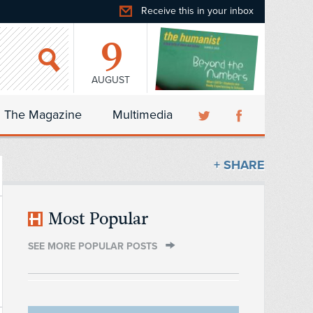
Receive this in your inbox
9
AUGUST
The Magazine
Multimedia
+ SHARE
Most Popular
SEE MORE POPULAR POSTS