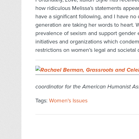
how ridiculous Melissa’s statements appea
have a significant following, and I have 
generation are taking her words to heart. 
prevalence of sexism and support gender 
initiatives and organizations which condem
restrictions on women’s legal and societal 
coordinator for the American Humanist Ass
Tags:
Women's Issues