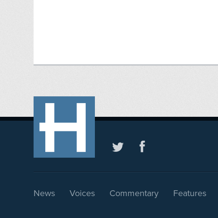
News
Voices
Commentary
Features