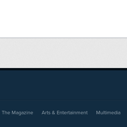
The Magazine
Arts & Entertainment
Multimedia