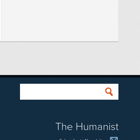
The Humanist