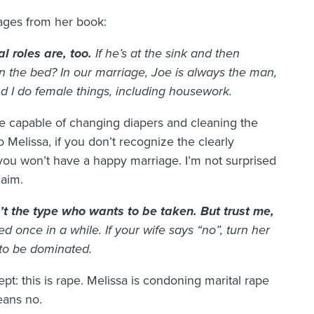
ages from her book:
l roles are, too.
If he’s at the sink and then
 the bed? In our marriage, Joe is always the man,
d I do female things, including housework.
e capable of changing diapers and cleaning the
 Melissa, if you don’t recognize the clearly
you won’t have a happy marriage. I’m not surprised
laim.
t the type who wants to be taken. But trust me,
ed once in a while. If your wife says “no”, turn her
 to be dominated.
ept: this is rape. Melissa is condoning marital rape
eans no.