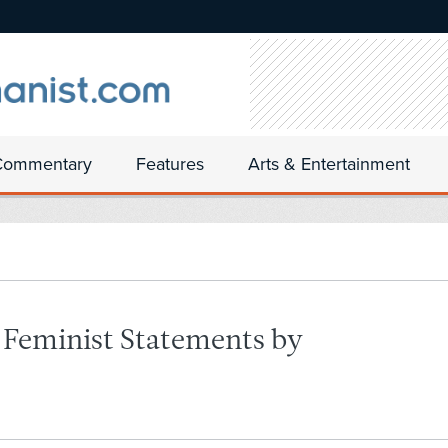
Commentary
Features
Arts & Entertainment
-Feminist Statements by