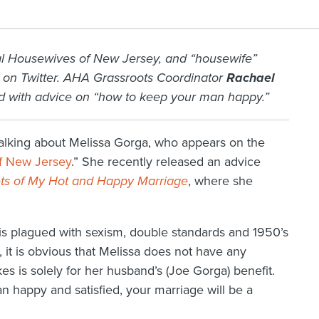
al Housewives of New Jersey, and “housewife”
 on Twitter. AHA Grassroots Coordinator
Rachael
ed with advice on “how to keep your man happy.”
alking about Melissa Gorga, who appears on the
f New Jersey
.” She recently released an advice
rets of My Hot and Happy Marriage
, where she
s is plagued with sexism, double standards and 1950’s
, it is obvious that Melissa does not have any
 is solely for her husband’s (Joe Gorga) benefit.
n happy and satisfied, your marriage will be a