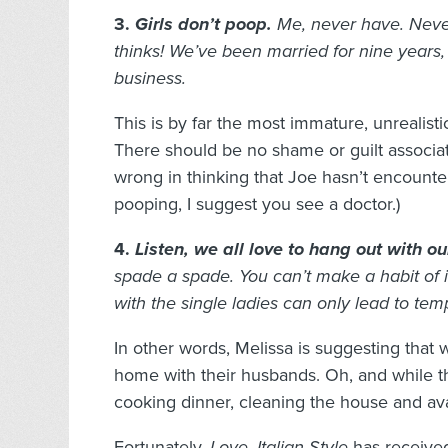
3.
Girls don’t poop.
Me, never have. Never 
thinks! We’ve been married for nine year
business.
This is by far the most immature, unrealist
There should be no shame or guilt associ
wrong in thinking that Joe hasn’t encounter
pooping, I suggest you see a doctor.)
4.
Listen, we all love to hang out with ou
spade a spade. You can’t make a habit of 
with the single ladies can only lead to tem
In other words, Melissa is suggesting that
home with their husbands. Oh, and while t
cooking dinner, cleaning the house and avai
Fortunately,
Love, Italian Style
has received 