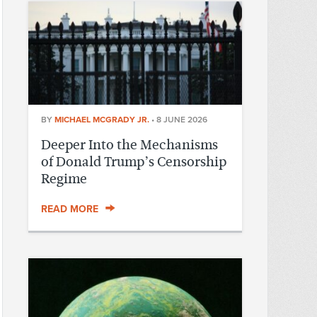
BY
MICHAEL MCGRADY JR.
•
8 JUNE 2026
Deeper Into the Mechanisms
of Donald Trump’s Censorship
Regime
READ MORE