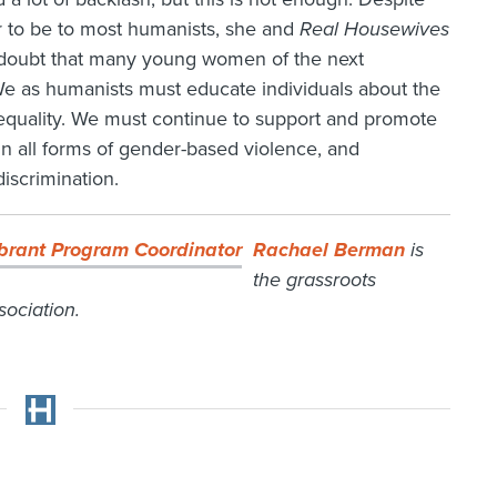
r to be to most humanists, she and
Real Housewives
no doubt that many young women of the next
We as humanists must educate individuals about the
equality. We must continue to support and promote
n all forms of gender-based violence, and
discrimination.
Rachael Berman
is
the grassroots
ociation.