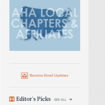
Receive Email Updates
Editor's Picks
SEE ALL