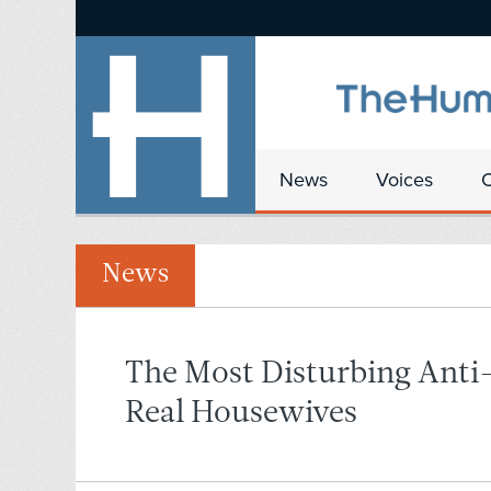
News
Voices
News
The Most Disturbing Anti
Real Housewives