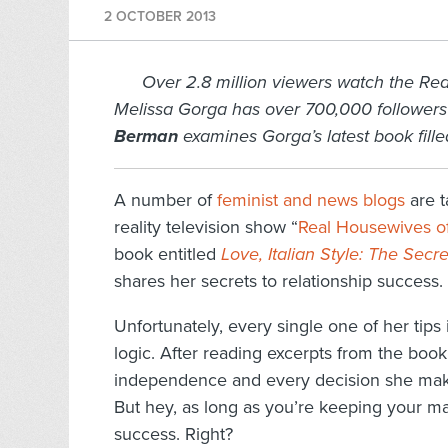
2 OCTOBER 2013
Over 2.8 million viewers watch the Re
Melissa Gorga has over 700,000 followers
Berman
examines Gorga’s latest book fill
A number of
feminist and news blogs
are t
reality television show “
Real Housewives o
book entitled
Love, Italian Style: The Sec
shares her secrets to relationship success.
Unfortunately, every single one of her tip
logic. After reading excerpts from the book
independence and every decision she makes
But hey, as long as you’re keeping your ma
success. Right?