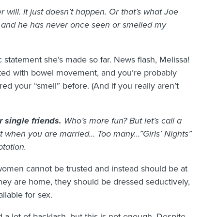
will. It just doesn’t happen. Or that’s what Joe
s, and he has never once seen or smelled my
ic statement she’s made so far. News flash, Melissa!
ated with bowel movement, and you’re probably
ed your “smell” before. (And if you really aren’t
r single friends.
Who’s more fun? But let’s call a
it when you are married… Too many…”Girls’ Nights”
ptation.
 women cannot be trusted and instead should be at
hey are home, they should be dressed seductively,
lable for sex.
a lot of backlash, but this is not enough. Despite