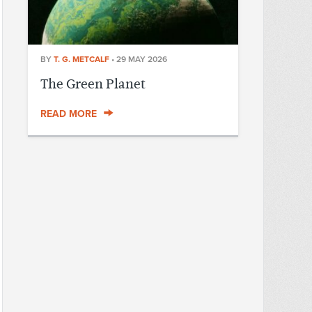
BY
T. G. METCALF
•
29 MAY 2026
The Green Planet
READ MORE