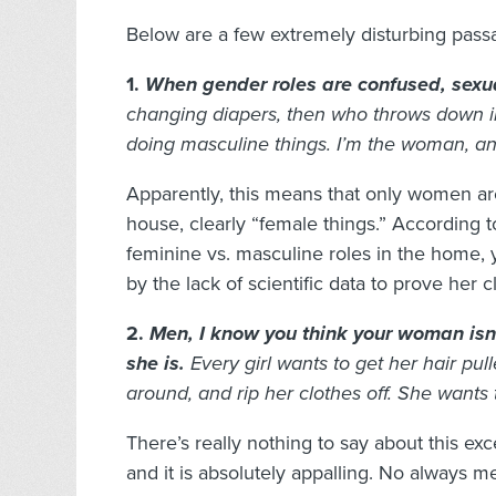
Below are a few extremely disturbing pass
1.
When gender roles are confused, sexua
changing diapers, then who throws down in
doing masculine things. I’m the woman, an
Apparently, this means that only women ar
house, clearly “female things.” According to
feminine vs. masculine roles in the home, 
by the lack of scientific data to prove her c
2.
Men, I know you think your woman isn’
she is.
Every girl wants to get her hair pull
around, and rip her clothes off. She wants
There’s really nothing to say about this exc
and it is absolutely appalling. No always m