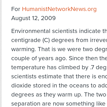
For
HumanistNetworkNews.org
August 12, 2009
Environmental scientists indicate t
centigrade (C) degrees from irrever
warming. That is we were two deg
couple of years ago. Since then t
temperature has climbed by .7 de
scientists estimate that there is e
dioxide stored in the oceans to add
degrees as they warm up. The two
separation are now something like