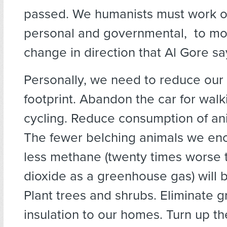
passed. We humanists must work on
personal and governmental, to mou
change in direction that Al Gore sa
Personally, we need to reduce our
footprint. Abandon the car for wal
cycling. Reduce consumption of ani
The fewer belching animals we en
less methane (twenty times worse 
dioxide as a greenhouse gas) will 
Plant trees and shrubs. Eliminate g
insulation to our homes. Turn up th