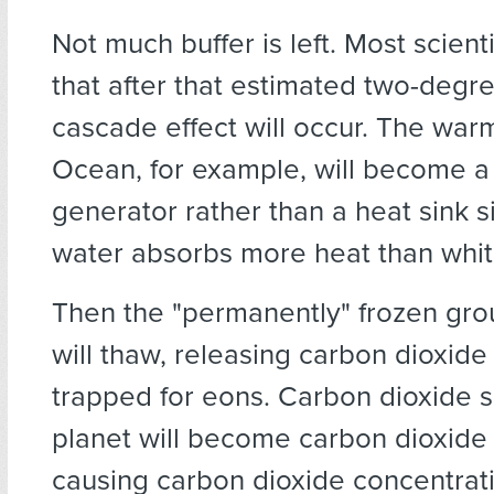
Not much buffer is left. Most scient
that after that estimated two-degre
cascade effect will occur. The war
Ocean, for example, will become a
generator rather than a heat sink s
water absorbs more heat than whit
Then the "permanently" frozen gro
will thaw, releasing carbon dioxid
trapped for eons. Carbon dioxide s
planet will become carbon dioxide
causing carbon dioxide concentrat