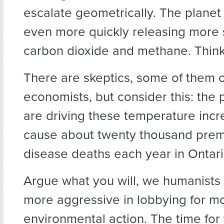
escalate geometrically. The planet
even more quickly releasing more
carbon dioxide and methane. Thin
There are skeptics, some of them oi
economists, but consider this: the p
are driving these temperature incr
cause about twenty thousand prem
disease deaths each year in Ontari
Argue what you will, we humanists
more aggressive in lobbying for m
environmental action. The time for 