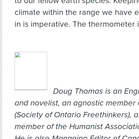
to our fellow earth species. Keepin
climate within the range we have e
in is imperative. The thermometer is
Doug Th
omas is an Engl
and novelist, an agnostic member
(Society of Ontario Freethinkers), 
member of the Humanist Associati
He is also M
anaging Editor of Can