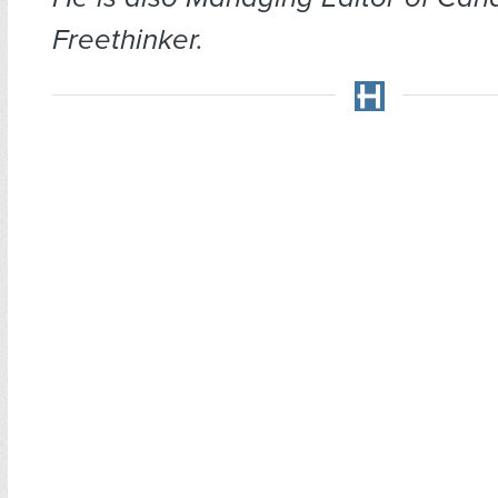
Freethinker.