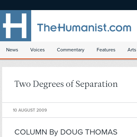
News
Voices
Commentary
Features
Arts
Two Degrees of Separation
10 AUGUST 2009
COLUMN By DOUG THOMAS