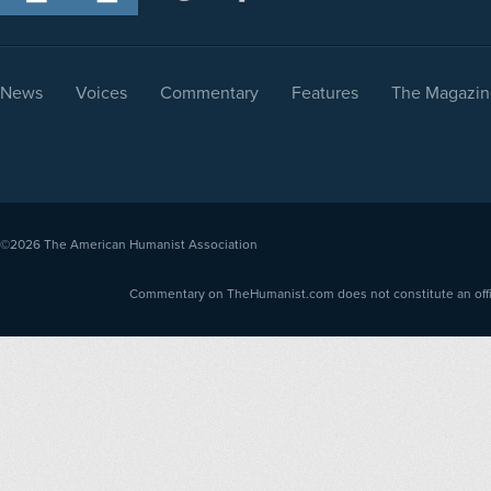
News
Voices
Commentary
Features
The Magazin
©2026
The American Humanist Association
Commentary on TheHumanist.com does not constitute an offici