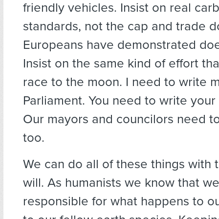
friendly vehicles. Insist on real ca
standards, not the cap and trade d
Europeans have demonstrated doe
Insist on the same kind of effort th
race to the moon. I need to write
Parliament. You need to write you
Our mayors and councilors need to
too.
We can do all of these things with t
will. As humanists we know that we
responsible for what happens to o