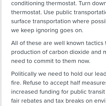
conditioning thermostat. Turn down
thermostat. Use public transportatio
surface transportation where possib
we keep ignoring goes on.
All of these are well known tactics
production of carbon dioxide and
need to commit to them now.
Politically we need to hold our lead
fire. Refuse to accept half measu
increased funding for public transi
fair rebates and tax breaks on env