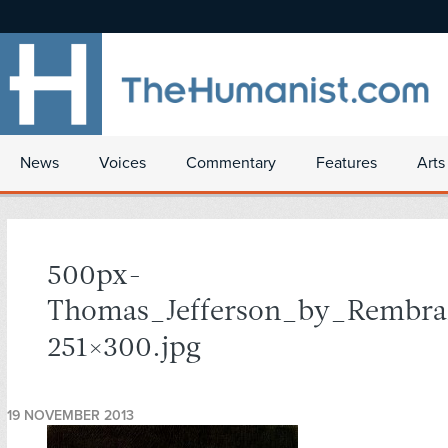
News
Voices
Commentary
Features
Arts
500px-
Thomas_Jefferson_by_Rembra
251×300.jpg
19 NOVEMBER 2013