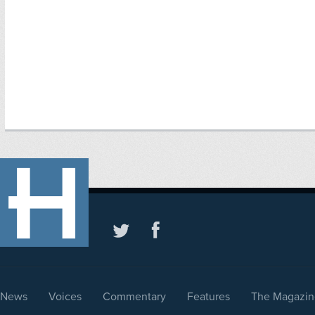
News
Voices
Commentary
Features
The Magazin