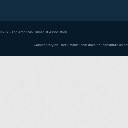
©2026
The American Humanist Association
Commentary on TheHumanist.com does not constitute an offici