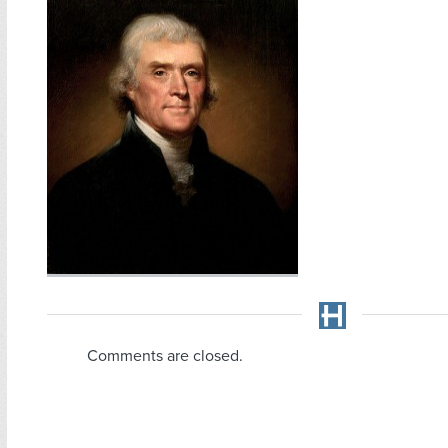
Comments are closed.