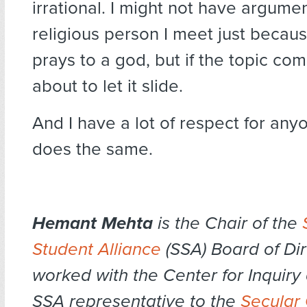
irrational. I might not have argume
religious person I meet just becau
prays to a god, but if the topic com
about to let it slide.
And I have a lot of respect for an
does the same.
Hemant Mehta
is the Chair of the
Student Alliance
(SSA) Board of Dir
worked with the Center for Inquiry 
SSA representative to the
Secular 