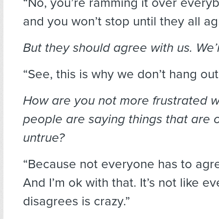
“No, you’re ramming it over every
and you won’t stop until they all ag
But they should agree with us. We’r
“See, this is why we don’t hang out
How are you not more frustrated 
people are saying things that are 
untrue?
“Because not everyone has to agr
And I’m ok with that. It’s not like 
disagrees is crazy.”