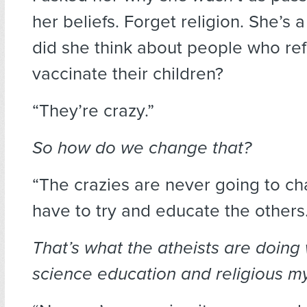
her beliefs. Forget religion. She’s 
did she think about people who re
vaccinate their children?
“They’re crazy.”
So how do we change that?
“The crazies are never going to ch
have to try and educate the others.
That’s what the atheists are doing w
science education and religious m