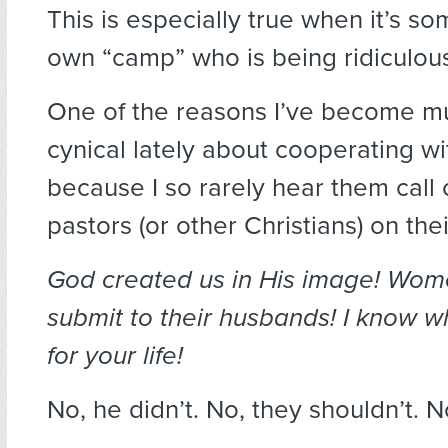
This is especially true when it’s s
own “camp” who is being ridiculou
One of the reasons I’ve become 
cynical lately about cooperating wit
because I so rarely hear them call 
pastors (or other Christians) on their
God created us in His image! Wo
submit to their husbands! I know 
for your life!
No, he didn’t. No, they shouldn’t. N