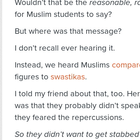
Wouldn’t that be the
reasonable, r
for Muslim students to say?
But where was that message?
I don’t recall ever hearing it.
Instead, we heard Muslims
compar
figures to
swastikas
.
I told my friend about that, too. H
was that they probably didn’t spe
they feared the repercussions.
So they didn’t want to get stabbed