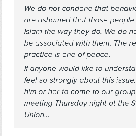
We do not condone that behavi
are ashamed that those people 
Islam the way they do. We do no
be associated with them. The re
practice is one of peace.
If anyone would like to unders
feel so strongly about this issu
him or her to come to our group
meeting Thursday night at the 
Union…