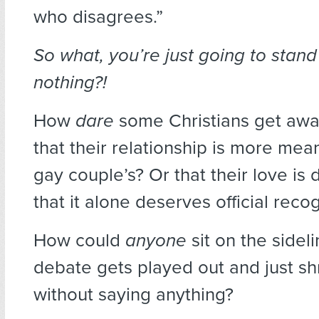
who disagrees.”
So what, you’re just going to stan
nothing?!
How
dare
some Christians get away
that their relationship is more mea
gay couple’s? Or that their love is
that it alone deserves official reco
How could
anyone
sit on the sideli
debate gets played out and just shr
without saying anything?