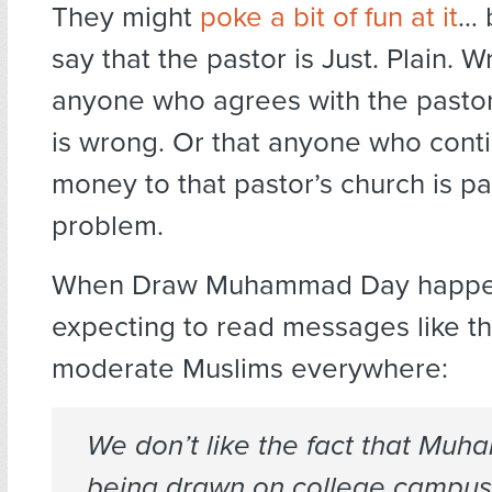
They might
poke a bit of fun at it
… 
say that the pastor is Just. Plain. W
anyone who agrees with the pastor
is wrong. Or that anyone who conti
money to that pastor’s church is pa
problem.
When Draw Muhammad Day happen
expecting to read messages like th
moderate Muslims everywhere:
We don’t like the fact that Muh
being drawn on college campus