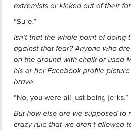
extremists or kicked out of their fa
“Sure.”
Isn’t that the whole point of doing t
against that fear? Anyone who 
on the ground with chalk or use
his or her Facebook profile picture
brave.
“No, you were all just being jerks.”
But how else are we supposed to r
crazy rule that we aren’t allowed 