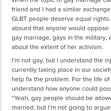
friend and I had a similar exchange
GLBT people deserve equal rights. 
absurd that anyone would oppose 
gay marriage, gays in the military, e
about the extent of her activism.
I’m not gay, but I understand the inj
currently taking place in our societ
help fix the problem. For the life of
understand how anyone could poss
“Yeah, gay people should be allow
married, but I’m not going to arg