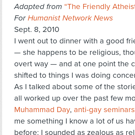
Adapted from
“The Friendly Atheist
For
Humanist Network News
Sept. 8, 2010
I went out to dinner with a good fri
— she happens to be religious, tho
overt way — and at one point the 
shifted to things I was doing conce
As I talked about some of the stori
all worked up over the past few mo
Muhammad Day
,
anti-gay seminars
me something I know a lot of us h
before: I sounded as zealous as rel