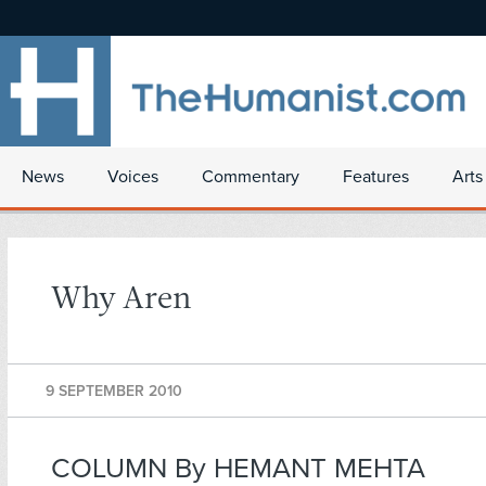
News
Voices
Commentary
Features
Arts
Why Aren
9 SEPTEMBER 2010
COLUMN By HEMANT MEHTA