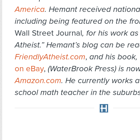
America
. Hemant received national
including being featured on the fro
Wall Street Journal
, for his work a
Atheist.” Hemant’s blog can be rea
FriendlyAtheist.com
,
and his book,
on eBay
,
(WaterBrook Press) is now
Amazon.com
. He currently works a
school math teacher in the suburb