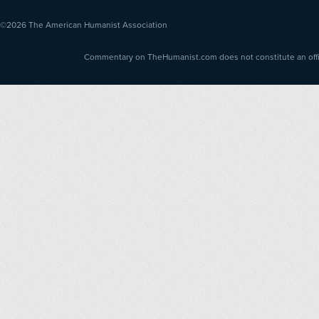
©2026
The American Humanist Association
Commentary on TheHumanist.com does not constitute an offici