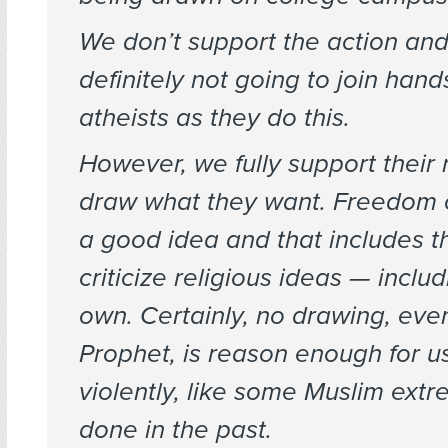
We don’t support the action an
definitely not going to join hand
atheists as they do this.
However, we fully support their
draw what they want. Freedom o
a good idea and that includes th
criticize religious ideas — inclu
own. Certainly, no drawing, eve
Prophet, is reason enough for u
violently, like some Muslim extr
done in the past.