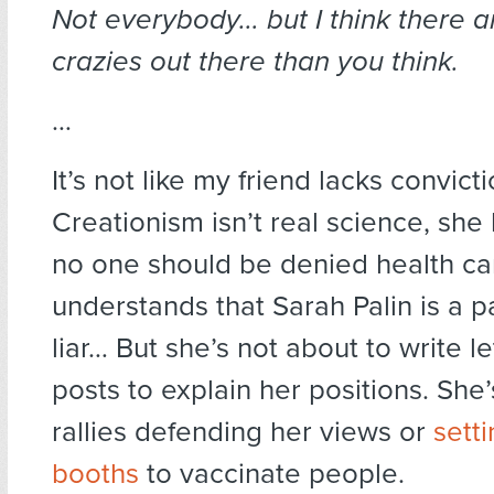
Not everybody… but I think there a
crazies out there than you think.
…
It’s not like my friend lacks convic
Creationism isn’t real science, she
no one should be denied health ca
understands that Sarah Palin is a p
liar… But she’s not about to write le
posts to explain her positions. She’
rallies defending her views or
sett
booths
to vaccinate people.