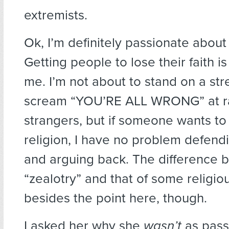
extremists.
Ok, I’m definitely passionate about
Getting people to lose their faith i
me. I’m not about to stand on a st
scream “YOU’RE ALL WRONG” at 
strangers, but if someone wants to
religion, I have no problem defen
and arguing back. The difference
“zealotry” and that of some religiou
besides the point here, though.
I asked her why she
wasn’t
as pass