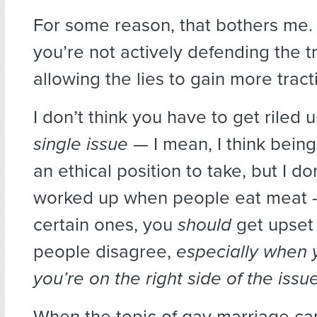
For some reason, that bothers me.
you’re not actively defending the tr
allowing the lies to gain more tract
I don’t think you have to get riled
single issue
— I mean, I think being
an ethical position to take, but I don
worked up when people eat meat 
certain ones, you
should
get upset
people disagree,
especially when
you’re on the right side of the issu
When the topic of gay marriage c