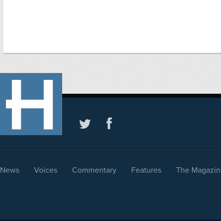
News
Voices
Commentary
Features
The Magazin