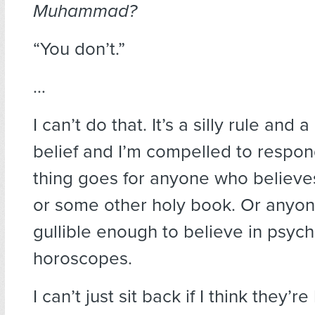
Muhammad?
“You don’t.”
…
I can’t do that. It’s a silly rule and
belief and I’m compelled to respo
thing goes for anyone who believes
or some other holy book. Or anyo
gullible enough to believe in psych
horoscopes.
I can’t just sit back if I think they’r