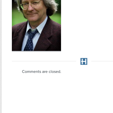
Comments are closed.