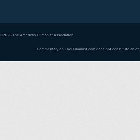
©2026
The American Humanist Association
Commentary on TheHumanist.com does not constitute an offici