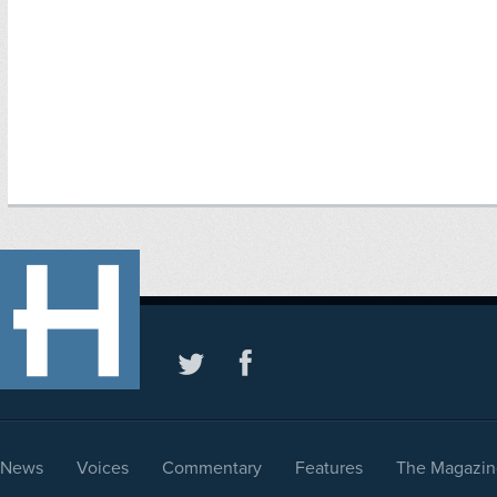
News
Voices
Commentary
Features
The Magazin