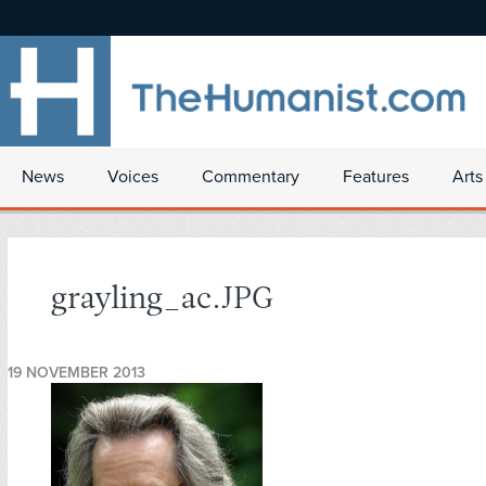
News
Voices
Commentary
Features
Arts
grayling_ac.JPG
19 NOVEMBER 2013