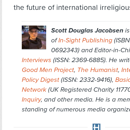
the future of international irrelig
Scott Douglas Jacobsen
is
of
In-Sight Publishing
(ISBN:
0692343) and Editor-in-Chi
Interviews
(ISSN: 2369-6885). He writ
Good Men Project
,
The Humanist
,
Int
Policy Digest
(ISSN: 2332-9416),
Basi
Network
(UK Registered Charity 1177
Inquiry
, and other media. He is a me
standing of numerous media organiza