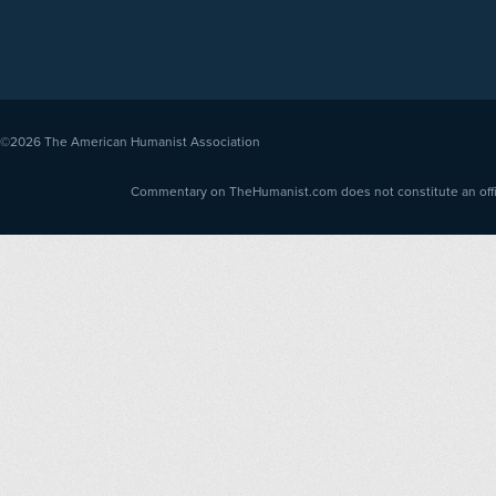
©2026
The American Humanist Association
Commentary on TheHumanist.com does not constitute an offici