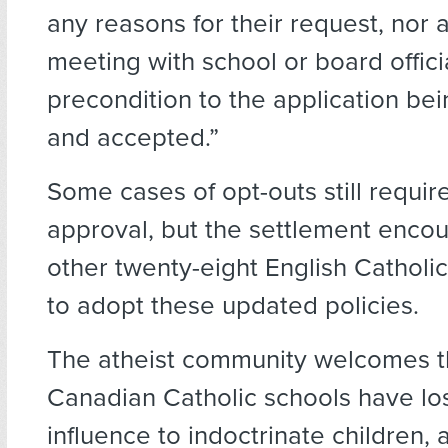
any reasons for their request, nor 
meeting with school or board offici
precondition to the application be
and accepted.”
Some cases of opt-outs still requir
approval, but the settlement enco
other twenty-eight English Catholi
to adopt these updated policies.
The atheist community welcomes t
Canadian Catholic schools have lo
influence to indoctrinate children,