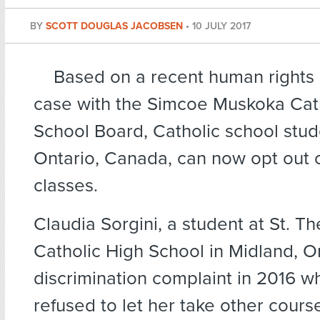
BY
SCOTT DOUGLAS JACOBSEN
•
10 JULY 2017
Based on a recent human rights
case with the Simcoe Muskoka Catho
School Board, Catholic school stud
Ontario, Canada, can now opt out o
classes.
Claudia Sorgini, a student at St. Th
Catholic High School in Midland, On
discrimination complaint in 2016 w
refused to let her take other course