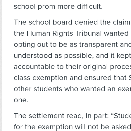
school prom more difficult.
The school board denied the claim
the Human Rights Tribunal wanted t
opting out to be as transparent and
understood as possible, and it kep
accountable to their original proces
class exemption and ensured that S
other students who wanted an exe
one.
The settlement read, in part: “Stu
for the exemption will not be asked