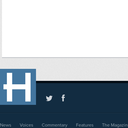
News
Voices
Commentary
Features
The Magazin