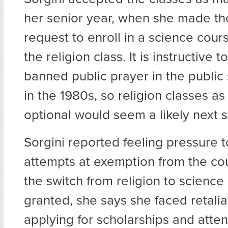
her senior year, when she made th
request to enroll in a science cours
the religion class. It is instructive 
banned public prayer in the public
in the 1980s, so religion classes as 
optional would seem a likely next s
Sorgini reported feeling pressure t
attempts at exemption from the co
the switch from religion to science
granted, she says she faced retali
applying for scholarships and atte