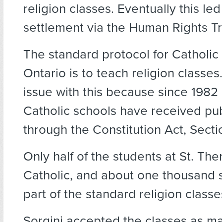
religion classes. Eventually this led
settlement via the Human Rights Tr
The standard protocol for Catholic 
Ontario is to teach religion classe
issue with this because since 1982
Catholic schools have received pub
through the Constitution Act, Secti
Only half of the students at St. The
Catholic, and about one thousand 
part of the standard religion classe
Sorgini accepted the classes as ma