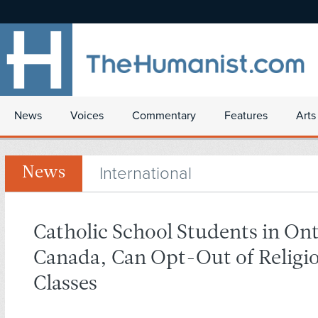
News
Voices
Commentary
Features
Arts
International
News
Catholic School Students in Ont
Canada, Can Opt-Out of Religi
Classes