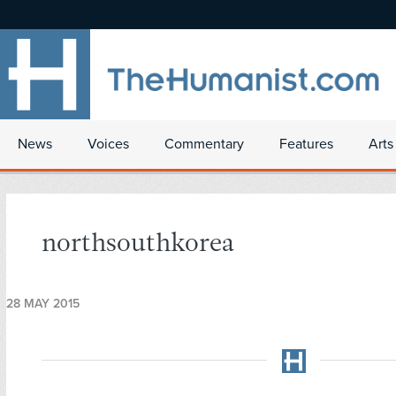
News
Voices
Commentary
Features
Arts
northsouthkorea
28 MAY 2015