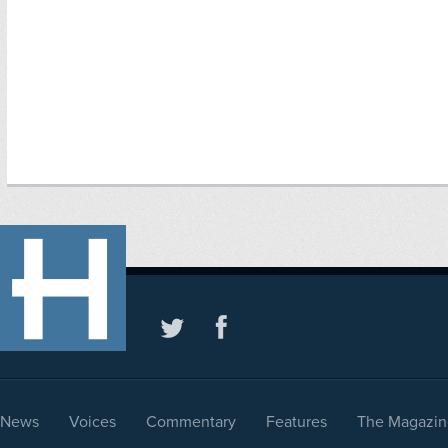
News
Voices
Commentary
Features
The Magazin