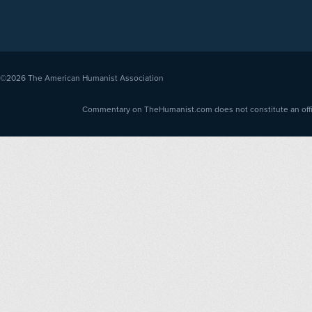
©2026
The American Humanist Association
Commentary on TheHumanist.com does not constitute an offici