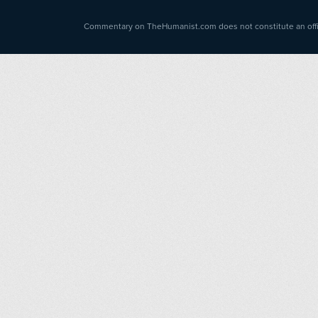
Commentary on TheHumanist.com does not constitute an offici