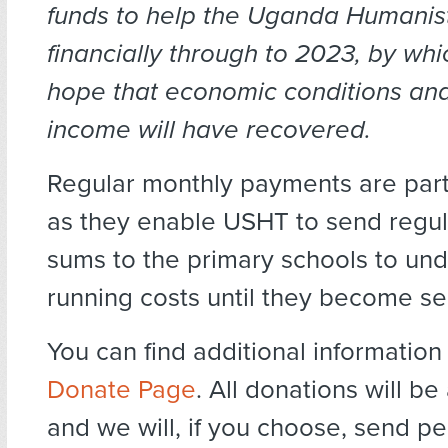
funds to help
the Uganda Humanist
financially through to 2023, by wh
hope that economic conditions and
income will have recovered.
Regular monthly payments are parti
as they enable USHT to send regul
sums to the primary schools to und
running costs until they become sel
You can find additional informatio
Donate Page
. All donations will 
and we will, if you choose, send p