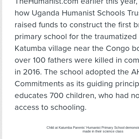
TheHumanist.com earlier this year,
how Uganda Humanist Schools Tru
raised funds to construct the first br
primary school for the traumatize
Katumba village near the Congo b
over 100 fathers were killed in co
in 2016. The school adopted the A
Commitments as its guiding princip
educates 700 children, who had no
access to schooling.
Child at Katumba Parents’ Humanist Primary School demonstr
made in their science class