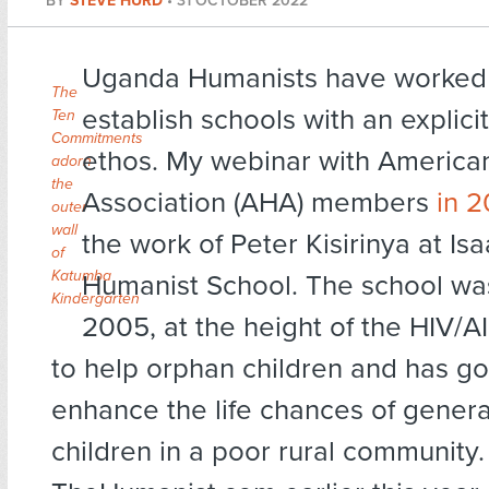
BY
STEVE HURD
•
31 OCTOBER 2022
Uganda Humanists have worked 
The
establish schools with an explici
Ten
Commitments
ethos. My webinar with America
adorn
the
Association (AHA) members
in 2
outer
wall
the work of Peter Kisirinya at I
of
Katumba
Humanist School. The school was
Kindergarten
2005, at the height of the HIV/A
to help orphan children and has g
enhance the life chances of genera
children in a poor rural community