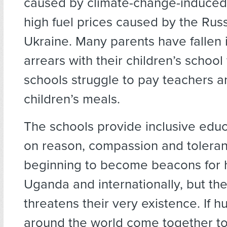
caused by climate-change-induced
high fuel prices caused by the Rus
Ukraine. Many parents have fallen i
arrears with their children’s school
schools struggle to pay teachers a
children’s meals.
The schools provide inclusive edu
on reason, compassion and tolera
beginning to become beacons for 
Uganda and internationally, but the 
threatens their very existence. If h
around the world come together to