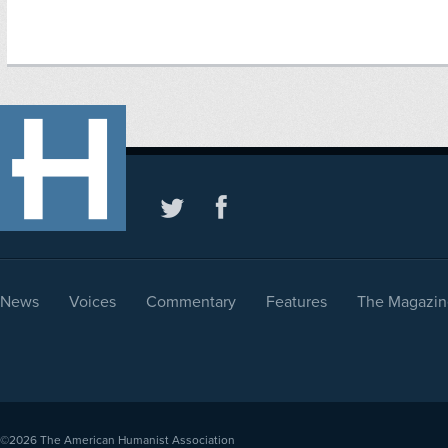
News
Voices
Commentary
Features
The Magazin
©2026
The American Humanist Association