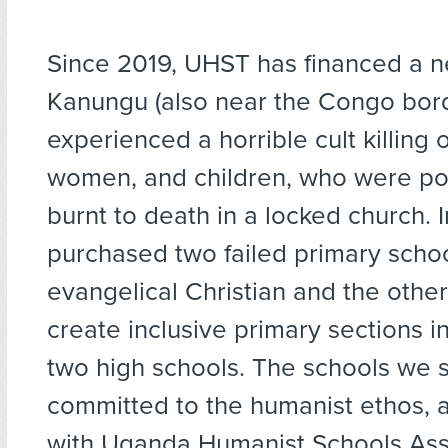
Since 2019, UHST has financed a n
Kanungu (also near the Congo bord
experienced a horrible cult killing
women, and children, who were p
burnt to death in a locked church.
purchased two failed primary scho
evangelical Christian and the other
create inclusive primary sections i
two high schools. The schools we 
committed to the humanist ethos, ar
with Uganda Humanist Schools Asso