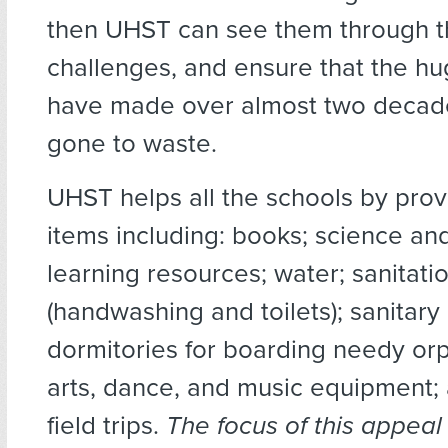
then UHST can see them through th
challenges, and ensure that the hu
have made over almost two decad
gone to waste.
UHST helps all the schools by prov
items including: books; science an
learning resources; water; sanitati
(handwashing and toilets); sanitary
dormitories for boarding needy orp
arts, dance, and music equipment;
field trips.
The focus of this appeal 