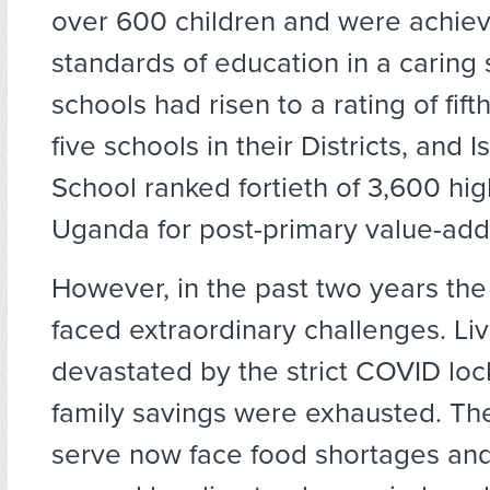
over 600 children and were achie
standards of education in a caring 
schools had risen to a rating of fifth
five schools in their Districts, and
School ranked fortieth of 3,600 hig
Uganda for post-primary value-add
However, in the past two years th
faced extraordinary challenges. Li
devastated by the strict COVID lo
family savings were exhausted. T
serve now face food shortages and