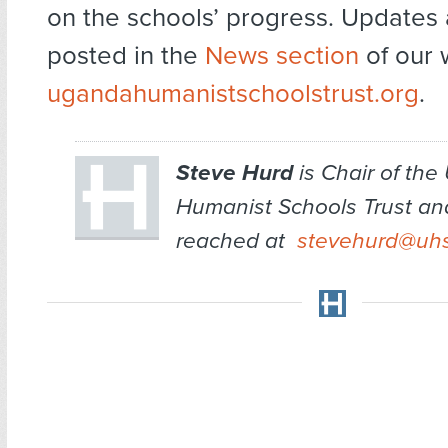
on the schools’ progress. Updates 
posted in the
News section
of our 
ugandahumanistschoolstrust.org
.
Steve Hurd
is Chair of th
Humanist Schools Trust an
reached at
stevehurd@uhs