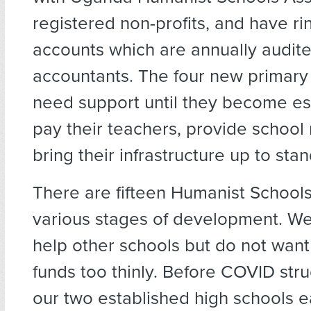
registered non-profits, and have r
accounts which are annually audi
accountants. The four new primary 
need support until they become est
pay their teachers, provide school
bring their infrastructure up to sta
There are fifteen Humanist Schools
various stages of development. We
help other schools but do not want
funds too thinly. Before COVID stru
our two established high schools e