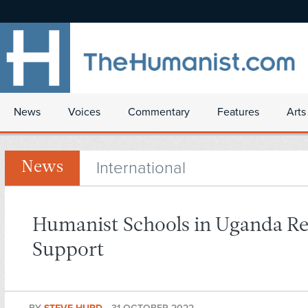
News
Voices
Commentary
Features
Arts
International
News
Humanist Schools in Uganda R
Support