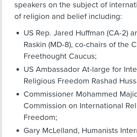
speakers on the subject of interna
of religion and belief including:
US Rep. Jared Huffman (CA-2) a
Raskin (MD-8), co-chairs of the 
Freethought Caucus;
US Ambassador At-large for Inte
Religious Freedom Rashad Huss
Commissioner Mohammed Majid 
Commission on International Rel
Freedom;
Gary McLelland, Humanists Inter