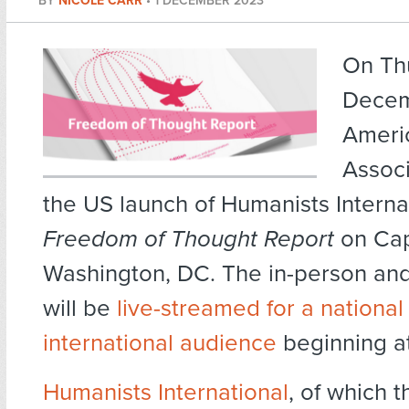
BY
NICOLE CARR
•
1 DECEMBER 2023
On Th
Decem
Ameri
Associ
the US launch of Humanists Internat
Freedom of Thought Report
on Capi
Washington, DC. The in-person and 
will be
live-streamed for a national
international audience
beginning at
Humanists International
, of which 