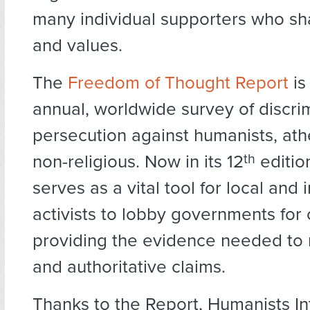
many individual supporters who sha
and values.
The
Freedom of Thought Report
is
annual, worldwide survey of discri
persecution against humanists, ath
non-religious. Now in its 12
th
editio
serves as a vital tool for local and 
activists to lobby governments for
providing the evidence needed to 
and authoritative claims.
Thanks to the Report, Humanists In