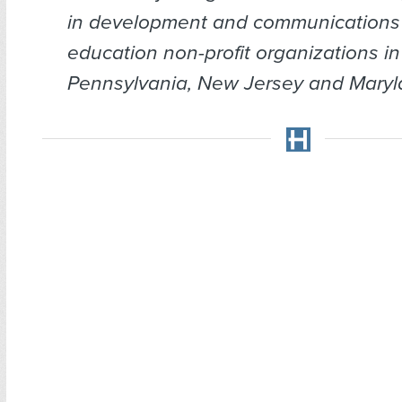
in development and communications 
education non-profit organizations in
Pennsylvania, New Jersey and Maryl