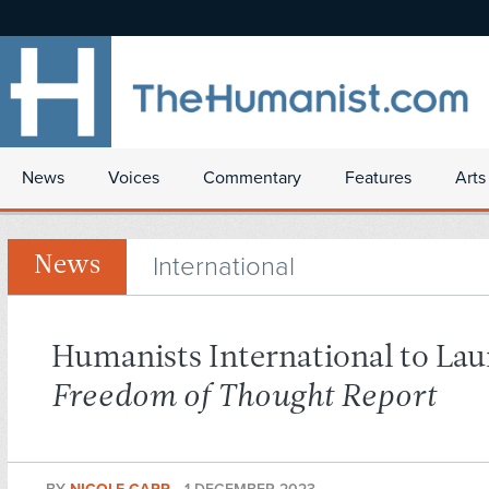
News
Voices
Commentary
Features
Arts
International
News
Humanists International to La
Freedom of Thought Report