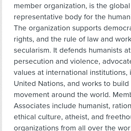
member organization, is the global
representative body for the huma
The organization supports democr
rights, and the rule of law and wo
secularism. It defends humanists at 
persecution and violence, advocat
values at international institutions,
United Nations, and works to build
movement around the world. Mem
Associates include humanist, rationa
ethical culture, atheist, and freeth
organizations from all over the wor