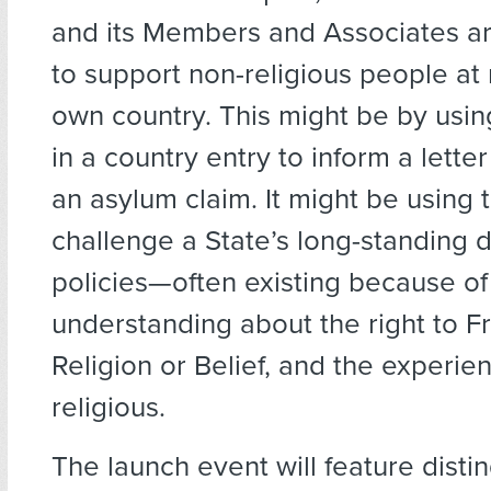
and its Members and Associates ar
to support non-religious people at r
own country. This might be by usin
in a country entry to inform a letter
an asylum claim. It might be using 
challenge a State’s long-standing d
policies—often existing because of 
understanding about the right to 
Religion or Belief, and the experie
religious.
The launch event will feature disti