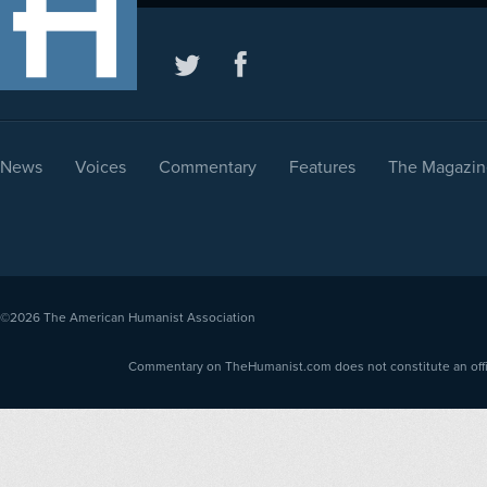
News
Voices
Commentary
Features
The Magazin
©2026
The American Humanist Association
Commentary on TheHumanist.com does not constitute an offici