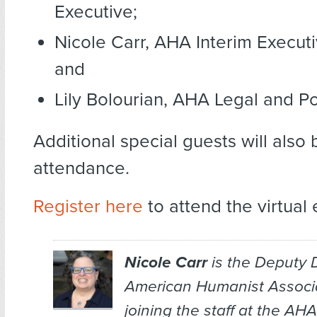
Executive;
Nicole Carr, AHA Interim Executi
and
Lily Bolourian, AHA Legal and Pol
Additional special guests will also 
attendance.
Register here
to attend the virtual 
Nicole Carr
is the Deputy D
American Humanist Associat
joining the staff at the AH