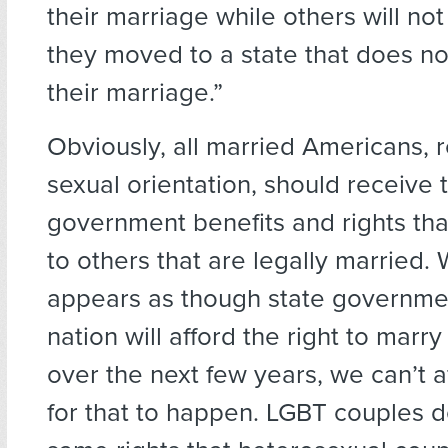
their marriage while others will no
they moved to a state that does n
their marriage.”
Obviously, all married Americans, 
sexual orientation, should receive 
government benefits and rights tha
to others that are legally married. W
appears as though state governme
nation will afford the right to marry
over the next few years, we can’t a
for that to happen. LGBT couples 