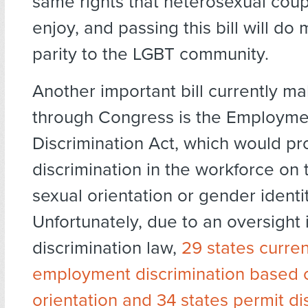
same rights that heterosexual coup
enjoy, and passing this bill will do
parity to the LGBT community.
Another important bill currently ma
through Congress is the Employme
Discrimination Act, which would pro
discrimination in the workforce on 
sexual orientation or gender identit
Unfortunately, due to an oversight i
discrimination law,
29 states curren
employment discrimination based 
orientation and 34 states permit di