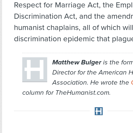
Respect for Marriage Act, the Em
Discrimination Act, and the amend
humanist chaplains, all of which wil
discrimination epidemic that plagu
Matthew Bulger
is the for
Director for the American 
Association. He wrote the
column for TheHumanist.com.