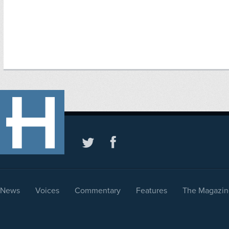
News
Voices
Commentary
Features
The Magazin