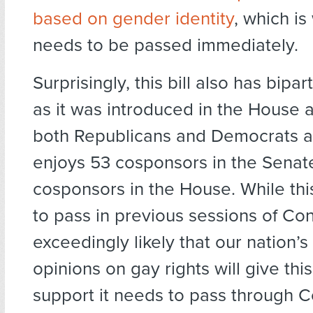
based on gender identity
, which is 
needs to be passed immediately.
Surprisingly, this bill also has bipar
as it was introduced in the House
both Republicans and Democrats an
enjoys 53 cosponsors in the Senat
cosponsors in the House. While this 
to pass in previous sessions of Cong
exceedingly likely that our nation’
opinions on gay rights will give this 
support it needs to pass through 