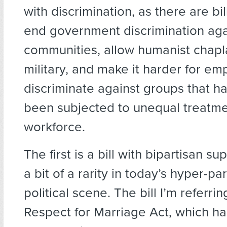
with discrimination, as there are bi
end government discrimination aga
communities, allow humanist chapla
military, and make it harder for em
discriminate against groups that ha
been subjected to unequal treatme
workforce.
The first is a bill with bipartisan su
a bit of a rarity in today’s hyper-pa
political scene. The bill I’m referrin
Respect for Marriage Act, which ha