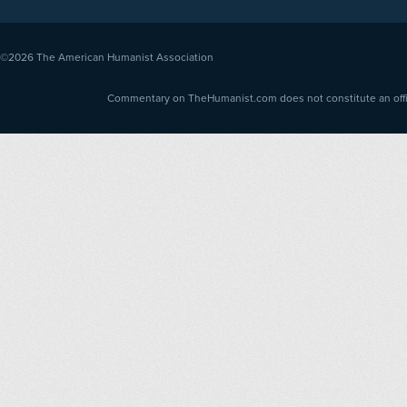
©2026
The American Humanist Association
Commentary on TheHumanist.com does not constitute an offici