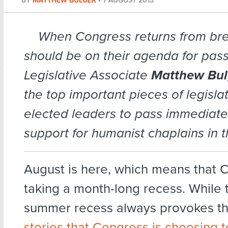
BY
MATTHEW BULGER
•
7 AUGUST 2013
When Congress returns from br
should be on their agenda for pas
Legislative Associate
Matthew Bul
the top important pieces of legislat
elected leaders to pass immediatel
support for humanist chaplains in t
August is here, which means that 
taking a month-long recess. While 
summer recess always provokes t
stories that Congress is choosing t