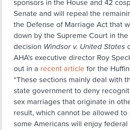
sponsors in the House and 42 cosp
Senate and will repeal the remaini
the Defense of Marriage Act that w
down by the Supreme Court in the
decision
Windsor v. United States
c
AHA’s executive director Roy Spec
out in a
recent article
for the Huffi
“These sections mainly deal with the
state government to deny recognit
sex marriages that originate in oth
result, which cannot be allowed to s
some Americans will enjoy federal 