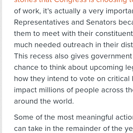
of work, it’s actually a very importa
Representatives and Senators beca
them to meet with their constitue
much needed outreach in their distr
This recess also gives government o
chance to think about upcoming leg
how they intend to vote on critical bi
impact millions of people across t
around the world.
Some of the most meaningful acti
can take in the remainder of the ye