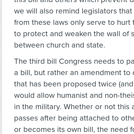
we will also remind legislators tha
from these laws only serve to hurt
to protect and weaken the wall of 
between church and state.
The third bill Congress needs to pa
a bill, but rather an amendment to 
that has been proposed twice (and 
would allow humanist and non-theis
in the military. Whether or not th
passes after being attached to othe
or becomes its own bill, the need 