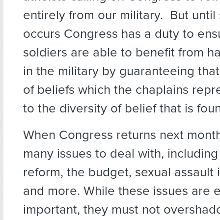
entirely from our military. But unti
occurs Congress has a duty to ensu
soldiers are able to benefit from h
in the military by guaranteeing that
of beliefs which the chaplains repre
to the diversity of belief that is fo
When Congress returns next month 
many issues to deal with, includin
reform, the budget, sexual assault i
and more. While these issues are 
important, they must not overshadow