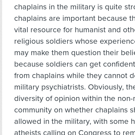
chaplains in the military is quite s
chaplains are important because t
vital resource for humanist and oth
religious soldiers whose experien
may make them question their beli
because soldiers can get confident
from chaplains while they cannot d
military psychiatrists. Obviously, t
diversity of opinion within the non-
community on whether chaplains s
allowed in the military, with some
atheists calling on Congress to r