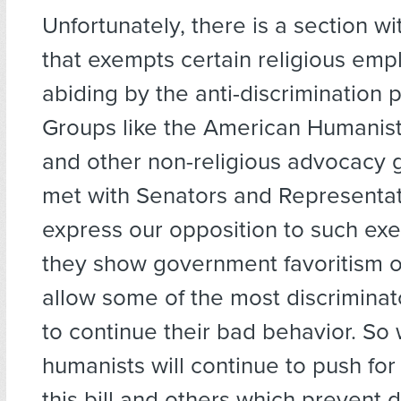
Unfortunately, there is a section with
that exempts certain religious emp
abiding by the anti-discrimination p
Groups like the American Humanist
and other non-religious advocacy 
met with Senators and Representat
express our opposition to such ex
they show government favoritism of
allow some of the most discrimina
to continue their bad behavior. So 
humanists will continue to push fo
this bill and others which prevent d