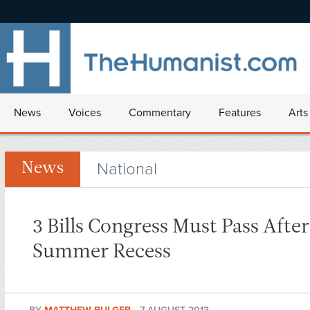
News
Voices
Commentary
Features
Arts
National
News
3 Bills Congress Must Pass After
Summer Recess