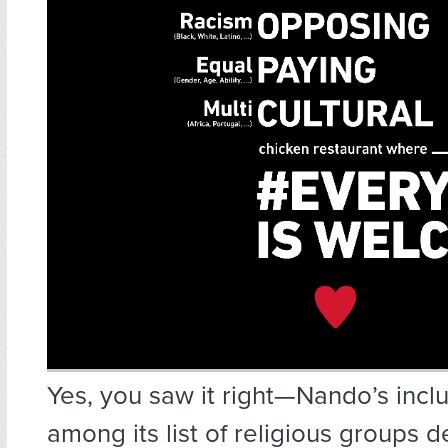
Yes, you saw it right—Nando’s incl
among its list of religious groups 