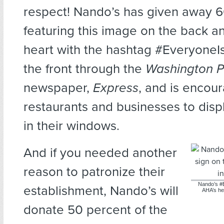
respect! Nando’s has given away 
featuring this image on the back a
heart with the hashtag #Everyone
the front through the
Washington P
newspaper,
Express
, and is encou
restaurants and businesses to disp
in their windows.
And if you needed another
reason to patronize their
Nando’s #
establishment, Nando’s will
AHA’s he
donate 50 percent of the