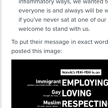
inflammatory ways, we wanted to
everyone is and always will be
if you’ve never sat at one of our
welcome to stand with us.
To put their message in exact wor
posted this image: