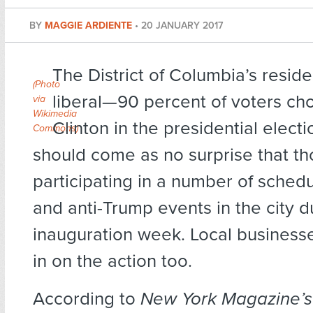
BY
MAGGIE ARDIENTE
•
20 JANUARY 2017
The District of Columbia’s reside
(
Photo
liberal—90 percent of voters cho
via
Wikimedia
Clinton in the presidential elect
Commons
)
should come as no surprise that t
participating in a number of sched
and anti-Trump events in the city d
inauguration week. Local businesse
in on the action too.
According to
New York Magazine’