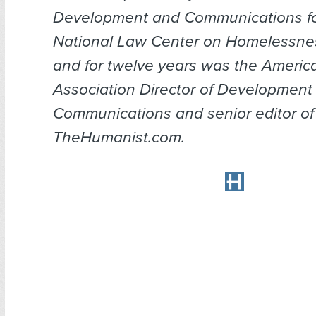
Development and Communications fo
National Law Center on Homelessnes
and for twelve years was the Ameri
Association Director of Development
Communications and senior editor of
TheHumanist.com.