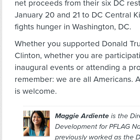
net proceeds from their six DC res
January 20 and 21 to DC Central K
fights hunger in Washington, DC.
Whether you supported Donald Tru
Clinton, whether you are participatin
inaugural events or attending a pro
remember: we are all Americans. 
is welcome.
Maggie Ardiente
is the Dir
Development for PFLAG Nat
previously worked as the Di