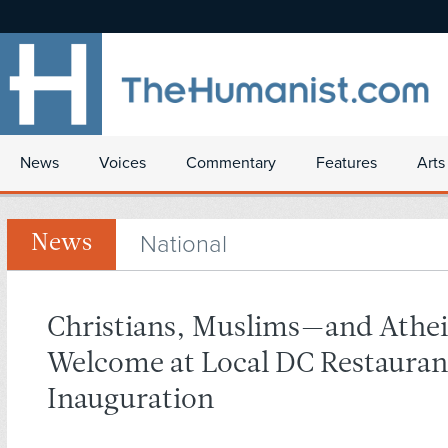
News
Voices
Commentary
Features
Arts
National
News
Christians, Muslims—and Athei
Welcome at Local DC Restauran
Inauguration