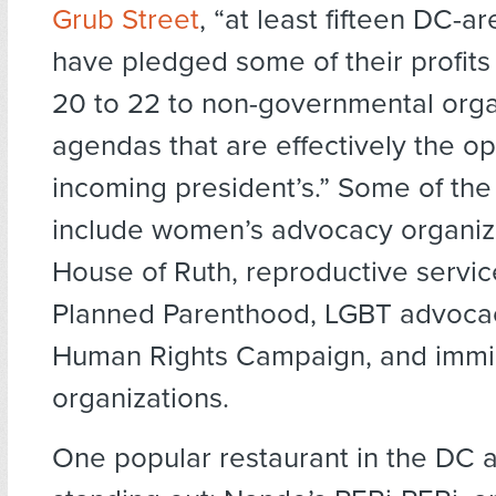
Grub Street
, “at least fifteen DC-a
have pledged some of their profits
20 to 22 to non-governmental orga
agendas that are effectively the op
incoming president’s.” Some of the
include women’s advocacy organiza
House of Ruth, reproductive servic
Planned Parenthood, LGBT advocac
Human Rights Campaign, and immig
organizations.
One popular restaurant in the DC a