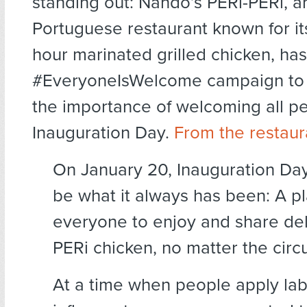
standing out: Nando’s PERi-PERi, a
Portuguese restaurant known for it
hour marinated grilled chicken, has
#EveryoneIsWelcome campaign to
the importance of welcoming all p
Inauguration Day.
From the restaur
On January 20, Inauguration Day
be what it always has been: A pl
everyone to enjoy and share del
PERi chicken, no matter the cir
At a time when people apply lab