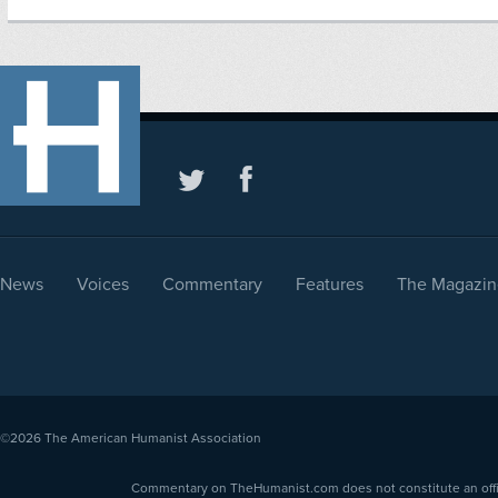
News
Voices
Commentary
Features
The Magazin
©2026
The American Humanist Association
Commentary on TheHumanist.com does not constitute an offici