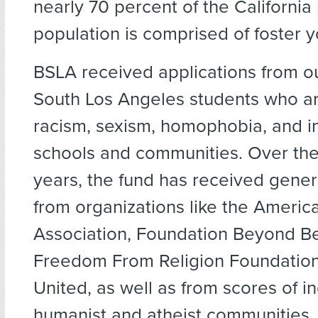
nearly 70 percent of the California
population is comprised of foster y
BSLA received applications from o
South Los Angeles students who ar
racism, sexism, homophobia, and inj
schools and communities. Over the
years, the fund has received gene
from organizations like the Ameri
Association, Foundation Beyond Bel
Freedom From Religion Foundation
United, as well as from scores of i
humanist and atheist communities