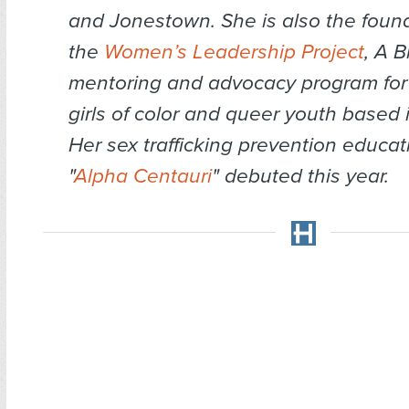
and Jonestown. She is also the found
the
Women’s Leadership Project
, A B
mentoring and advocacy program for B
girls of color and queer youth based 
Her sex trafficking prevention educati
"
Alpha Centauri
" debuted this year.