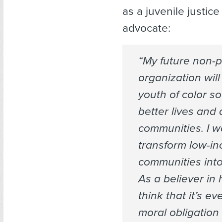
as a juvenile justic
advocate:
“My future non-pr
organization wi
youth of color so
better lives and
communities. I w
transform low-i
communities into
As a believer in
think that it’s e
moral obligation