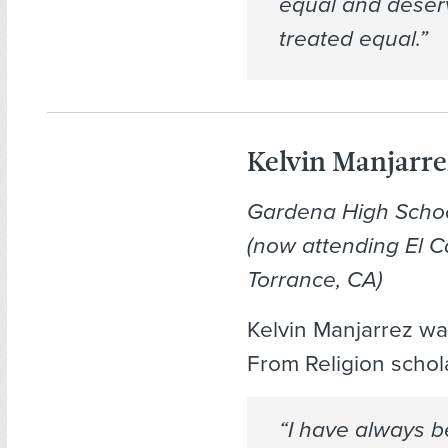
equal and deser
treated equal.”
Kelvin Manjarre
Gardena High Scho
(now attending El C
Torrance, CA)
Kelvin Manjarrez w
From Religion schol
“I have always 