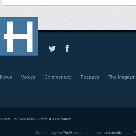
News
Voices
Commentary
Features
The Magazin
©2026
The American Humanist Association
Commentary on TheHumanist.com does not constitute an offici