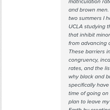
matriculation rat
and brown men. F
two summers I h
UCLA studying th
that inhibit mino
from advancing o
These barriers i
congruency, inca
rates, and the li
why black and 
specifically have
time of going on 
plan to leave my
Earth by creatin