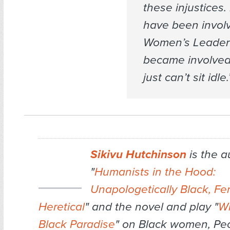
these injustices.
have been involv
Women’s Leadersh
became involved
just can’t sit idle.
Sikivu Hutchinson
is the a
"
Humanists in the Hood:
Unapologetically Black, Fe
Heretical
" and the novel and play
"
Wh
Black Paradise
" on Black women, Pe