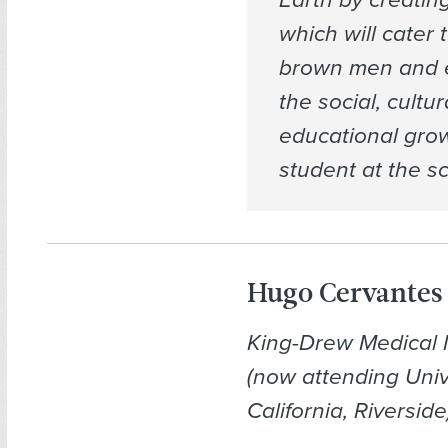
which will cater 
brown men and 
the social, cultur
educational grow
student at the sc
Hugo Cervantes
King-Drew Medical
(now attending Univ
California, Riverside