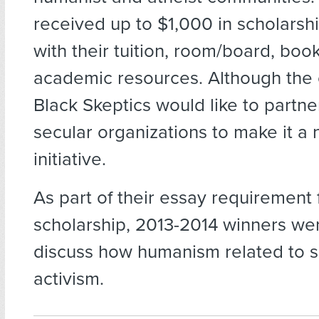
received up to $1,000 in scholarshi
with their tuition, room/board, boo
academic resources. Although the ef
Black Skeptics would like to partne
secular organizations to make it a 
initiative.
As part of their essay requirement 
scholarship, 2013-2014 winners we
discuss how humanism related to so
activism.