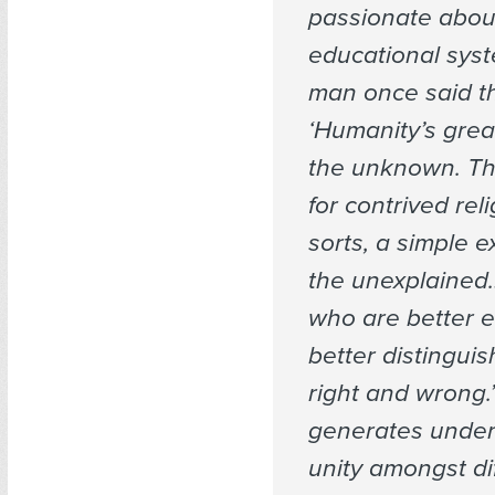
passionate abou
educational syst
man once said th
‘Humanity’s great
the unknown. Th
for contrived reli
sorts, a simple e
the unexplained…
who are better 
better distingui
right and wrong.’ 
generates under
unity amongst di