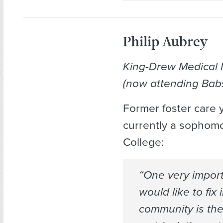
Philip Aubrey
King-Drew Medical
(now attending Bab
Former foster care y
currently a sophom
College:
“One very import
would like to fix 
community is th