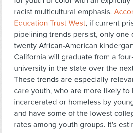
for youth of color with an explicitly 
racist multicultural emphasis.
Accor
Education Trust West
, if current pr
pipelining trends persist, only one 
twenty African-American kindergart
California will graduate from a four
university in the state over the ne
These trends are especially relevan
care youth, who are more likely t
incarcerated or homeless by youn
and have some of the lowest colle
rates among youth groups. It’s est