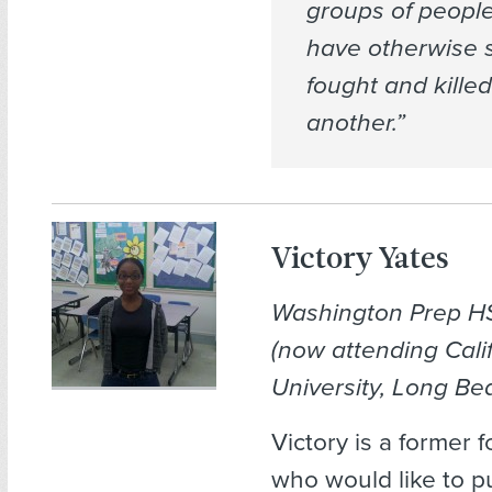
groups of peopl
have otherwise 
fought and kille
another.”
Victory Yates
Washington Prep H
(now attending Cali
University, Long Be
Victory is a former 
who would like to p