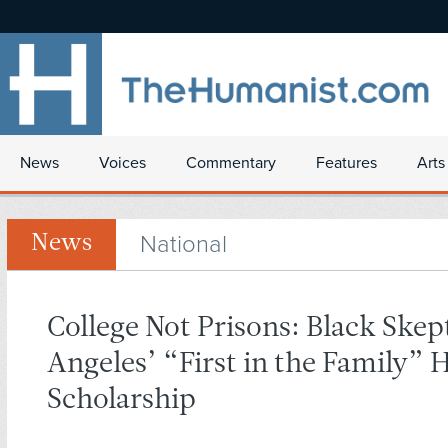
News
Voices
Commentary
Features
Arts
National
News
College Not Prisons: Black Skep
Angeles’ “First in the Family”
Scholarship