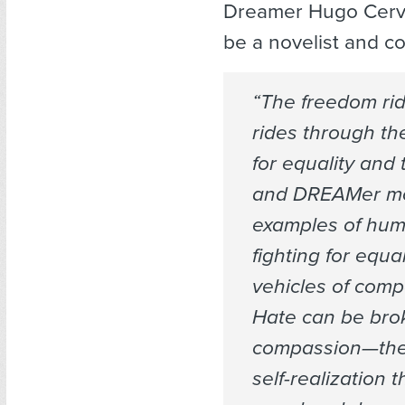
Dreamer Hugo Cerva
be a novelist and co
“The freedom rid
rides through t
for equality and
and DREAMer m
examples of hum
fighting for equa
vehicles of com
Hate can be bro
compassion—the
self-realization t