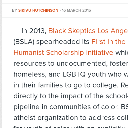
BY
SIKIVU HUTCHINSON
•
16 MARCH 2015
In 2013,
Black Skeptics Los Ange
(BSLA) spearheaded its
First in the
Humanist Scholarship initiative
whi
resources to undocumented, foster
homeless, and LGBTQ youth who will
in their families to go to college. 
directly to the impact of the school
pipeline in communities of color, BS
atheist organization to address col