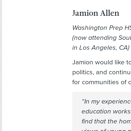
Jamion Allen
Washington Prep H
(now attending Sou
in Los Angeles, CA)
Jamion would like t
politics, and contin
for communities of c
“In my experien
education worksh
find that the ho