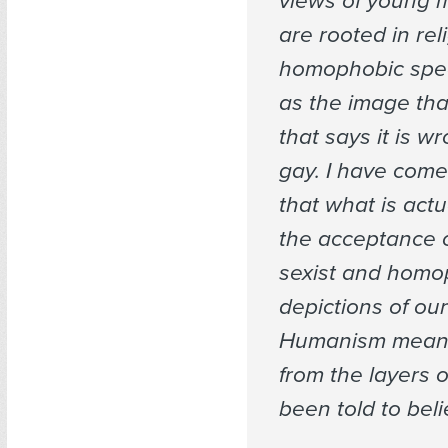
views of young m
are rooted in rel
homophobic spee
as the image tha
that says it is w
gay. I have come
that what is actu
the acceptance of
sexist and homo
depictions of our
Humanism mean
from the layers o
been told to beli