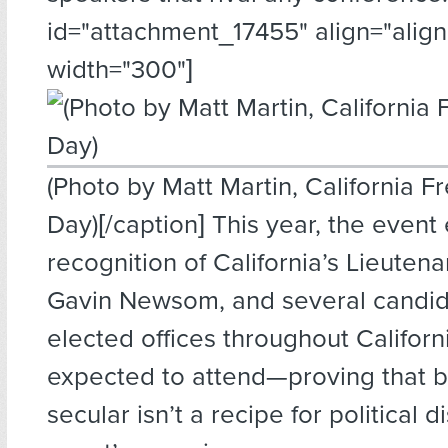
id="attachment_17455" align="alignl
width="300"]
(Photo by Matt Martin, California F
Day)[/caption] This year, the event
recognition of California’s Lieuten
Gavin Newsom, and several candid
elected offices throughout Californ
expected to attend—proving that 
secular isn’t a recipe for political d