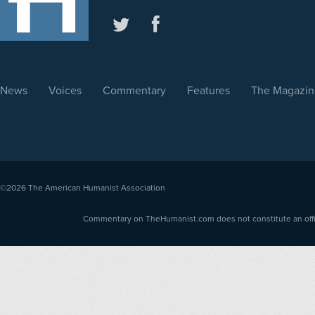
News
Voices
Commentary
Features
The Magazin
©2026
The American Humanist Association
Commentary on TheHumanist.com does not constitute an offici