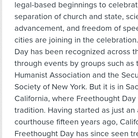
legal-based beginnings to celebrat
separation of church and state, scie
advancement, and freedom of spe
cities are joining in the celebratio
Day has been recognized across th
through events by groups such as t
Humanist Association and the Sec
Society of New York. But it is in S
California, where Freethought Day 
tradition. Having started as just an
courthouse fifteen years ago, Calif
Freethought Day has since seen 