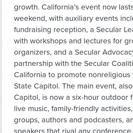
growth. California’s event now last
weekend, with auxiliary events inc
fundraising reception, a Secular L
with workshops and lectures for g
organizers, and a Secular Advocac
partnership with the Secular Coalit
California to promote nonreligious 
State Capitol. The main event, also
Capitol, is now a six-hour outdoor f
live music, family-friendly activiti
groups, authors and podcasters, an
speakers that rival any conference.