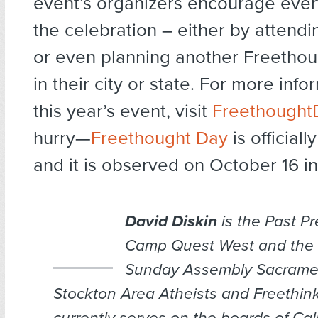
event’s organizers encourage every
the celebration – either by attendi
or even planning another Freetho
in their city or state. For more inf
this year’s event, visit
Freethought
hurry—
Freethought Day
is officiall
and it is observed on October 16 in 
David Diskin
is the Past Pr
Camp Quest West and the 
Sunday Assembly Sacram
Stockton Area Atheists and Freethink
currently serves on the boards of Cal