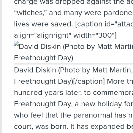
charge was dropped against the a
“witches,” and many were pardone
lives were saved. [caption id="att
align="alignright" width="300"]
David Diskin (Photo by Matt Martin,
Freethought Day)[/caption] More t
hundred years later, to commemora
Freethought Day, a new holiday for
who feel that the paranormal has n
court, was born. It has expanded b