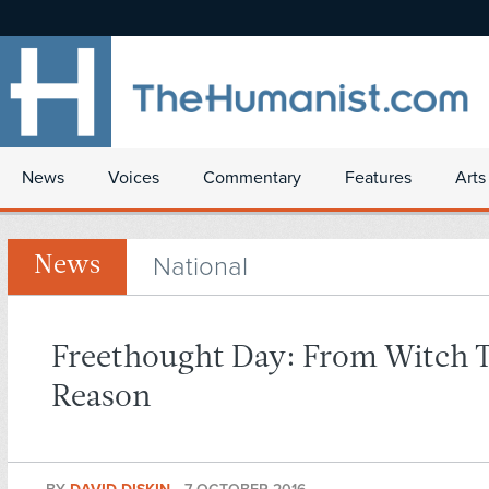
News
Voices
Commentary
Features
Arts
National
News
Freethought Day: From Witch Tr
Reason