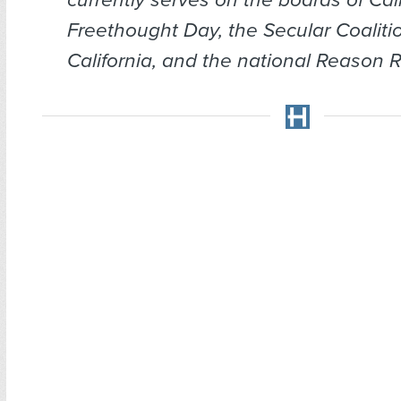
Freethought Day, the Secular Coalitio
California, and the national Reason Ra