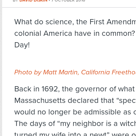
BY
DAVID DISKIN
•
7 OCTOBER 2016
What do science, the First Amend
colonial America have in common?
Day!
Photo by Matt Martin, California Freeth
Back in 1692, the governor of what
Massachusetts declared that “spec
would no longer be admissible as 
The days of “my neighbor is a witc
turned my wife into a newt” were ov