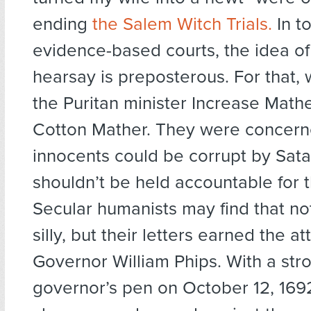
ending
the Salem Witch Trials.
In t
evidence-based courts, the idea of
hearsay is preposterous. For that,
the Puritan minister Increase Math
Cotton Mather. They were concern
innocents could be corrupt by Sat
shouldn’t be held accountable for t
Secular humanists may find that no
silly, but their letters earned the at
Governor William Phips. With a stro
governor’s pen on October 12, 1692