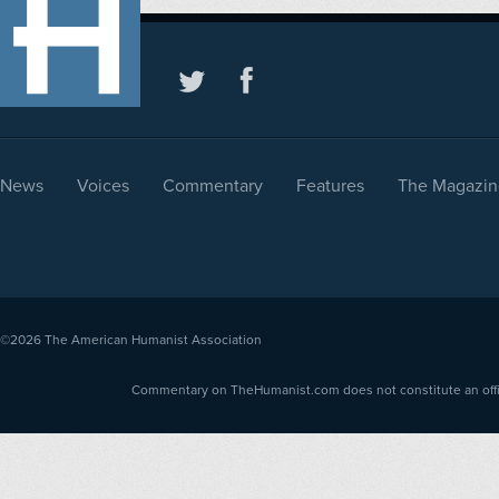
News
Voices
Commentary
Features
The Magazin
©2026
The American Humanist Association
Commentary on TheHumanist.com does not constitute an offici