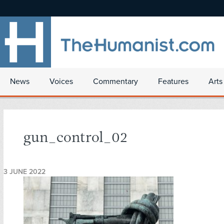
News
Voices
Commentary
Features
Arts
gun_control_02
3 JUNE 2022