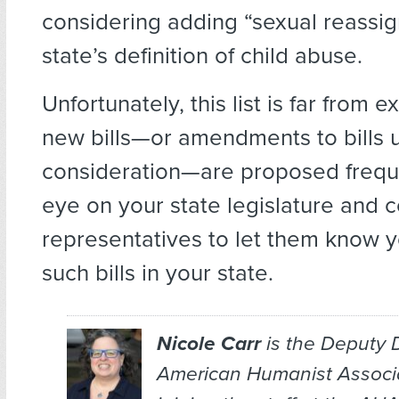
considering adding “sexual reassi
state’s definition of child abuse.
Unfortunately, this list is far from 
new bills—or amendments to bills 
consideration—are proposed frequ
eye on your state legislature and 
representatives to let them know 
such bills in your state.
Nicole Carr
is the Deputy D
American Humanist Associat