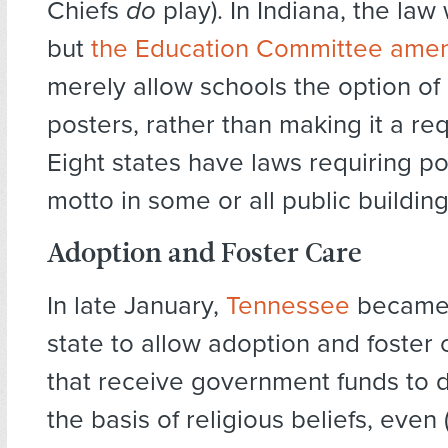
Chiefs
do
play). In Indiana, the la
but
the Education Committee amen
merely allow schools the option of
posters, rather than making it a re
Eight states have laws requiring po
motto in some or all public building
Adoption and Foster Care
In late January,
Tennessee
became 
state to allow adoption and foster
that receive government funds to d
the basis of religious beliefs, even 