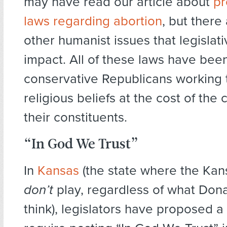
may have read our article about
pr
laws regarding abortion
, but there
other humanist issues that legislat
impact. All of these laws have be
conservative Republicans working t
religious beliefs at the cost of the ci
their constituents.
“In God We Trust”
In
Kansas
(the state where the Kan
don’t
play, regardless of what Do
think), legislators have proposed a