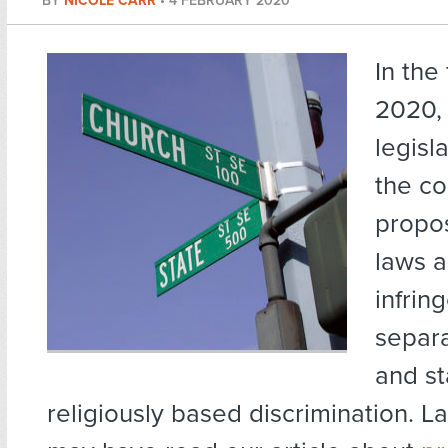
BY
NICOLE CARR
•
4 FEBRUARY 2020
In the
2020, 
legisl
the co
propos
laws 
infrin
separa
and st
religiously based discrimination. L