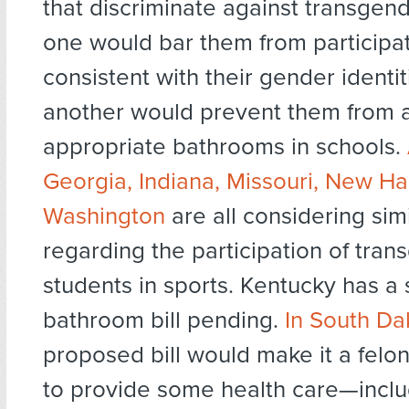
that discriminate against transgend
one would bar them from participat
consistent with their gender identit
another would prevent them from 
appropriate bathrooms in schools.
Georgia, Indiana, Missouri, New H
Washington
are all considering simil
regarding the participation of tra
students in sports. Kentucky has a
bathroom bill pending.
In South Da
proposed bill would make it a felon
to provide some health care—inclu