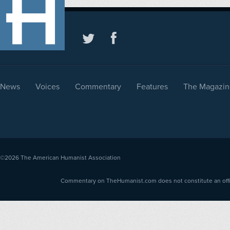
News
Voices
Commentary
Features
The Magazin
©2026
The American Humanist Association
Commentary on TheHumanist.com does not constitute an offici