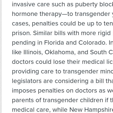
invasive care such as puberty bloc
hormone therapy—to transgender 
cases, penalties could be up to ten
prison. Similar bills with more rigid
pending in Florida and Colorado. In
like Illinois, Oklahoma, and South C
doctors could lose their medical li
providing care to transgender mino
legislators are considering a bill th
imposes penalties on doctors as we
parents of transgender children if 
medical care, while New Hampshire