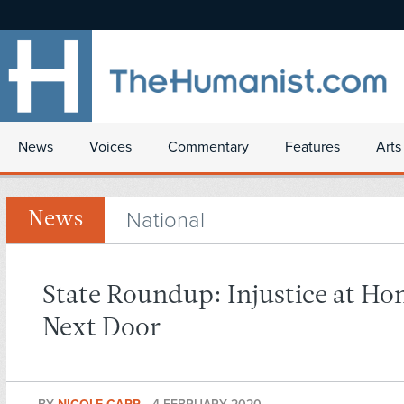
News
Voices
Commentary
Features
Arts
National
News
State Roundup: Injustice at H
Next Door