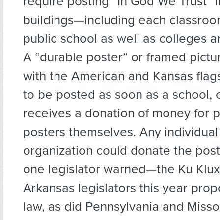
require posting “In God We Trust” in
buildings—including each classroo
public school as well as colleges an
A “durable poster” or framed pictu
with the American and Kansas flag
to be posted as soon as a school, c
receives a donation of money for p
posters themselves. Any individual
organization could donate the pos
one legislator warned—the Ku Klux
Arkansas legislators this year prop
law, as did Pennsylvania and Misso