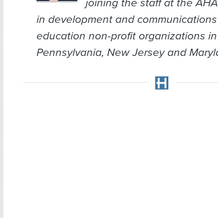
joining the staff at the AH
in development and communications 
education non-profit organizations in
Pennsylvania, New Jersey and Maryl