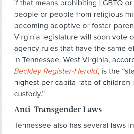
if that means prohibiting LGBTQ o
people or people from religious mi
becoming adoptive or foster paren
Virginia legislature will soon vote 
agency rules that have the same ef
in Tennessee. West Virginia, accor
Beckley Register-Herald
, is the “s
highest per capita rate of children 
custody.”
Anti-Transgender Laws
Tennessee also has several laws in