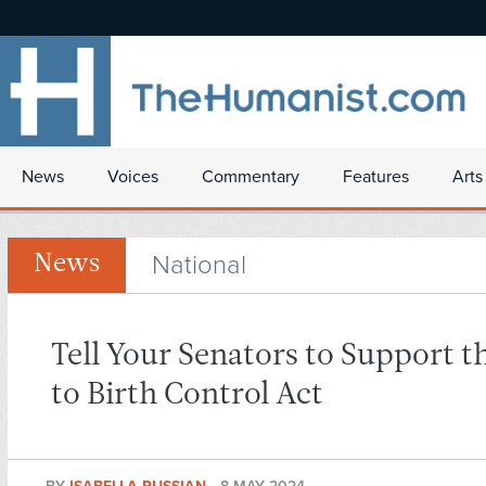
News
Voices
Commentary
Features
Arts
National
News
Tell Your Senators to Support t
to Birth Control Act