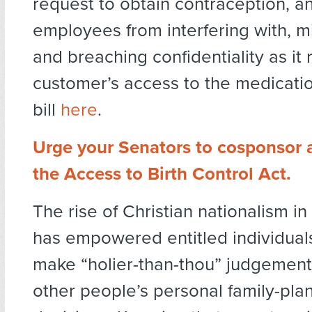
request to obtain contraception, an
employees from interfering with, m
and breaching confidentiality as it 
customer’s access to the medicati
bill
here
.
Urge your Senators to cosponsor 
the Access to Birth Control Act.
The rise of Christian nationalism in
has empowered entitled individual
make “holier-than-thou” judgement
other people’s personal family-pla