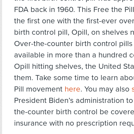
FDA back in 1960. This Free the Pil
the first one with the first-ever ov
birth control pill, Opill, on shelves
Over-the-counter birth control pill
available in more than a hundred c
Opill hitting shelves, the United Sta
them. Take some time to learn abo
Pill movement
here
. You may also
President Biden’s administration t
the-counter birth control be cover
insurance with no prescription requ