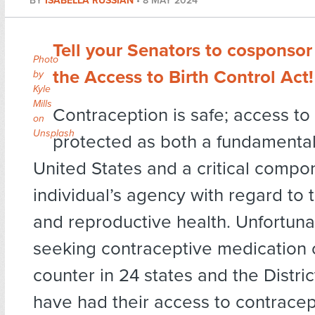
BY
ISABELLA RUSSIAN
•
8 MAY 2024
Tell your Senators to cosponsor
Photo
the Access to Birth Control Act!
by
Kyle
Mills
Contraception is safe; access to 
on
Unsplash
protected as both a fundamental 
United States and a critical compo
individual’s agency with regard to 
and reproductive health. Unfortunat
seeking contraceptive medication 
counter in 24 states and the Distri
have had their access to contracep