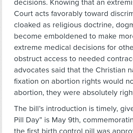
decisions. Knowing that an extrem
Court acts favorably toward discri
cloaked as religious doctrine, dog
become emboldened to make mor
extreme medical decisions for oth
obstruct access to needed contra
advocates said that the Christian na
fixation on abortion rights would n
abortion, they were absolutely righ
The bill’s introduction is timely, gi
Pill Day” is May 9th, commemoratin
the first birth control pill was app