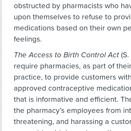
obstructed by pharmacists who hav
upon themselves to refuse to prov
medications based on their own p
feelings.
The Access to Birth Control Act
(S
require pharmacies, as part of thei
practice, to provide customers wit
approved contraceptive medicatio
that is informative and efficient. Th
the pharmacy’s employees from int
threatening, and harassing a custom