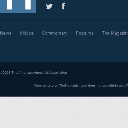
News
Voices
Commentary
Features
The Magazin
©2026
The American Humanist Association
Commentary on TheHumanist.com does not constitute an offici