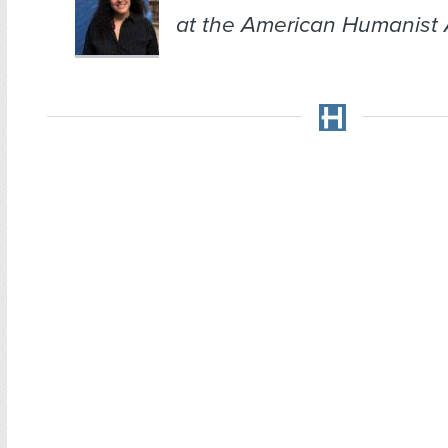
at the American Humanist 