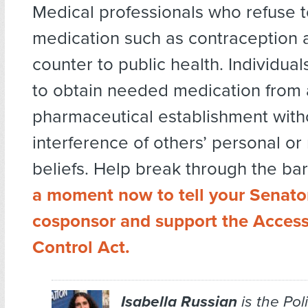
Medical professionals who refuse 
medication such as contraception 
counter to public health. Individual
to obtain needed medication from 
pharmaceutical establishment with
interference of others’ personal or 
beliefs. Help break through the bar
a moment now to tell your Senato
cosponsor and support the Access 
Control Act.
Isabella Russian
is the Po