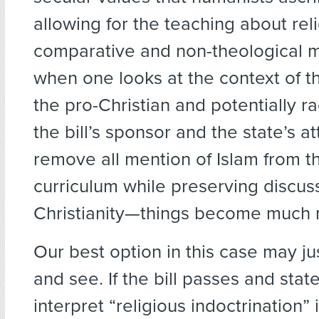
allowing for the teaching about reli
comparative and non-theological m
when one looks at the context of t
the pro-Christian and potentially ra
the bill’s sponsor and the state’s a
remove all mention of Islam from t
curriculum while preserving discus
Christianity—things become much
Our best option in this case may ju
and see. If the bill passes and state
interpret “religious indoctrination” i