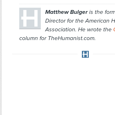
Matthew Bulger
is the for
Director for the American 
Association. He wrote the
column for TheHumanist.com.