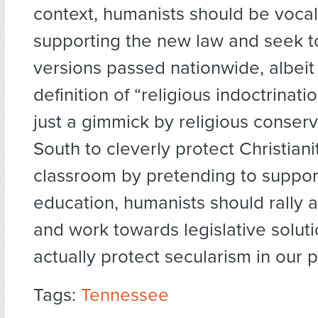
context, humanists should be voca
supporting the new law and seek to
versions passed nationwide, albeit 
definition of “religious indoctrination
just a gimmick by religious conserv
South to cleverly protect Christiani
classroom by pretending to suppor
education, humanists should rally a
and work towards legislative soluti
actually protect secularism in our p
Tags:
Tennessee