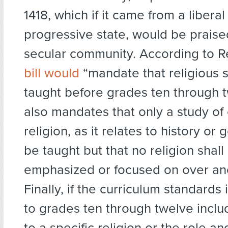
1418, which if it came from a liberal 
progressive state, would be praise
secular community. According to R
bill would
“mandate that religious 
taught before grades ten through
also mandates that only a study of
religion, as it relates to history o
be taught but that no religion shall
emphasized or focused on over ano
Finally, if the curriculum standards 
to grades ten through twelve inclu
to a specific religion or the role a