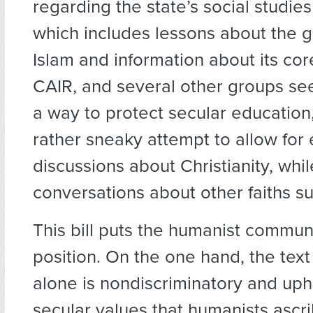
regarding the state’s social studies
which includes lessons about the g
Islam and information about its cor
CAIR, and several other groups see 
a way to protect secular education,
rather sneaky attempt to allow for
discussions about Christianity, whi
conversations about other faiths su
This bill puts the humanist commun
position. On the one hand, the text 
alone is nondiscriminatory and uph
secular values that humanists ascri