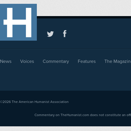
News
Voices
Commentary
Features
The Magazin
©2026
The American Humanist Association
Commentary on TheHumanist.com does not constitute an offici