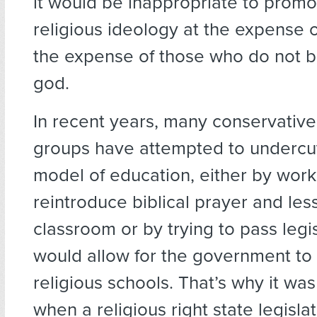
it would be inappropriate to prom
religious ideology at the expense o
the expense of those who do not be
god.
In recent years, many conservative
groups have attempted to undercut
model of education, either by work
reintroduce biblical prayer and les
classroom or by trying to pass legis
would allow for the government to 
religious schools. That’s why it was
when a religious right state legislat