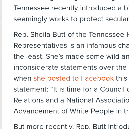
Tennessee recently introduced a bil
seemingly works to protect secular
Rep. Sheila Butt of the Tennessee 
Representatives is an infamous cha
the least. She’s made some wild a
inconsiderate statements over the 
when
she posted to Facebook
this
statement: “It is time for a Council 
Relations and a National Associatio
Advancement of White People in thi
But more recently, Rep. Butt introd