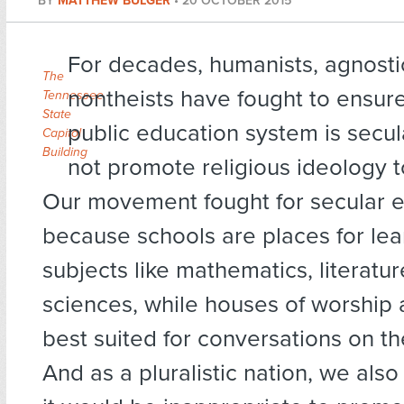
BY
MATTHEW BULGER
•
20 OCTOBER 2015
For decades, humanists, agnosti
The
nontheists have fought to ensure
Tennessee
State
public education system is secu
Capitol
Building
not promote religious ideology t
Our movement fought for secular 
because schools are places for lea
subjects like mathematics, literatur
sciences, while houses of worship 
best suited for conversations on th
And as a pluralistic nation, we also