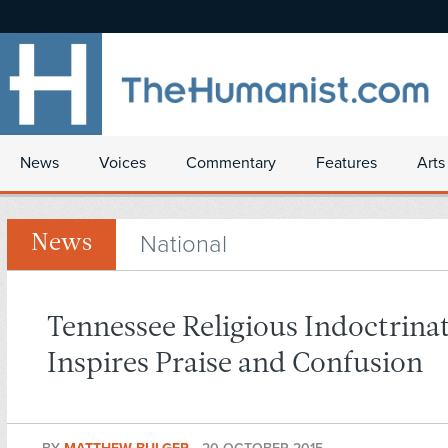
News
Voices
Commentary
Features
Arts
National
News
Tennessee Religious Indoctrinat
Inspires Praise and Confusion