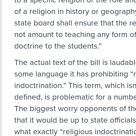
of a religion in history or geograph
state board shall ensure that the 
not amount to teaching any form of
doctrine to the students.”
The actual text of the bill is laudab
some language it has prohibiting “r
indoctrination.” This term, which isn
defined, is problematic for a numbe
The biggest worry opponents of the
that it would be up to state officia
what exactly “religious indoctrinati