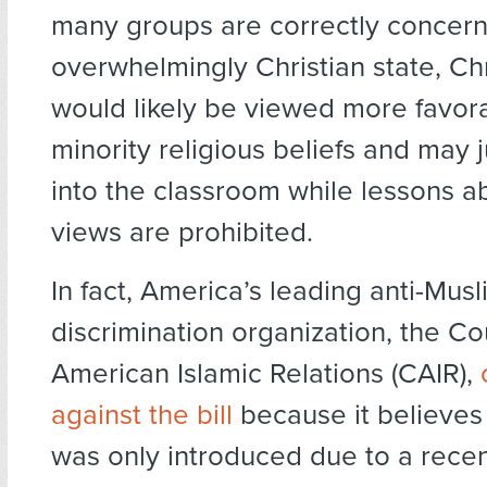
many groups are correctly concern
overwhelmingly Christian state, Chr
would likely be viewed more favor
minority religious beliefs and may j
into the classroom while lessons a
views are prohibited.
In fact, America’s leading anti-Musl
discrimination organization, the Co
American Islamic Relations (CAIR),
against the bill
because it believes t
was only introduced due to a rece