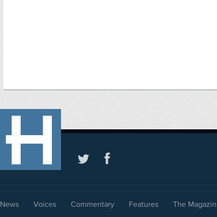
News
Voices
Commentary
Features
The Magazin