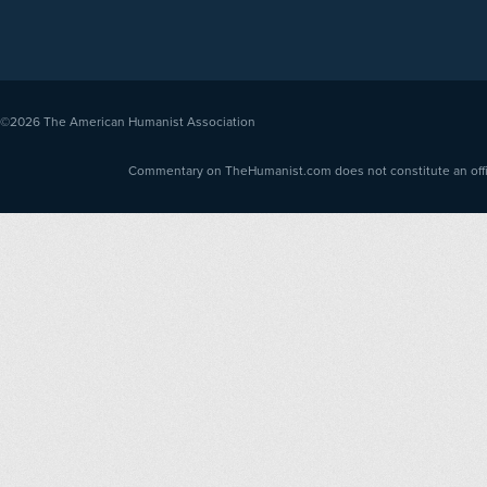
©2026
The American Humanist Association
Commentary on TheHumanist.com does not constitute an offici