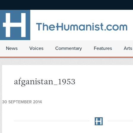
News
Voices
Commentary
Features
Arts
afganistan_1953
30 SEPTEMBER 2014