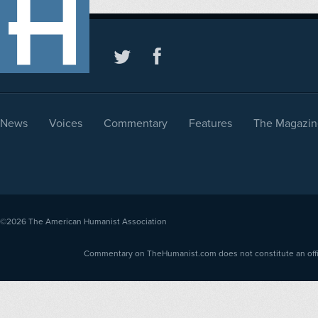
News
Voices
Commentary
Features
The Magazin
©2026
The American Humanist Association
Commentary on TheHumanist.com does not constitute an offici