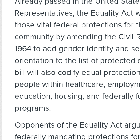
Already passed in the United Stat
Representatives, the Equality Act w
those vital federal protections for
community by amending the Civil R
1964 to add gender identity and se
orientation to the list of protected
bill will also codify equal protecti
people within healthcare, employm
education, housing, and federally 
programs.
Opponents of the Equality Act argu
federally mandating protections f