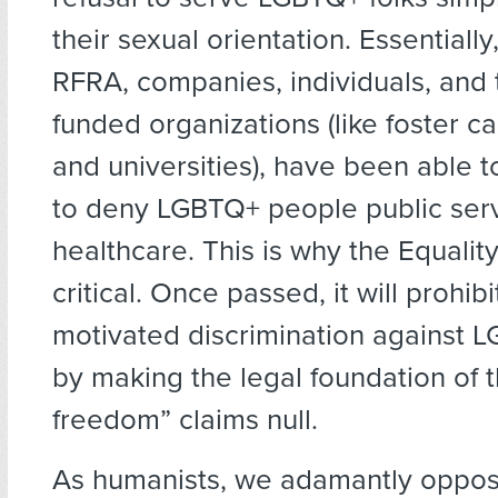
their sexual orientation. Essentially
RFRA, companies, individuals, and 
funded organizations (like foster c
and universities), have been able t
to deny LGBTQ+ people public ser
healthcare. This is why the Equality
critical. Once passed, it will prohibi
motivated discrimination against
by making the legal foundation of t
freedom” claims null.
As humanists, we adamantly oppos