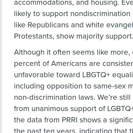
accommodations, and housing. Eve
likely to support nondiscrimination
like Republicans and white evangel
Protestants, show majority support
Although it often seems like more,
percent of Americans are consisten
unfavorable toward LBGTQ+ equalit
including opposition to same-sex 
non-discrimination laws. We’re stil
from unanimous support of LGBTQ+ 
the data from PRRI shows a signific
the past ten years, indicating that 