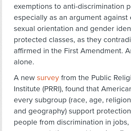
exemptions to anti-discrimination p
especially as an argument against 
sexual orientation and gender ident
protected classes, as they contradi
affirmed in the First Amendment. A
alone.
A new
survey
from the Public Reli
Institute (PRRI), found that Americ
every subgroup (race, age, religion
and geography) support protectio
people from discrimination in jobs,