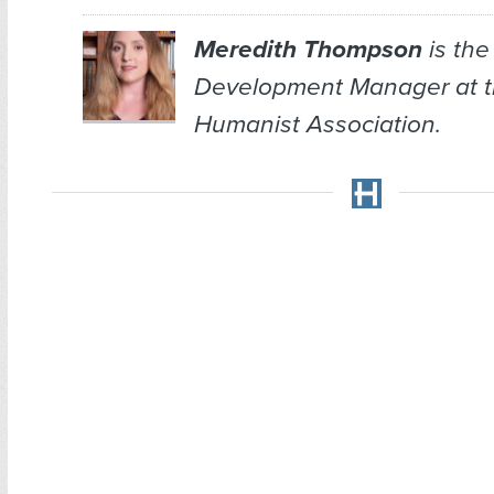
Meredith Thompson
is the
Development Manager at 
Humanist Association.