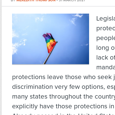
BY
MEREDITH THOMPSON
•
31 MARCH 2021
Legisl
prote
people
long 
lack o
manda
protections leave those who seek j
discrimination very few options, es
many states throughout the countr
explicitly have those protections in