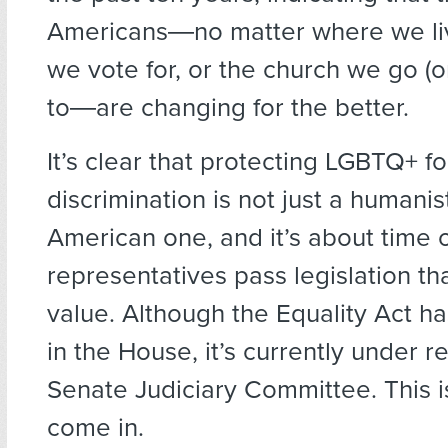
Americans―no matter where we liv
we vote for, or the church we go (o
to―are changing for the better.
It’s clear that protecting LGBTQ+ fo
discrimination is not just a humanis
American one, and it’s about time 
representatives pass legislation tha
value. Although the Equality Act 
in the House, it’s currently under r
Senate Judiciary Committee. This 
come in.