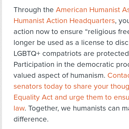
Through the
American Humanist As
Humanist Action Headquarters
, yo
action now to ensure “religious fr
longer be used as a license to dis
LGBTQ+ compatriots are protected
Participation in the democratic proc
valued aspect of humanism.
Contac
senators today to share your thoug
Equality Act and urge them to ens
law
. Together, we humanists can m
difference.