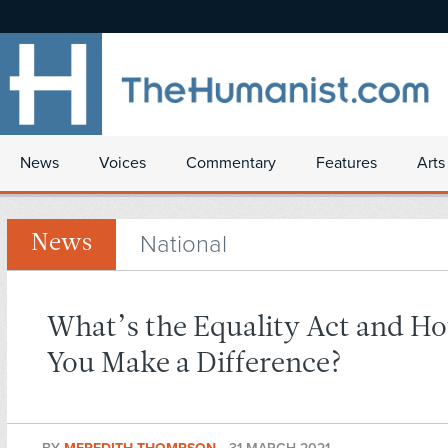
News
Voices
Commentary
Features
Arts
National
News
What’s the Equality Act and H
You Make a Difference?