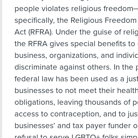
people violates religious freedo
specifically, the Religious Freedom
Act (RFRA). Under the guise of reli
the RFRA gives special benefits to 
business, organizations, and indiv
discriminate against others. In the 
federal law has been used as a justi
businesses to not meet their healt
obligations, leaving thousands of 
access to contraception, and to just
businesses’ and tax payer funder o
refusal to serve LGBTQ+ folks simp