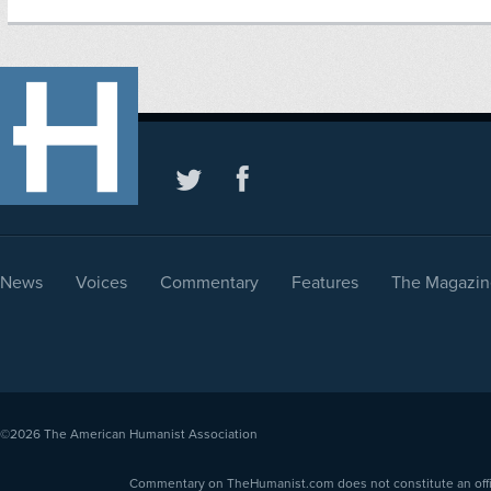
News
Voices
Commentary
Features
The Magazin
©2026
The American Humanist Association
Commentary on TheHumanist.com does not constitute an offici