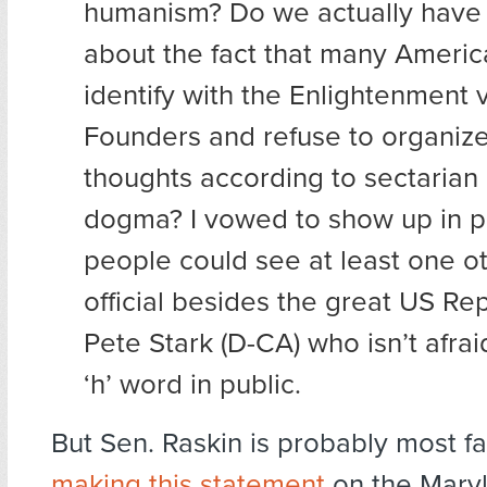
humanism? Do we actually have 
about the fact that many America
identify with the Enlightenment 
Founders and refuse to organize 
thoughts according to sectarian 
dogma? I vowed to show up in p
people could see at least one o
official besides the great US Re
Pete Stark (D-CA) who isn’t afrai
‘h’ word in public.
But Sen. Raskin is probably most f
making this statement
on the Mary