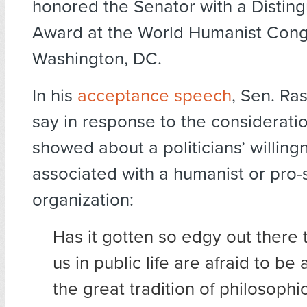
honored the Senator with a Distin
Award at the World Humanist Cong
Washington, DC.
In his
acceptance speech
, Sen. Ras
say in response to the considerat
showed about a politicians’ willing
associated with a humanist or pro-
organization:
Has it gotten so edgy out there 
us in public life are afraid to be
the great tradition of philosophi