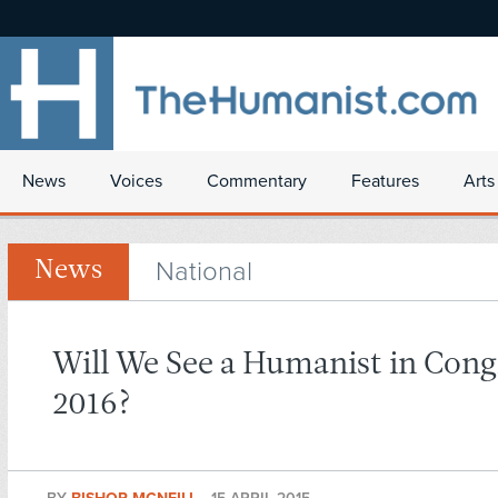
News
Voices
Commentary
Features
Arts
National
News
Will We See a Humanist in Cong
2016?