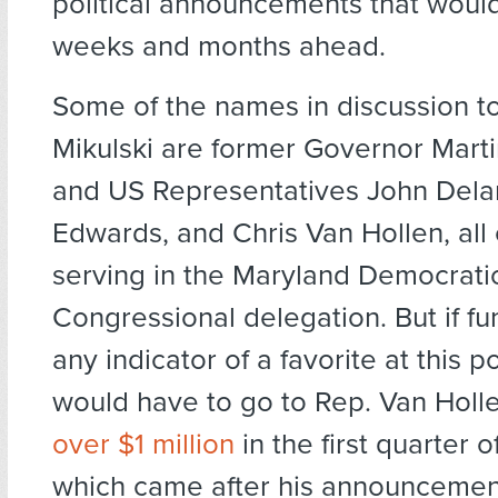
political announcements that would
weeks and months ahead.
Some of the names in discussion t
Mikulski are former Governor Marti
and US Representatives John Del
Edwards, and Chris Van Hollen, all 
serving in the Maryland Democrati
Congressional delegation. But if fu
any indicator of a favorite at this p
would have to go to Rep. Van Holl
over $1 million
in the first quarter 
which came after his announcement