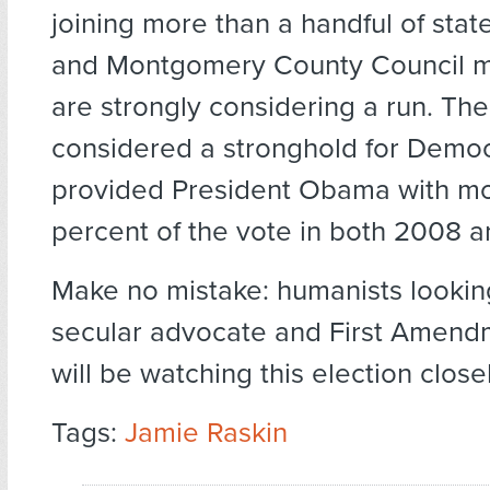
joining more than a handful of state
and Montgomery County Council 
are strongly considering a run. The 
considered a stronghold for Democ
provided President Obama with mo
percent of the vote in both 2008 a
Make no mistake: humanists looking
secular advocate and First Amend
will be watching this election closel
Tags:
Jamie Raskin