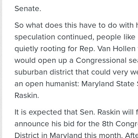
Senate.
So what does this have to do with
speculation continued, people lik
quietly rooting for Rep. Van Hollen 
would open up a Congressional se
suburban district that could very we
an open humanist: Maryland State
Raskin.
It is expected that Sen. Raskin will 
announce his bid for the 8th Congr
District in Maryland this month. Afte