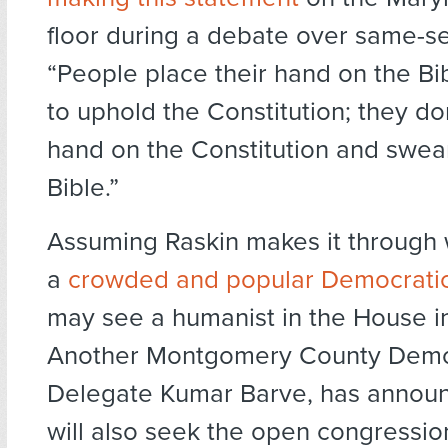
floor during a debate over same-s
“People place their hand on the B
to uphold the Constitution; they don
hand on the Constitution and swea
Bible.”
Assuming Raskin makes it through
a
crowded and popular Democratic
may see a humanist in the House i
Another Montgomery County Demo
Delegate Kumar Barve, has announ
will also seek the open congression