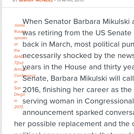
BY
BISHOP MCNEILL
•
15 APRIL 2015
When Senator Barbara Mikulski
Jamie
was retiring from the US Senate
Raskin
speaks
back in March, most political pu
at
the
necessarily shocked by the news
AHA's
72nd
years in the House and thirty yea
Annual
Conference
Senate, Barbara Mikulski will call 
in
2016, finishing her career as the
San
Diego
serving woman in Congressional 
in
2013.
announcement sparked conversa
her possible replacement and the 