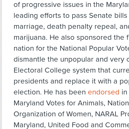
of progressive issues in the Maryl
leading efforts to pass Senate bill
marriage, death penalty repeal, a
marijuana. He also sponsored the fir
nation for the National Popular Vote
dismantle the unpopular and very 
Electoral College system that curre
presidents and replace it with a po
election. He has been
endorsed
in
Maryland Votes for Animals, Nation
Organization of Women, NARAL Pr
Maryland, United Food and Commer