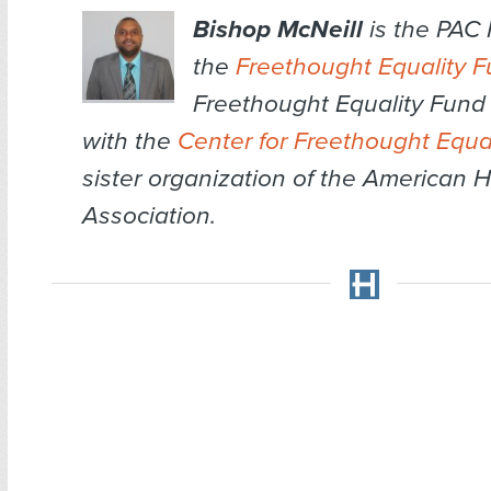
Bishop McNeill
is the PAC
the
Freethought Equality 
Freethought Equality Fund i
with the
Center for Freethought Equal
sister organization of the American 
Association.