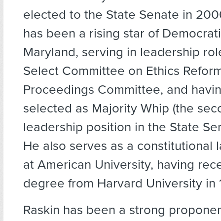
elected to the State Senate in 200
has been a rising star of Democratic
Maryland, serving in leadership rol
Select Committee on Ethics Reform,
Proceedings Committee, and havi
selected as Majority Whip (the sec
leadership position in the State Se
He also serves as a constitutional 
at American University, having rec
degree from Harvard University in 
Raskin has been a strong propone