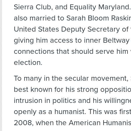
Sierra Club, and Equality Maryland.
also married to Sarah Bloom Raskin
United States Deputy Secretary of 
giving him access to inner Beltway 
connections that should serve him 
election.
To many in the secular movement, 
best known for his strong oppositio
intrusion in politics and his willingn
openly as a humanist. This was firs
2008, when the American Humanist